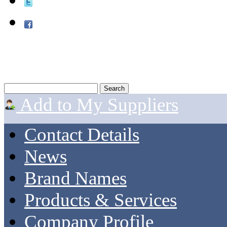
Add to My Suppliers
Contact Details
News
Brand Names
Products & Services
Company Profile