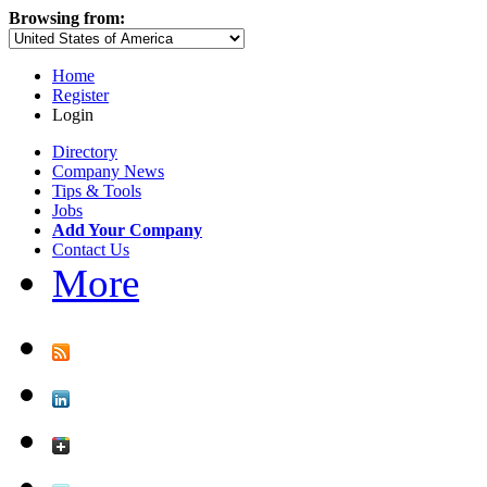
Browsing from:
Home
Register
Login
Directory
Company News
Tips & Tools
Jobs
Add Your Company
Contact Us
More