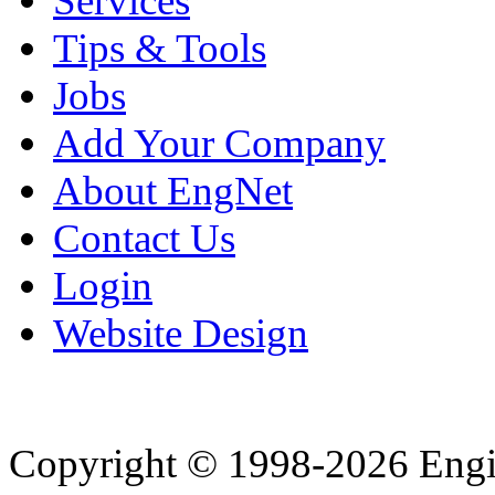
Services
Tips & Tools
Jobs
Add Your Company
About EngNet
Contact Us
Login
Website Design
Copyright © 1998-2026 Eng