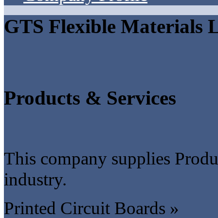
GTS Flexible Materials 
Products & Services
This company supplies Produc
industry.
Printed Circuit Boards »