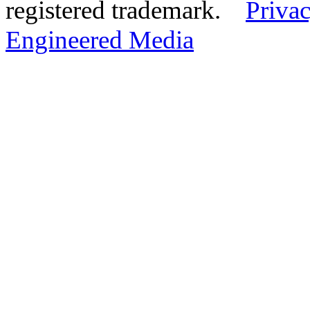
registered trademark.
Privac
Engineered Media