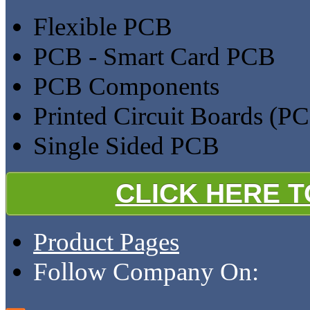
Flexible PCB
PCB - Smart Card PCB
PCB Components
Printed Circuit Boards (P
Single Sided PCB
CLICK HERE 
Product Pages
Follow Company On: