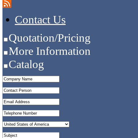
Contact Us
Quotation/Pricing
More Information
Catalog