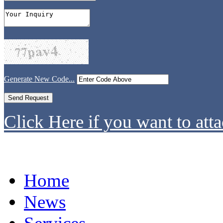
Generate New Code...
Click Here if you want to atta
Home
News