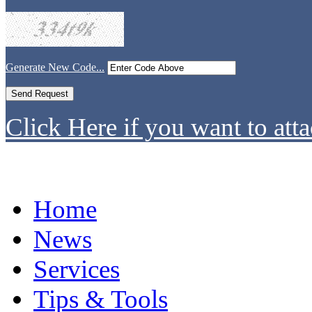
Generate New Code...
Click Here if you want to atta
Home
News
Services
Tips & Tools