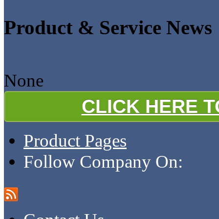
Product & Service News
None
CLICK HERE 
Product Pages
Follow Company On: