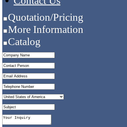
Contact Us
Quotation/Pricing
More Information
Catalog