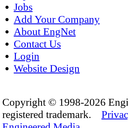
Jobs
Add Your Company
About EngNet
Contact Us
Login
Website Design
Copyright © 1998-2026 Eng
registered trademark.
Privac
Engineered Media