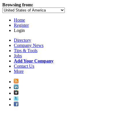
Browsing from:
Home
Register
Login
Directory
Company News
Tips & Tools
Jobs
Add Your Company
Contact Us
More