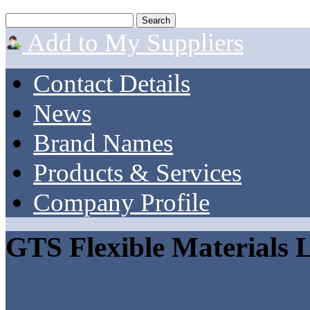
Add to My Suppliers
Contact Details
News
Brand Names
Products & Services
Company Profile
GTS Flexible Materials 