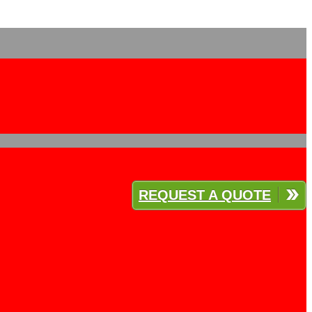
REQUEST A QUOTE