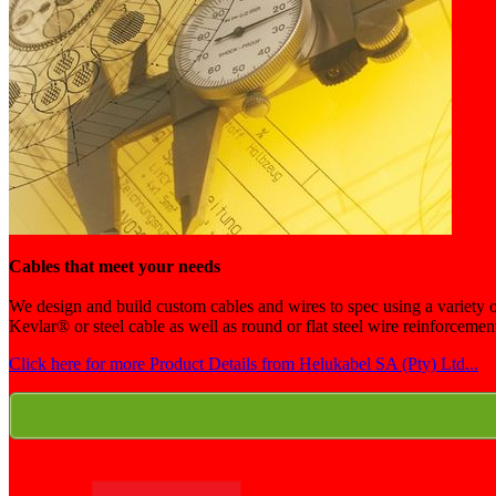
Cables that meet your needs
We design and build custom cables and wires to spec using a variety of
Kevlar® or steel cable as well as round or flat steel wire reinforceme
Click here for more Product Details from Helukabel SA (Pty) Ltd...