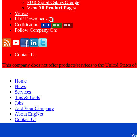
PUR Spiral Cables Orange
View All Product Pages
Videos
PDF Downloads
Certification
Follow Company On:
Contact Us
This company does not offer products/services to the United States o
Home
News
Services
Tips & Tools
Jobs
Add Your Company
About EngNet
Contact Us
Login
Website Design
We