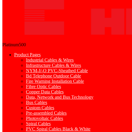
Platinum500
Product Pages
Industrial Cables & Wires
Infrastructure Cables & Wires
NYM-J/-O PVC-Sheathed Cable
Bd Telephone Outdoor Cable
Fire Warning Installation Cable
Fibre Optic Cables
Copper Data Cables
Data, Network and Bus Technology
Bus Cables
Custom Cables
Pre-assembled Cables
Photovoltaic Cables
Spiral Cables
PVC Spiral Cables Black & White