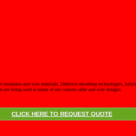
 insulation and wire materials. Different sheathing technologies, hybrid 
nts are being used in many of our custom cable and wire designs.
CLICK HERE TO REQUEST QUOTE