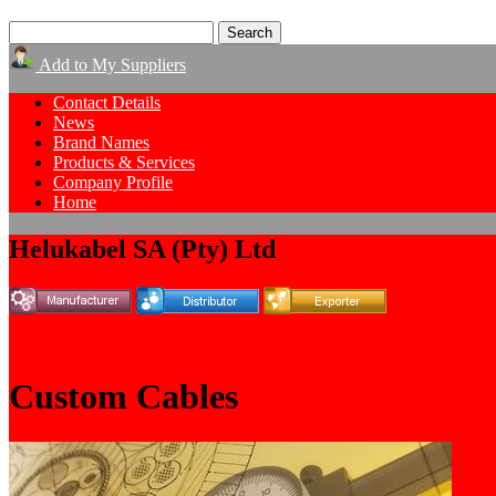
Add to My Suppliers
Contact Details
News
Brand Names
Products & Services
Company Profile
Home
Helukabel SA (Pty) Ltd
Custom Cables