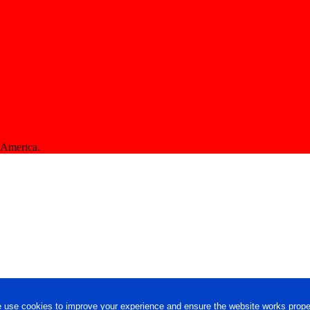
f America.
 use cookies to improve your experience and ensure the website works proper