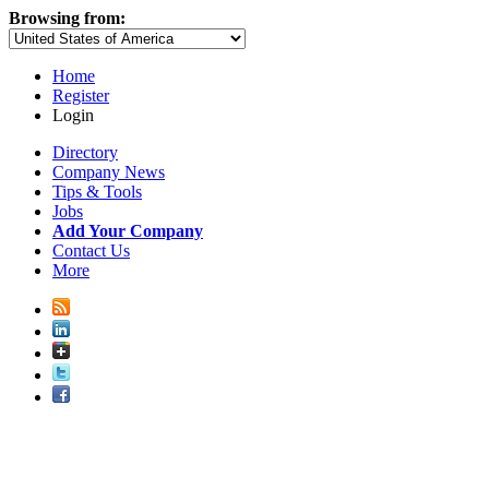
Browsing from:
Home
Register
Login
Directory
Company News
Tips & Tools
Jobs
Add Your Company
Contact Us
More