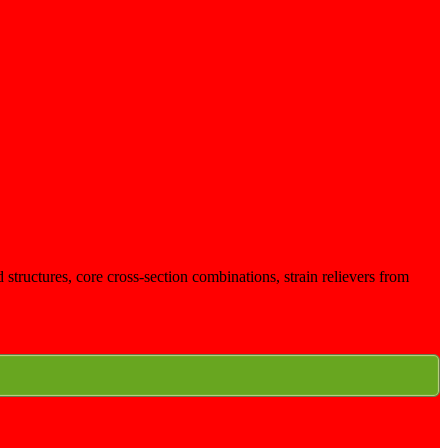
structures, core cross-section combinations, strain relievers from