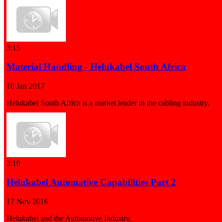
3:15
Material Handling - Helukabel South Africa
10 Jan 2017
Helukabel South Africa is a market leader in the cabling industry.
3:19
Helukabel Automative Capabilities Part 2
17 Nov 2016
Helukabel and the Automotive Industry.