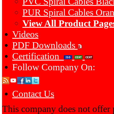
PVC Spiral Cables Bla
PUR Spiral Cables Ora
View All Product Page
Videos
PDF Downloads
Certification
Follow Company On:
Contact Us
This company does not offer p