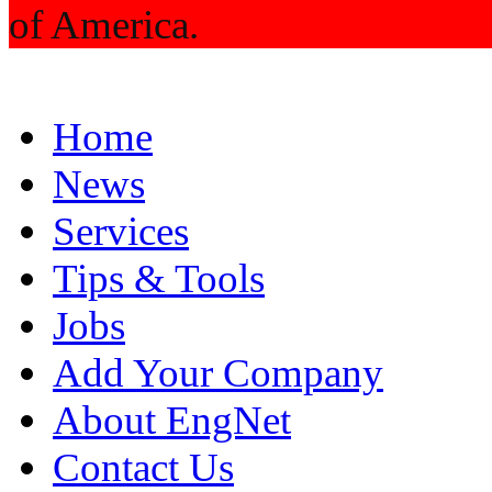
of America.
Home
News
Services
Tips & Tools
Jobs
Add Your Company
About EngNet
Contact Us