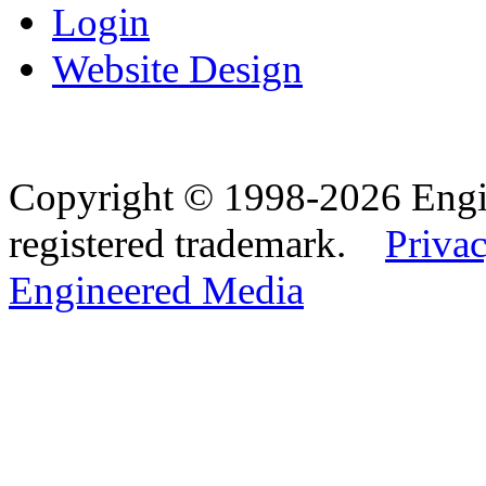
Login
Website Design
Copyright © 1998-2026 Eng
registered trademark.
Privac
Engineered Media