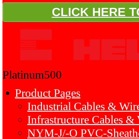
CLICK HERE 
Platinum500
Product Pages
Industrial Cables & Wir
Infrastructure Cables &
NYM-J/-O PVC-Sheath