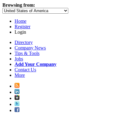
Browsing from:
Home
Register
Login
Directory
Company News
Tips & Tools
Jobs
Add Your Company
Contact Us
More