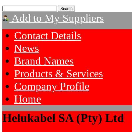
Add to My Suppliers
Contact Details
News
Brand Names
Products & Services
Company Profile
Home
Helukabel SA (Pty) Ltd