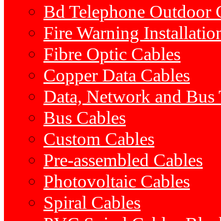
Bd Telephone Outdoor 
Fire Warning Installatio
Fibre Optic Cables
Copper Data Cables
Data, Network and Bus
Bus Cables
Custom Cables
Pre-assembled Cables
Photovoltaic Cables
Spiral Cables