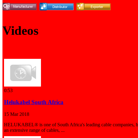
Videos
0:53
Helukabel South Africa
15 Mar 2018
HELUKABEL® is one of South Africa's leading cable companies, b
an extensive range of cables, ...