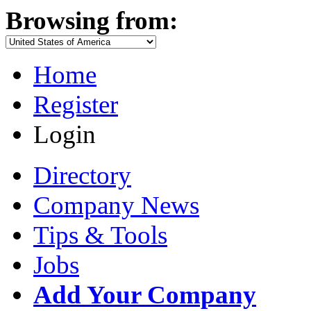
Browsing from:
Home
Register
Login
Directory
Company News
Tips & Tools
Jobs
Add Your Company