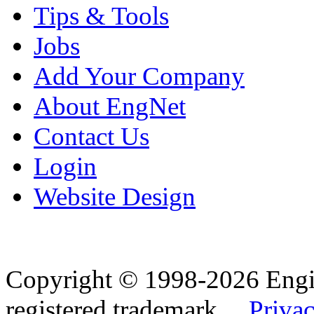
Tips & Tools
Jobs
Add Your Company
About EngNet
Contact Us
Login
Website Design
Copyright © 1998-2026 Eng
registered trademark.
Privac