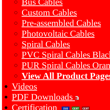
Bus Cables
Custom Cables
Pre-assembled Cables
Photovoltaic Cables
Spiral Cables
PVC Spiral Cables Bla
PUR Spiral Cables Ora
View All Product Page
Videos
PDF Downloads
Certification