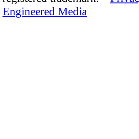
Engineered Media