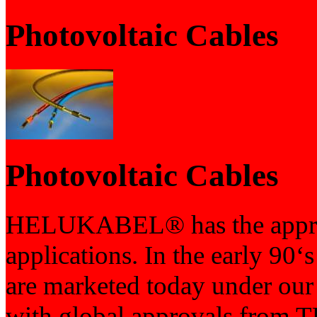
Photovoltaic Cables
Photovoltaic Cables
HELUKABEL® has the appropr
applications. In the early 90‘
are marketed today under 
with global approvals from T