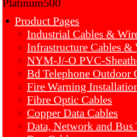
Platinum500
Product Pages
Industrial Cables & Wir
Infrastructure Cables &
NYM-J/-O PVC-Sheath
Bd Telephone Outdoor 
Fire Warning Installatio
Fibre Optic Cables
Copper Data Cables
Data, Network and Bus