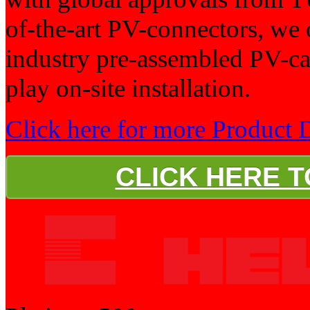
of-the-art PV-connectors, we 
industry pre-assembled PV-ca
play on-site installation.
Click here for more Product D
CLICK HERE 