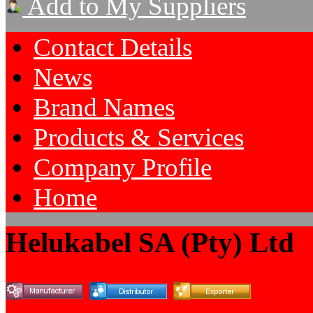
Add to My Suppliers
Contact Details
News
Brand Names
Products & Services
Company Profile
Home
Helukabel SA (Pty) Ltd