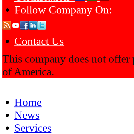
Follow Company On:
Contact Us
This company does not offer p
of America.
Home
News
Services