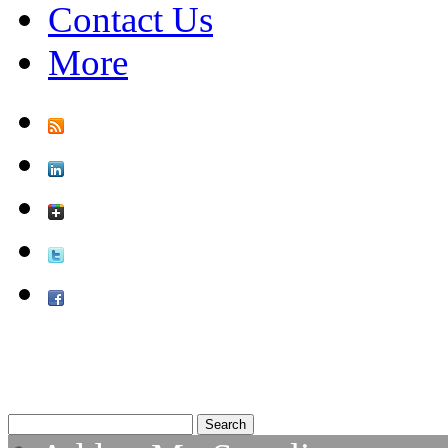
Contact Us
More