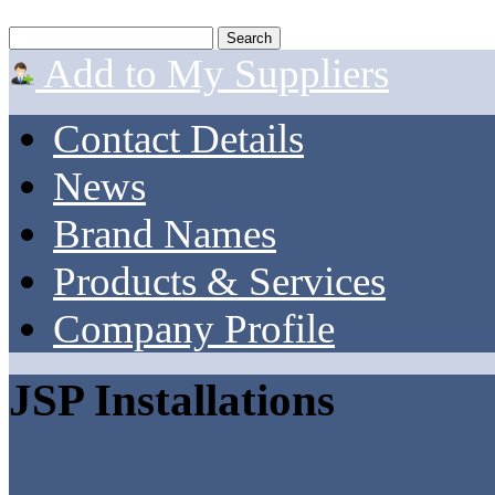
Add to My Suppliers
Contact Details
News
Brand Names
Products & Services
Company Profile
JSP Installations