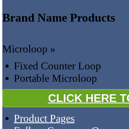
Brand Name Products
Microloop »
Fixed Counter Loop
Portable Microloop
CLICK HERE 
Product Pages