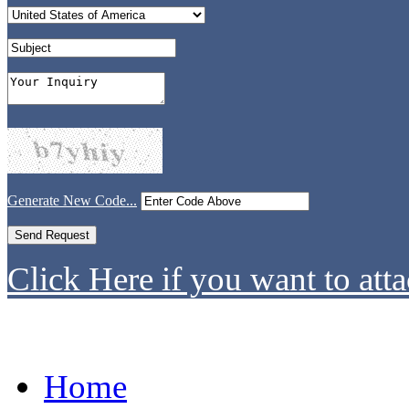
Generate New Code...
Click Here if you want to atta
Home