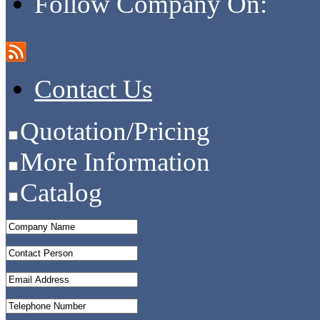
Follow Company On:
Contact Us
Quotation/Pricing
More Information
Catalog