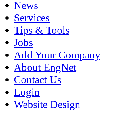
News
Services
Tips & Tools
Jobs
Add Your Company
About EngNet
Contact Us
Login
Website Design