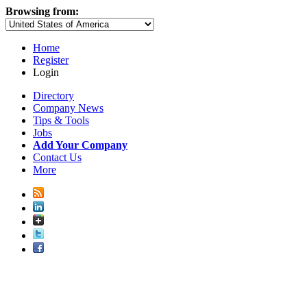
Browsing from:
Home
Register
Login
Directory
Company News
Tips & Tools
Jobs
Add Your Company
Contact Us
More