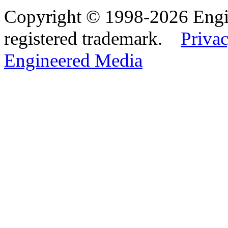
Copyright © 1998-2026 Eng
registered trademark.
Privac
Engineered Media