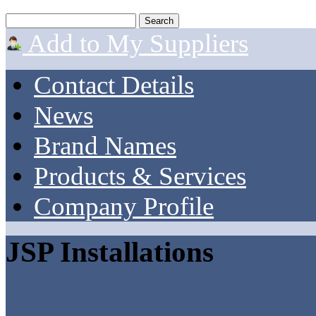
Add to My Suppliers
Contact Details
News
Brand Names
Products & Services
Company Profile
JSP Installations