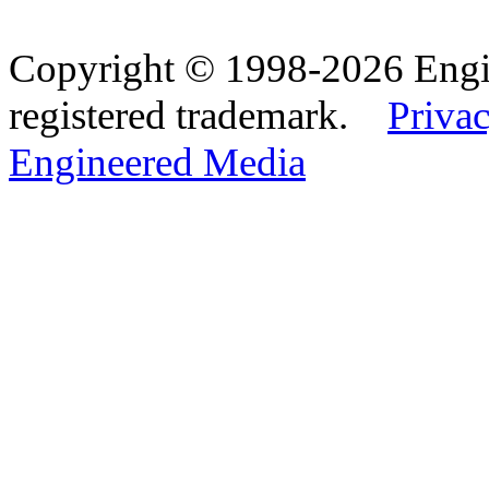
Copyright © 1998-2026 Eng
registered trademark.
Privac
Engineered Media