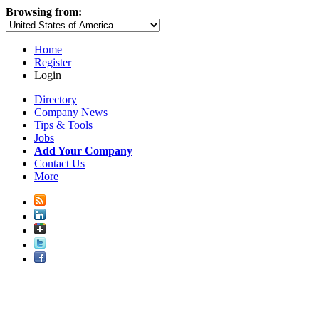
Browsing from:
Home
Register
Login
Directory
Company News
Tips & Tools
Jobs
Add Your Company
Contact Us
More