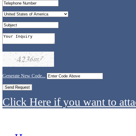
Generate New Code...
Click Here if you want to atta