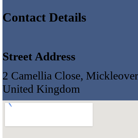
Contact Details
Street Address
2 Camellia Close, Mickleove
United Kingdom