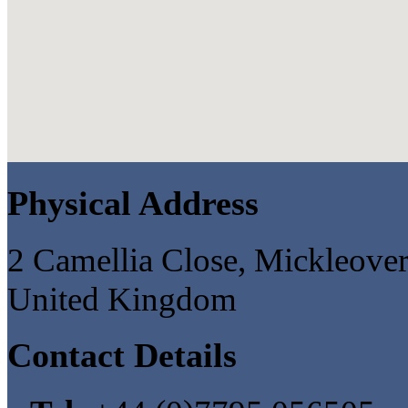
Physical Address
2 Camellia Close, Mickleove
United Kingdom
Contact Details