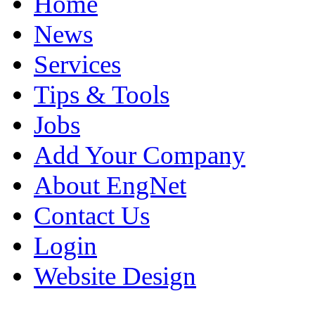
Home
News
Services
Tips & Tools
Jobs
Add Your Company
About EngNet
Contact Us
Login
Website Design