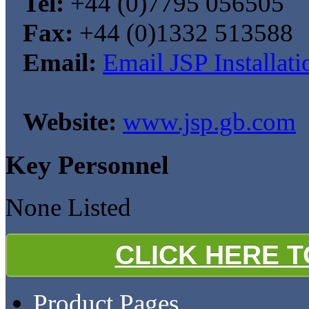
Tel:
+44 (0)7795 056505
Fax:
+44 (0)1332 513588
Email:
Email JSP Installati
Website:
www.jsp.gb.com
Key Personnel
None Listed
CLICK HERE 
Product Pages