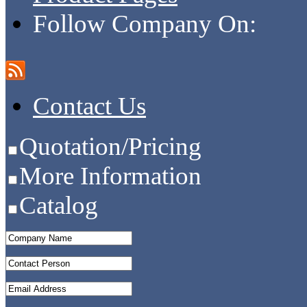
Follow Company On:
Contact Us
Quotation/Pricing
More Information
Catalog