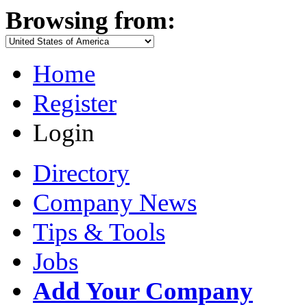
Browsing from:
Home
Register
Login
Directory
Company News
Tips & Tools
Jobs
Add Your Company