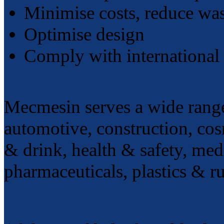
Minimise costs, reduce wa
Optimise design
Comply with international 
Mecmesin serves a wide range 
automotive, construction, cosm
& drink, health & safety, med
pharmaceuticals, plastics & ru