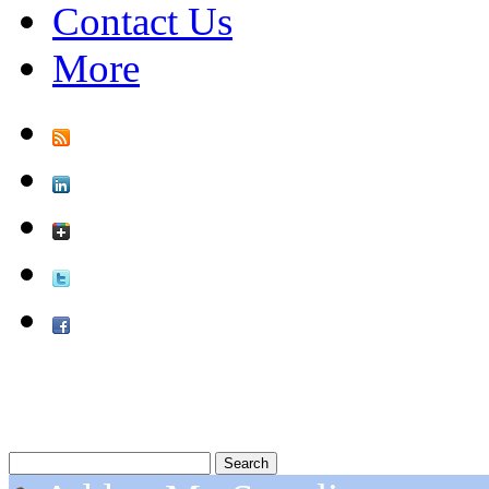
Contact Us
More