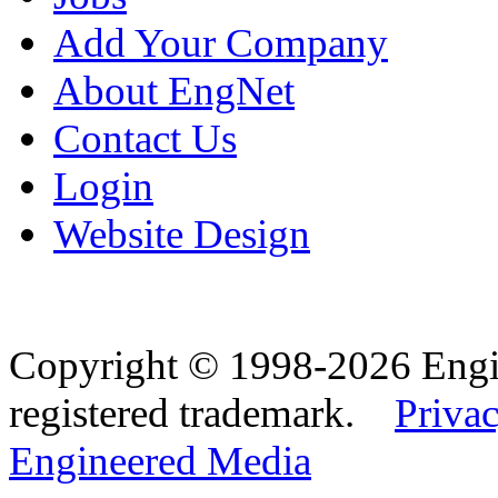
Add Your Company
About EngNet
Contact Us
Login
Website Design
Copyright © 1998-2026 Eng
registered trademark.
Privac
Engineered Media