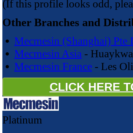
(If this profile looks odd, ple
Other Branches and Distri
Mecmesin (Shanghai) Pte 
Mecmesin Asia
- Huaykwan
Mecmesin France
- Les Oli
CLICK HERE 
Platinum