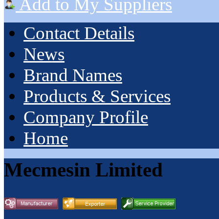
Add to My Suppliers
Contact Details
News
Brand Names
Products & Services
Company Profile
Home
Mecmesin Limited