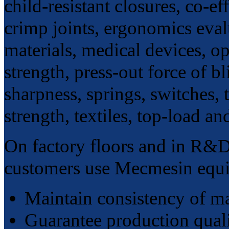
child-resistant closures, co-ef
crimp joints, ergonomics evalu
materials, medical devices, o
strength, press-out force of bl
sharpness, springs, switches, 
strength, textiles, top-load an
On factory floors and in R&D
customers use Mecmesin equi
Maintain consistency of m
Guarantee production qual