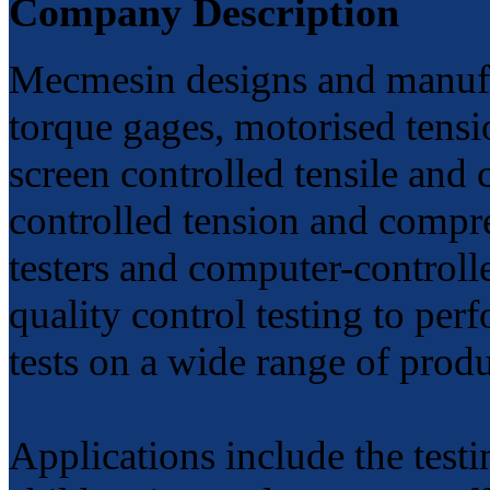
Company Description
Mecmesin designs and manufac
torque gages, motorised tensi
screen controlled tensile and
controlled tension and compre
testers and computer-controll
quality control testing to pe
tests on a wide range of prod
Applications include the testi