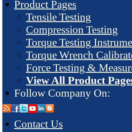
Product Pages
Tensile Testing
Compression Testing
Torque Testing Instrume
Torque Wrench Calibrat
Force Testing & Measu
View All Product Page
Follow Company On:
Contact Us