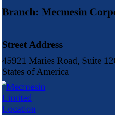
Branch: Mecmesin Corp
Street Address
45921 Maries Road, Suite 120
States of America