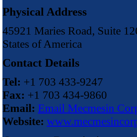
Physical Address
45921 Maries Road, Suite 120
States of America
Contact Details
Tel:
+1 703 433-9247
Fax:
+1 703 434-9860
Email:
Email Mecmesin Corp
Website:
www.mecmesincor