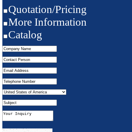
Quotation/Pricing
More Information
Catalog