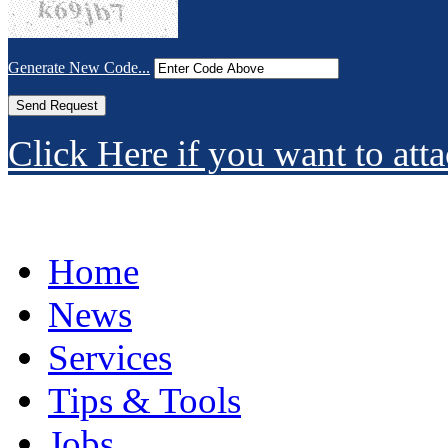
Generate New Code...
Click Here if you want to atta
Home
News
Services
Tips & Tools
Jobs