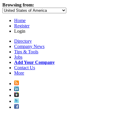
Browsing from:
Home
Register
Login
Directory
Company News
Tips & Tools
Jobs
Add Your Company
Contact Us
More