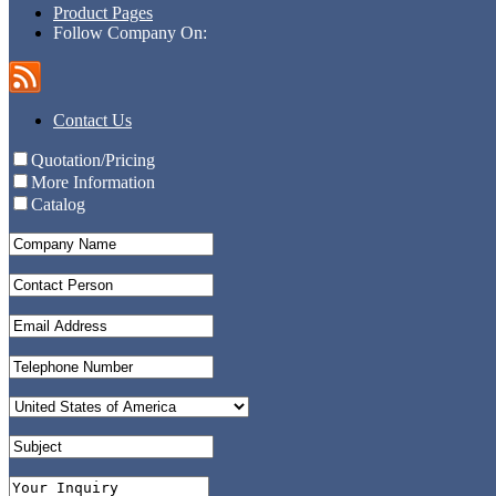
Product Pages
Follow Company On:
Contact Us
Quotation/Pricing
More Information
Catalog