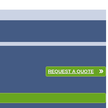
REQUEST A QUOTE