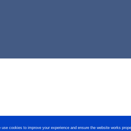
 use cookies to improve your experience and ensure the website works proper