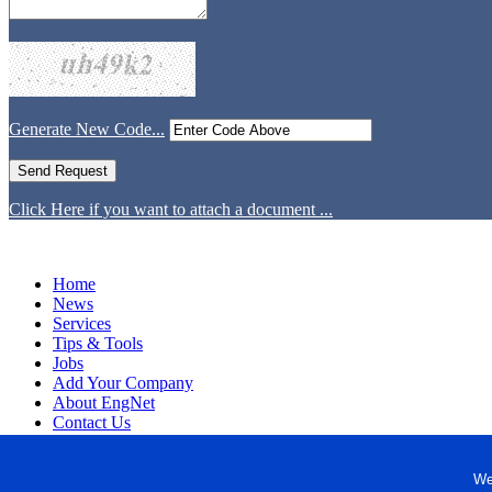
Generate New Code...
Click Here if you want to attach a document ...
Home
News
Services
Tips & Tools
Jobs
Add Your Company
About EngNet
Contact Us
Login
Website Design
We