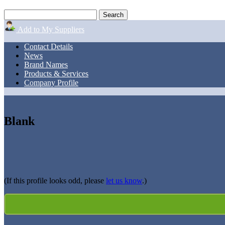
Add to My Suppliers
Contact Details
News
Brand Names
Products & Services
Company Profile
Blank
(If this profile looks odd, please
let us know
.)