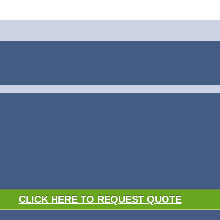
CLICK HERE TO REQUEST QUOTE