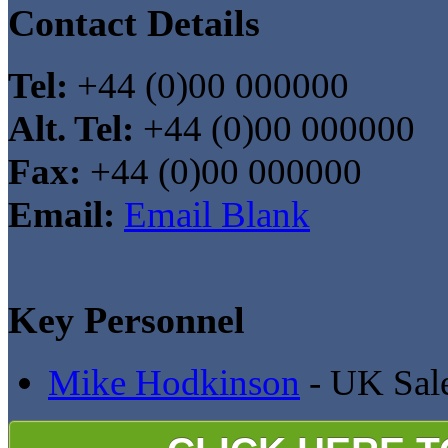
Contact Details
Tel:
+44 (0)00 000000
Alt. Tel:
+44 (0)00 000000
Fax:
+44 (0)00 000000
Email:
Email Blank
Key Personnel
Mike Hodkinson
- UK Sal