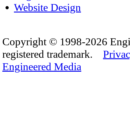
Website Design
Copyright © 1998-2026 Eng
registered trademark.
Privac
Engineered Media