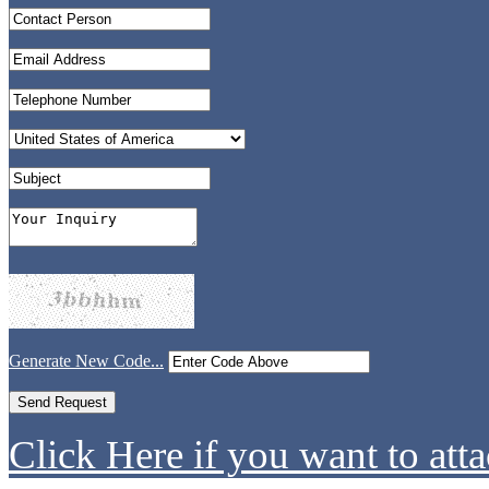
Generate New Code...
Click Here if you want to atta