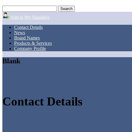
Add to My Suppliers
Contact Details
News
Brand Names
Products & Services
Company Profile
Blank
Contact Details