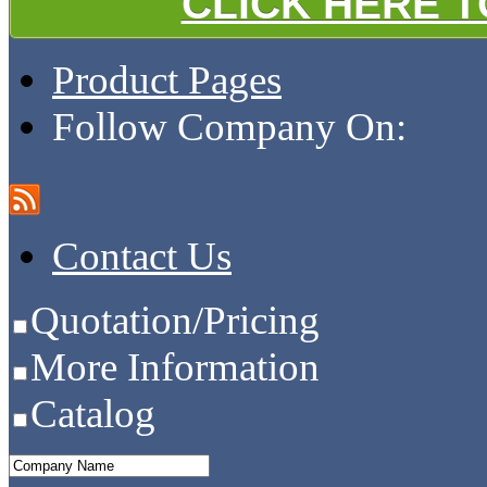
CLICK HERE 
Product Pages
Follow Company On:
Contact Us
Quotation/Pricing
More Information
Catalog