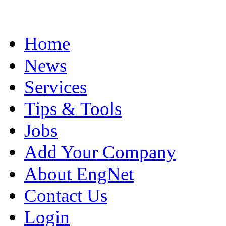
Home
News
Services
Tips & Tools
Jobs
Add Your Company
About EngNet
Contact Us
Login