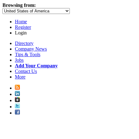
Browsing from:
Home
Register
Login
Directory
Company News
Tips & Tools
Jobs
Add Your Company
Contact Us
More