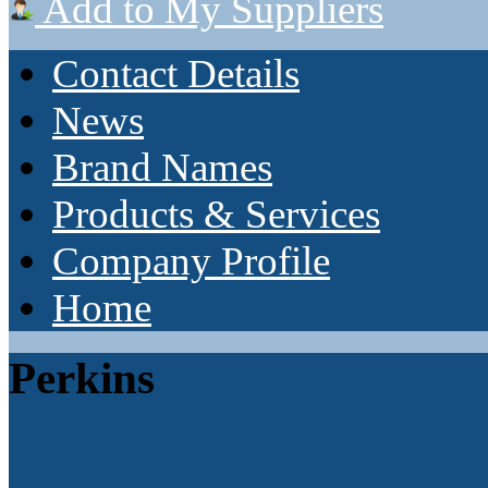
Add to My Suppliers
Contact Details
News
Brand Names
Products & Services
Company Profile
Home
Perkins