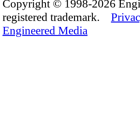
Copyright © 1998-2026 Eng
registered trademark.
Privac
Engineered Media