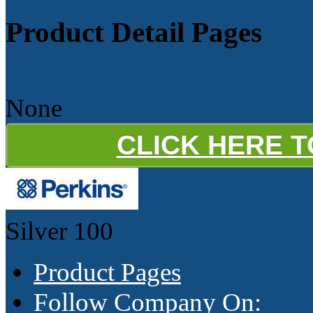
Product Detail Pages
None
CLICK HERE 
Silver
100
Product Pages
Follow Company On: