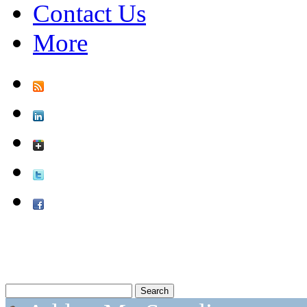
Contact Us
More