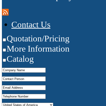
Contact Us
Quotation/Pricing
More Information
Catalog