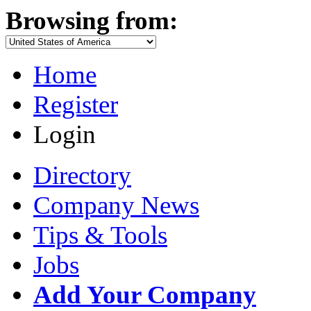
Browsing from:
Home
Register
Login
Directory
Company News
Tips & Tools
Jobs
Add Your Company