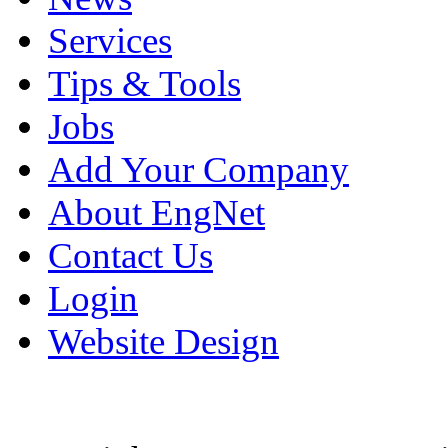
Services
Tips & Tools
Jobs
Add Your Company
About EngNet
Contact Us
Login
Website Design