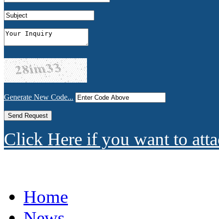
Generate New Code...
Click Here if you want to atta
Home
News