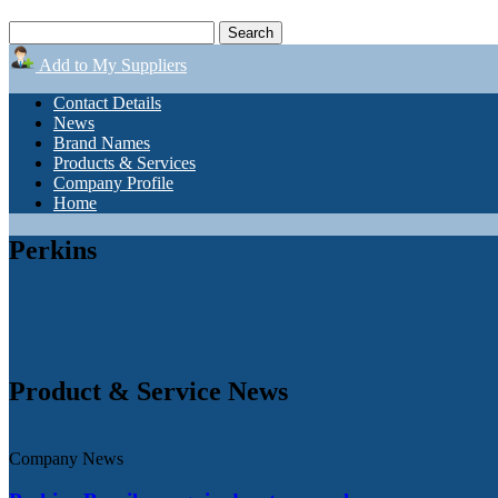
Add to My Suppliers
Contact Details
News
Brand Names
Products & Services
Company Profile
Home
Perkins
Product & Service News
Company News