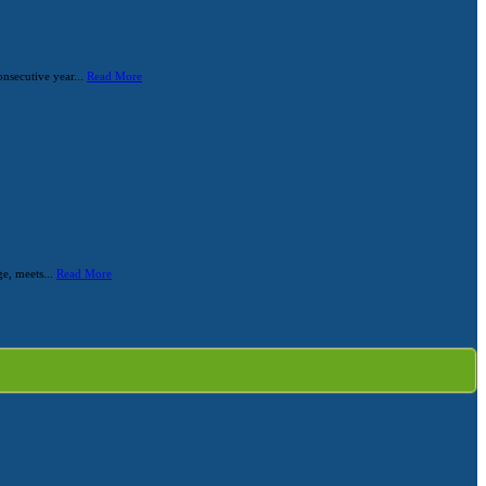
nsecutive year...
Read More
ge, meets...
Read More