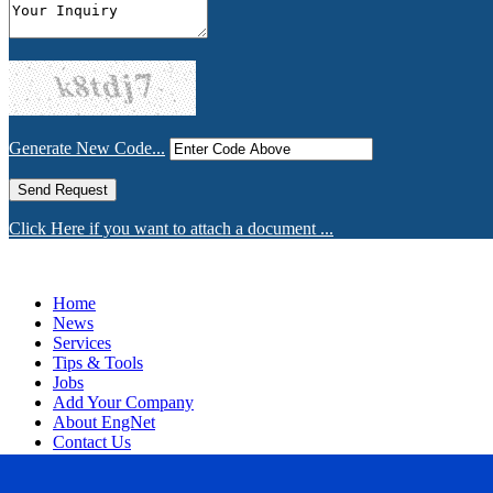
Generate New Code...
Click Here if you want to attach a document ...
Home
News
Services
Tips & Tools
Jobs
Add Your Company
About EngNet
Contact Us
Login
Website Design