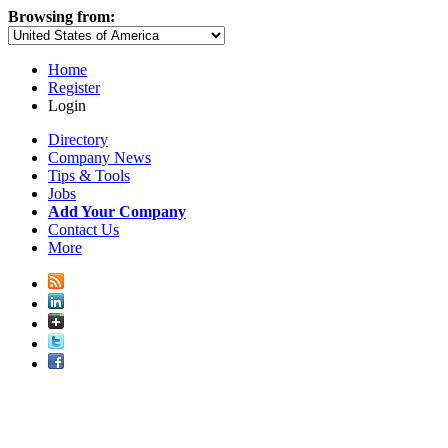
Browsing from:
Home
Register
Login
Directory
Company News
Tips & Tools
Jobs
Add Your Company
Contact Us
More