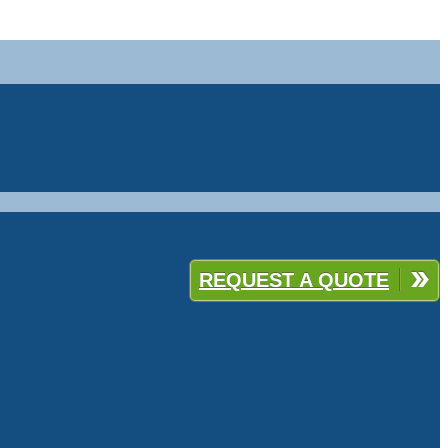
REQUEST A QUOTE