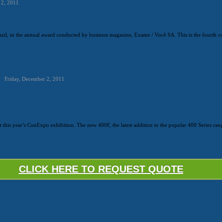
 2, 2011
zil, in the annual award conducted by business magazine, Exame / Você SA. This is the fourth co
Friday, December 2, 2011
at this year’s ConExpo exhibition. The new 400F, the latest addition to the popular 400 Series ran
CLICK HERE TO REQUEST QUOTE