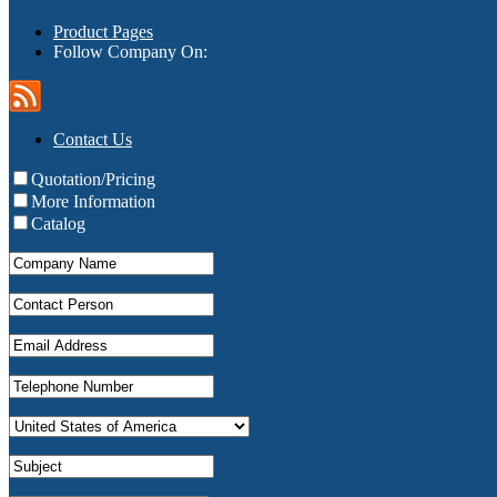
Product Pages
Follow Company On:
Contact Us
Quotation/Pricing
More Information
Catalog