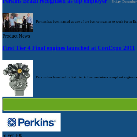
Perkins Brazil recognised as top employer
Friday, December
Perkins has been named as one of the best companies to work for in Bra
Product News
First Tier 4 Final engines launched at ConExpo 2011
Perkins has launched its first Tier 4 Final emissions compliant engines 
Silver
100