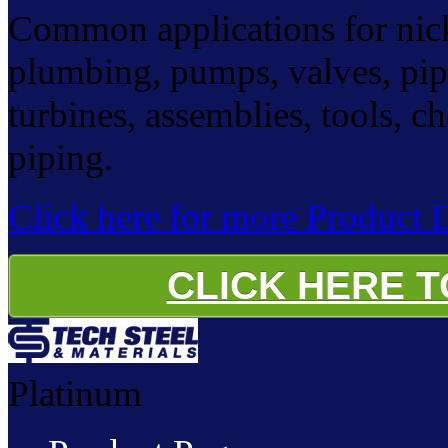
Common applications for nicke
plumbing, pumps, valves, pip
turbines, assemblies, tools, c
piping.
Click here for more Product D
CLICK HERE 
Platinum