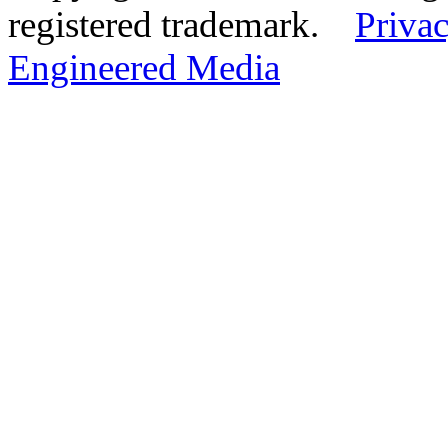
registered trademark.
Privac
Engineered Media