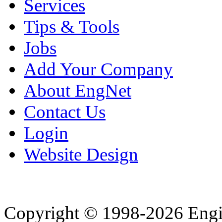
Services
Tips & Tools
Jobs
Add Your Company
About EngNet
Contact Us
Login
Website Design
Copyright © 1998-2026 Eng