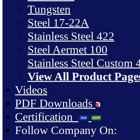
Tungsten
Steel 17-22A
Stainless Steel 422
Steel Aermet 100
Stainless Steel Custom 
View All Product Page
Videos
PDF Downloads
Certification
Follow Company On: