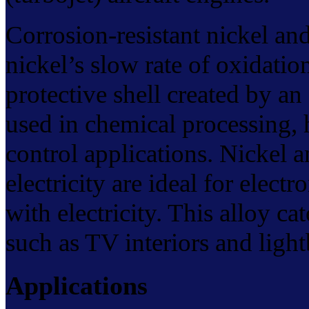
Corrosion-resistant nickel and
nickel’s slow rate of oxidati
protective shell created by an
used in chemical processing, h
control applications. Nickel a
electricity are ideal for elect
with electricity. This alloy ca
such as TV interiors and light
Applications