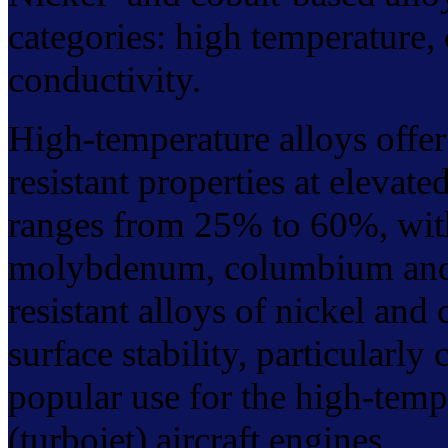
categories: high temperature, 
conductivity.
High-temperature alloys offer
resistant properties at elevat
ranges from 25% to 60%, wit
molybdenum, columbium and t
resistant alloys of nickel and
surface stability, particularly
popular use for the high-tempe
(turbojet) aircraft engines.