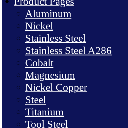
Product Pages
Aluminum
Nickel
Stainless Steel
Stainless Steel A286
Cobalt
Magnesium
Nickel Copper
Steel
Titanium
Tool Steel