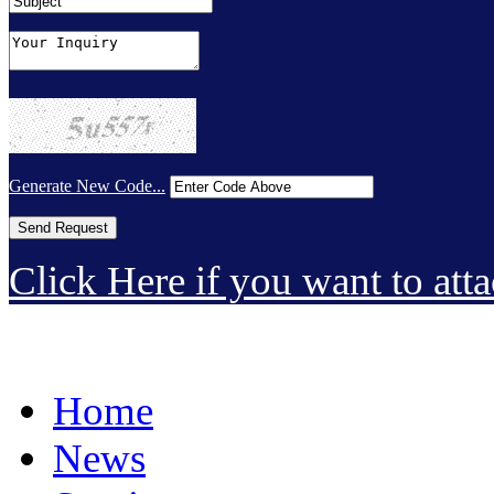
Generate New Code...
Click Here if you want to atta
Home
News