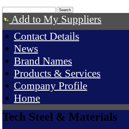
Add to My Suppliers
Contact Details
News
Brand Names
Products & Services
Company Profile
Home
Tech Steel & Materials