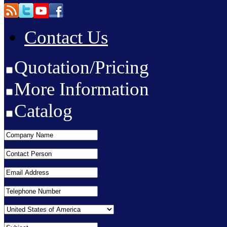
Contact Us
Quotation/Pricing
More Information
Catalog