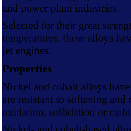
and power plant industries.
Selected for their great streng
temperatures, these alloys have
jet engines.
Properties
Nickel and cobalt alloys have
are resistant to softening and
oxidation, sulfidation or carb
Nickel- and cobalt-based alloy