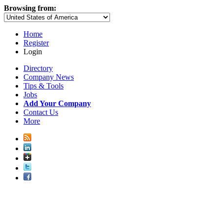
Browsing from:
Home
Register
Login
Directory
Company News
Tips & Tools
Jobs
Add Your Company
Contact Us
More