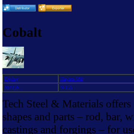
Cobalt
Elgiloy
Haynes 188
MP35N
N-155
Tech Steel & Materials offers 
shapes and parts – rod, bar, wir
castings and forgings – for us