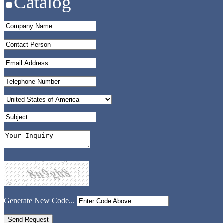
Catalog
Generate New Code...