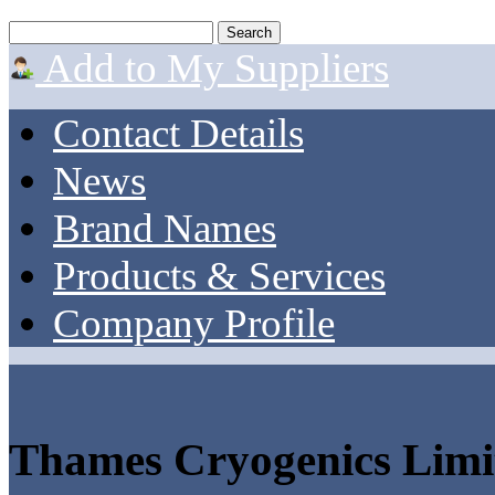
Add to My Suppliers
Contact Details
News
Brand Names
Products & Services
Company Profile
Thames Cryogenics Limi