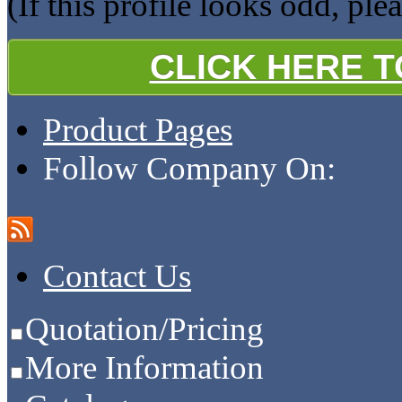
(If this profile looks odd, ple
CLICK HERE 
Product Pages
Follow Company On:
Contact Us
Quotation/Pricing
More Information