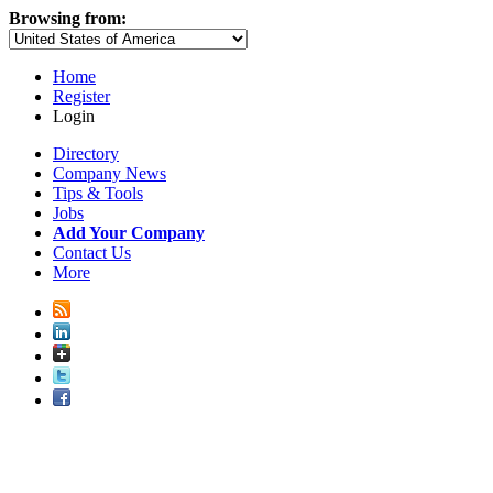
Browsing from:
Home
Register
Login
Directory
Company News
Tips & Tools
Jobs
Add Your Company
Contact Us
More