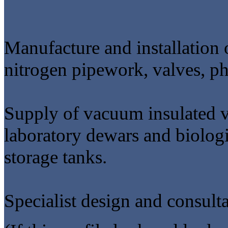
Manufacture and installation 
nitrogen pipework, valves, ph
Supply of vacuum insulated ve
laboratory dewars and biologic
storage tanks.
Specialist design and consulta