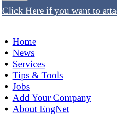
Click Here if you want to atta
Home
News
Services
Tips & Tools
Jobs
Add Your Company
About EngNet