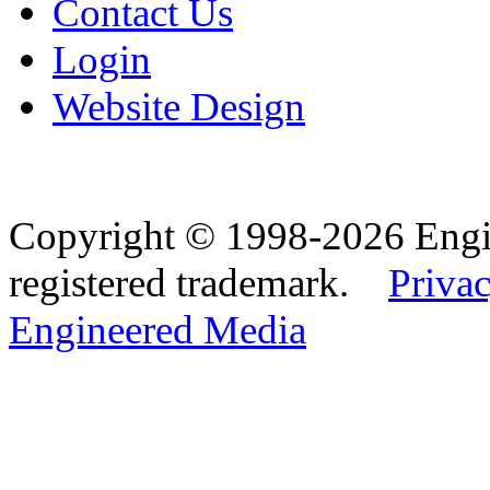
Contact Us
Login
Website Design
Copyright © 1998-2026 Eng
registered trademark.
Privac
Engineered Media