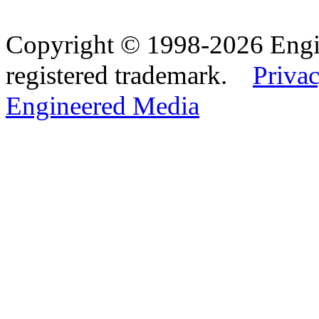
Copyright © 1998-2026 Eng
registered trademark.
Privac
Engineered Media