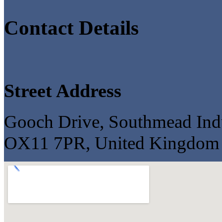
Contact Details
Street Address
Gooch Drive, Southmead Indus
OX11 7PR, United Kingdom