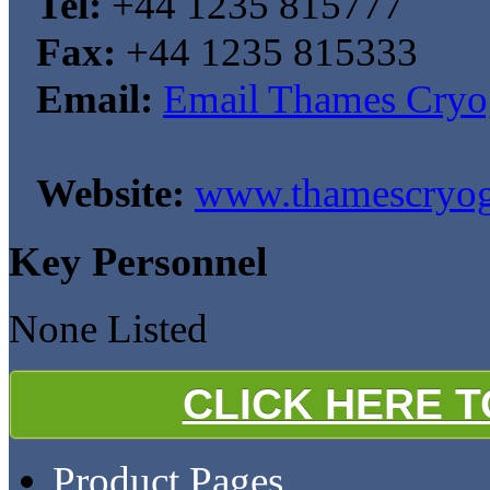
Tel:
+44 1235 815777
Fax:
+44 1235 815333
Email:
Email Thames Cryo
Website:
www.thamescryog
Key Personnel
None Listed
CLICK HERE 
Product Pages