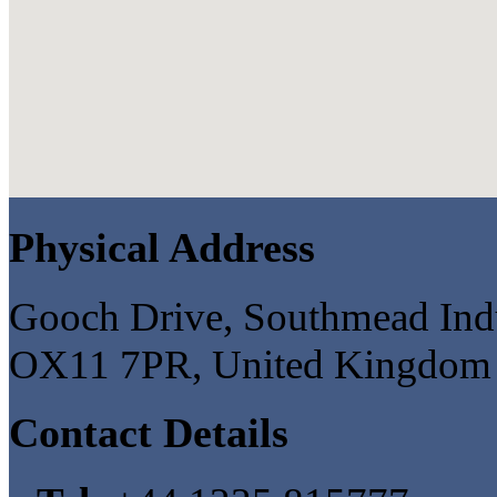
Physical Address
Gooch Drive, Southmead Indus
OX11 7PR, United Kingdom
Contact Details