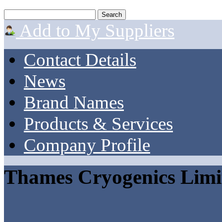
Add to My Suppliers
Contact Details
News
Brand Names
Products & Services
Company Profile
Thames Cryogenics Limi