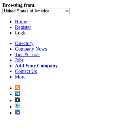
Browsing from:
Home
Register
Login
Directory
Company News
Tips & Tools
Jobs
Add Your Company
Contact Us
More