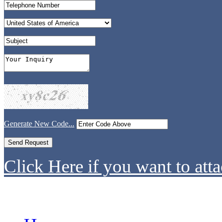
Generate New Code...
Click Here if you want to atta