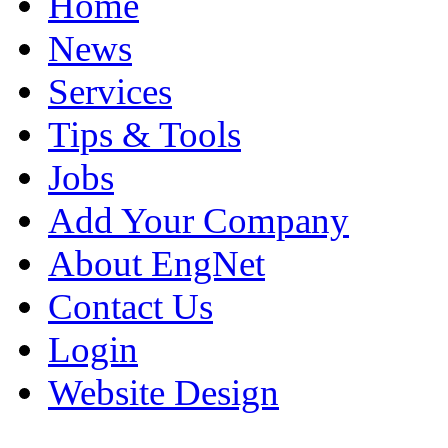
Home
News
Services
Tips & Tools
Jobs
Add Your Company
About EngNet
Contact Us
Login
Website Design