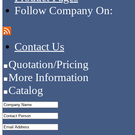
Follow Company On:
Contact Us
Quotation/Pricing
More Information
Catalog