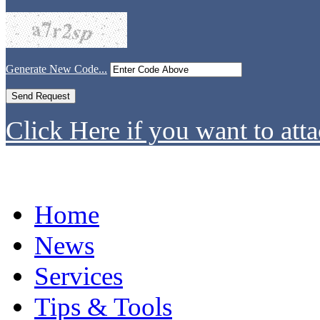
Generate New Code...
Click Here if you want to atta
Home
News
Services
Tips & Tools