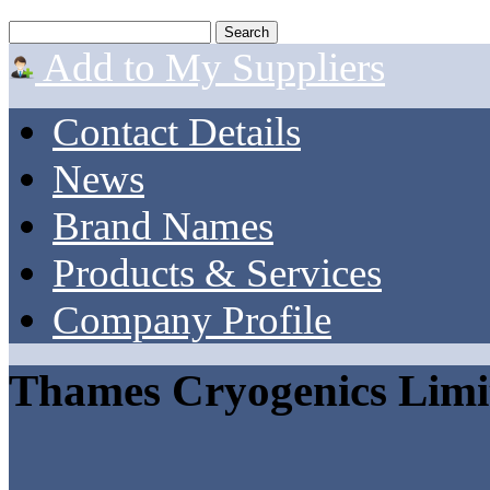
Add to My Suppliers
Contact Details
News
Brand Names
Products & Services
Company Profile
Thames Cryogenics Limi