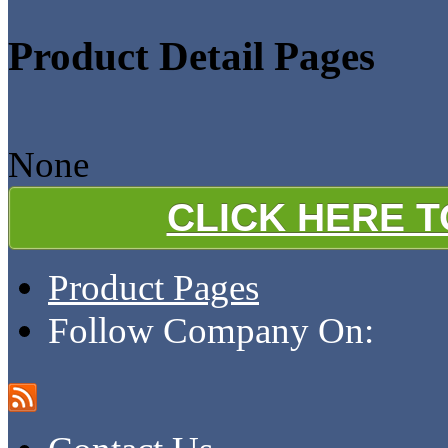
Product Detail Pages
None
CLICK HERE 
Product Pages
Follow Company On: