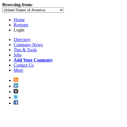
Browsing from:
Home
Register
Login
Directory
Company News
Tips & Tools
Jobs
Add Your Company
Contact Us
More