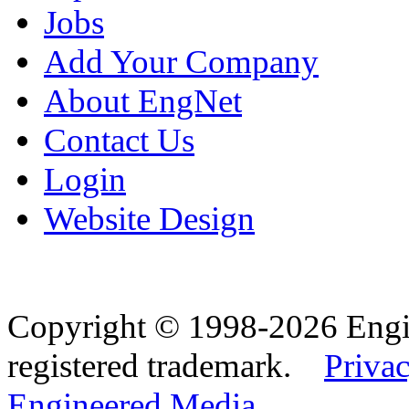
Jobs
Add Your Company
About EngNet
Contact Us
Login
Website Design
Copyright © 1998-2026 Eng
registered trademark.
Privac
Engineered Media