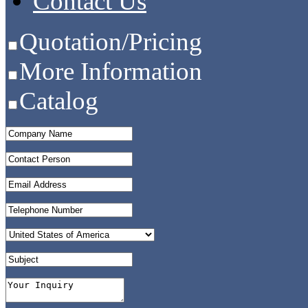
Contact Us
Quotation/Pricing
More Information
Catalog