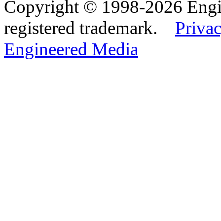
Copyright © 1998-2026 Eng
registered trademark.
Privac
Engineered Media