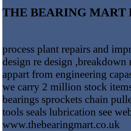
THE BEARING MART 
process plant repairs and im
design re design ,breakdown 
appart from engineering capa
we carry 2 million stock item
bearings sprockets chain pulle
tools seals lubrication see web
www.thebearingmart.co.uk