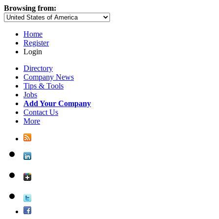
Browsing from:
Home
Register
Login
Directory
Company News
Tips & Tools
Jobs
Add Your Company
Contact Us
More