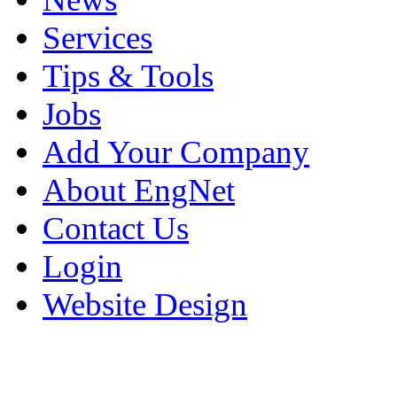
Services
Tips & Tools
Jobs
Add Your Company
About EngNet
Contact Us
Login
Website Design