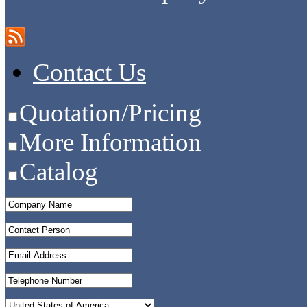
Contact Us
Quotation/Pricing
More Information
Catalog