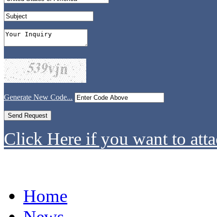
Generate New Code...
Click Here if you want to atta
Home
News