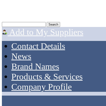
Add to My Suppliers
Contact Details
News
Brand Names
Products & Services
Company Profile