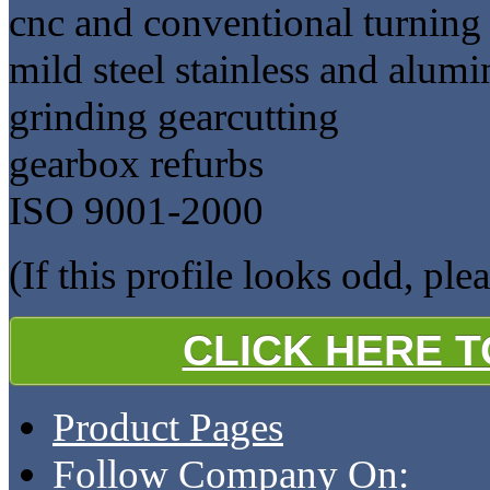
cnc and conventional turning
mild steel stainless and alum
grinding gearcutting
gearbox refurbs
ISO 9001-2000
(If this profile looks odd, ple
CLICK HERE 
Product Pages
Follow Company On: