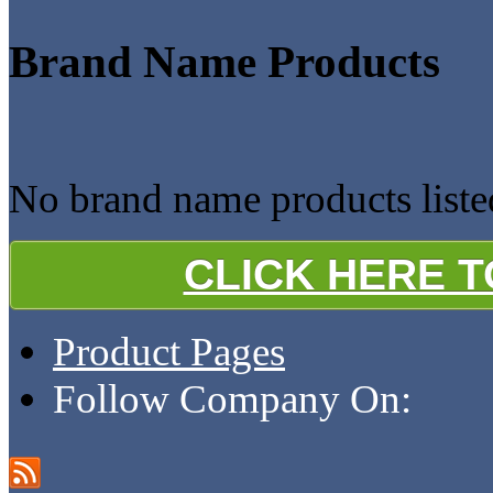
Brand Name Products
No brand name products li
CLICK HERE 
Product Pages
Follow Company On: