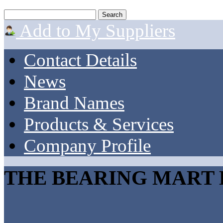
Add to My Suppliers
Contact Details
News
Brand Names
Products & Services
Company Profile
THE BEARING MART 