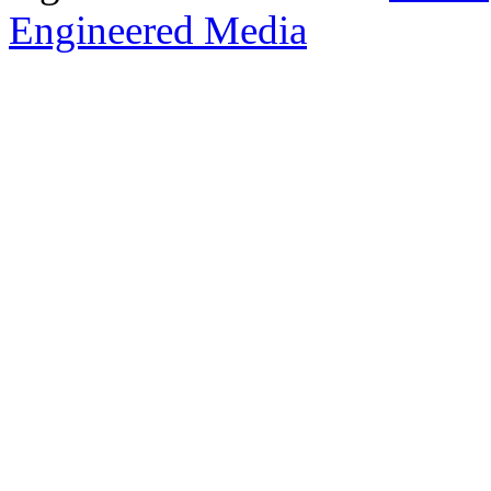
Engineered Media