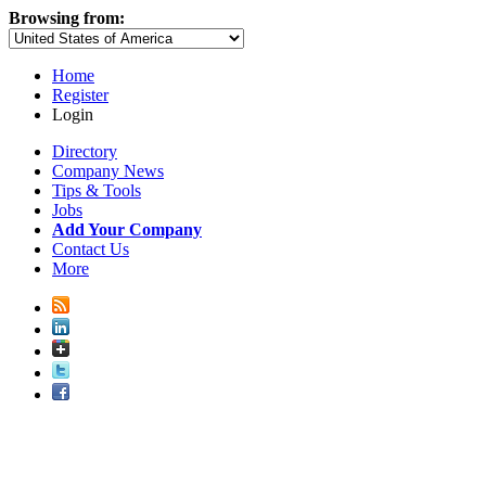
Browsing from:
Home
Register
Login
Directory
Company News
Tips & Tools
Jobs
Add Your Company
Contact Us
More