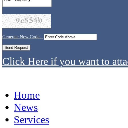
Generate New Code...
Click Here if you want to atta
Home
News
Services