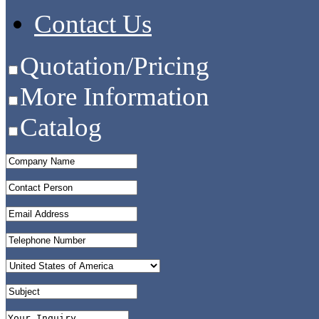
Contact Us
Quotation/Pricing
More Information
Catalog