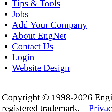
Tips & Tools
Jobs
Add Your Company
About EngNet
Contact Us
Login
Website Design
Copyright © 1998-2026 Eng
registered trademark.
Privac