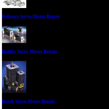
TigerTek is a preferred maintenance center in the USA for Siemens ser
Reliance Servo Motor Repair
Our technicians are factory-trained specialists on Reliance Servo’s. Co
Baldor Servo Motor Repair
TigerTek is the Q1 (Quality 1) repair center in the USA for Baldor serv
Bosch Servo Motor Repair