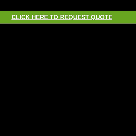
CLICK HERE TO REQUEST QUOTE