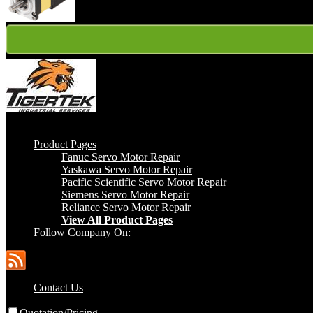
Gold
Product Pages
Fanuc Servo Motor Repair
Yaskawa Servo Motor Repair
Pacific Scientific Servo Motor Repair
Siemens Servo Motor Repair
Reliance Servo Motor Repair
View All Product Pages
Follow Company On:
Contact Us
Quotation/Pricing