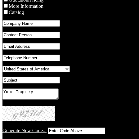
More Information
Catalog
Generate New Code...