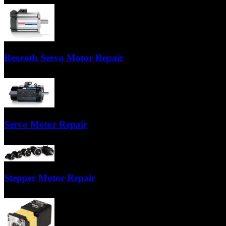
Our technicians are factory trained specialists who have years of experi
Rexroth Servo Motor Repair
Our technicians are factory trained specialists who have years of experi
Servo Motor Repair
Servo motor repair from the nationwide servo experts at TigerTek Indus
Stepper Motor Repair
We test the stator windings, replace bearings, repair the armature, tur