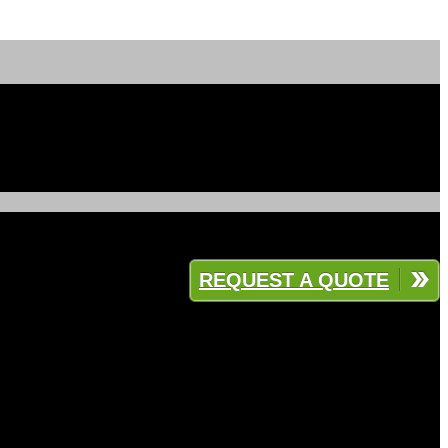
REQUEST A QUOTE