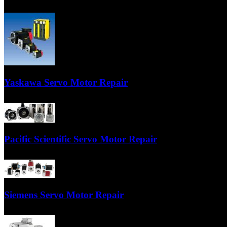
Your Fanuc servo motor will be repaired by factory trained technicians
Yaskawa Servo Motor Repair
Our technicians are trained Yaskawa servo motor specialists who have ye
Pacific Scientific Servo Motor Repair
TigerTek is a MASTER repair center for Pacific Scientific servo motors.
Siemens Servo Motor Repair