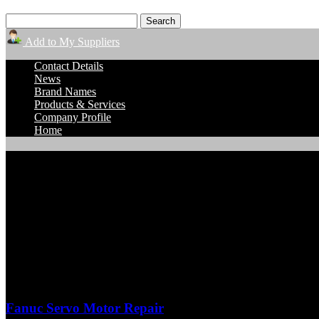
Add to My Suppliers
Contact Details
News
Brand Names
Products & Services
Company Profile
Home
TigerTek Industrial Services
Product Detail Pages
Fanuc Servo Motor Repair