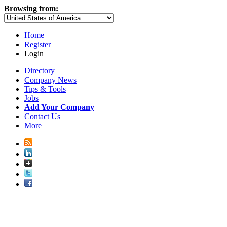
Browsing from:
Home
Register
Login
Directory
Company News
Tips & Tools
Jobs
Add Your Company
Contact Us
More