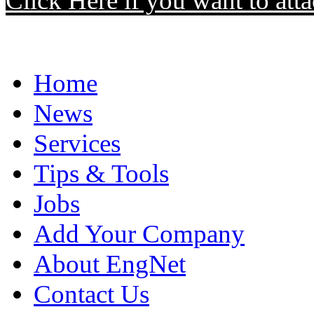
Click Here if you want to atta
Home
News
Services
Tips & Tools
Jobs
Add Your Company
About EngNet
Contact Us