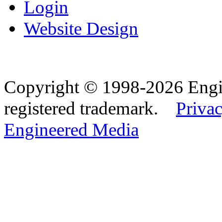
Login
Website Design
Copyright © 1998-2026 Eng
registered trademark.
Privac
Engineered Media