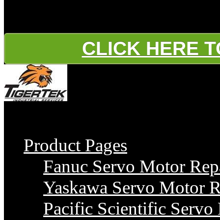
Water Pressure Booster P
CLICK HERE 
Gold
Product Pages
Fanuc Servo Motor Rep
Yaskawa Servo Motor R
Pacific Scientific Servo