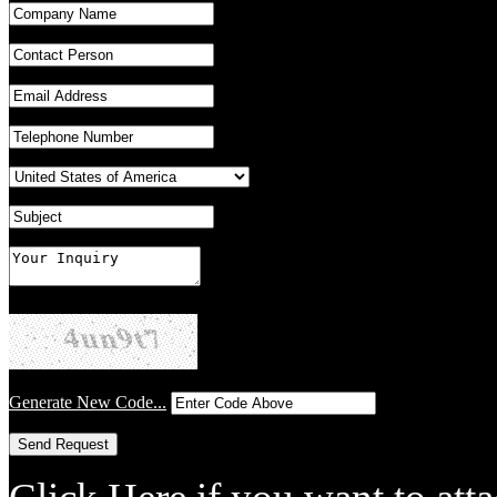
Generate New Code...