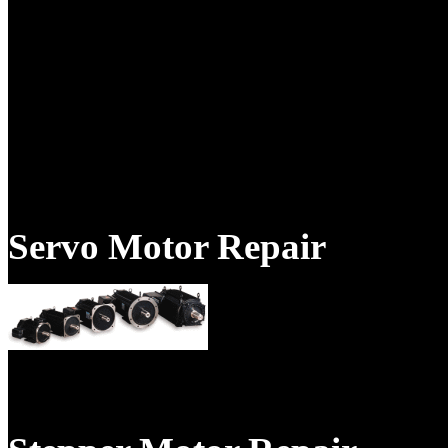
Products & Services
Servo Motor Repair
TigerTek is your expert natio