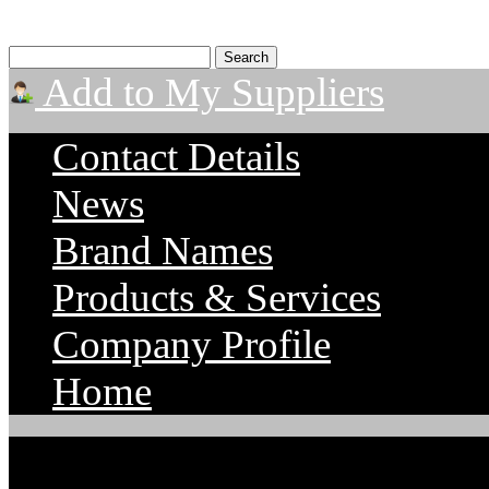
Add to My Suppliers
Contact Details
News
Brand Names
Products & Services
Company Profile
Home
TigerTek Industrial Serv