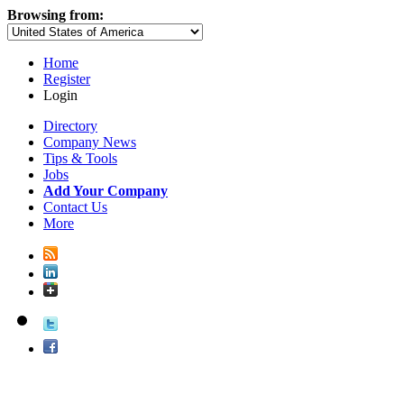
Browsing from:
Home
Register
Login
Directory
Company News
Tips & Tools
Jobs
Add Your Company
Contact Us
More