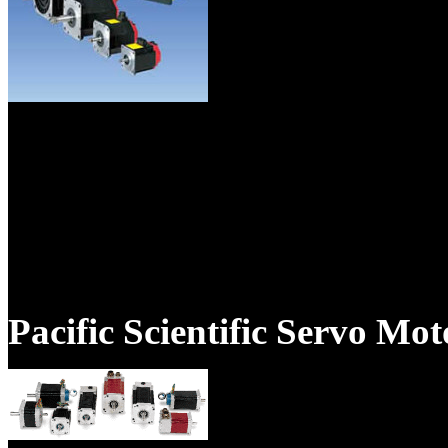
As the national Fanuc servo 
emphasizes reliability, fast t
excellent customer service.As
specialists, TigerTek is the ex
Pacific Scientific Servo Mo