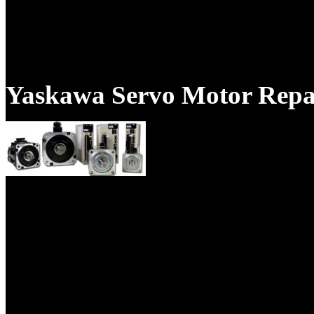
Your servo motor will be repa
Pacific Scientific servo motor
Yaskawa Servo Motor Repa
Our technicians are trained Y
have years of experience.
This company supplies Produc
Electrical, Mechanical industr