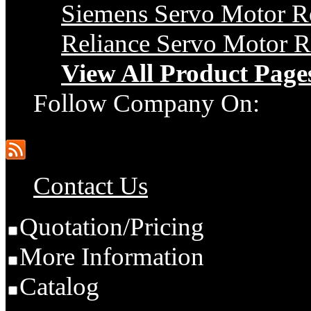
Siemens Servo Motor R
Reliance Servo Motor R
View All Product Page
Follow Company On:
Contact Us
Quotation/Pricing
More Information
Catalog