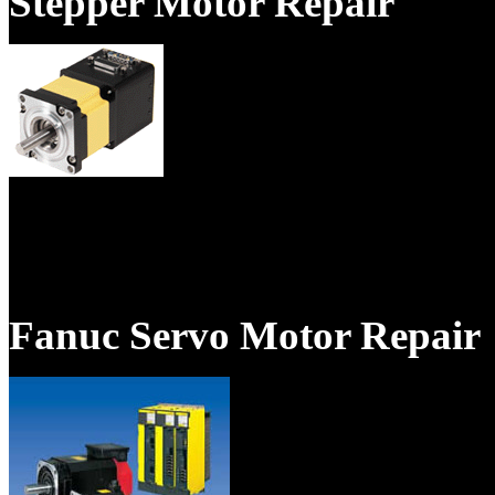
Stepper Motor Repair
We specialize in repair of se
magnet motors, and spindle m
Fanuc Servo Motor Repair