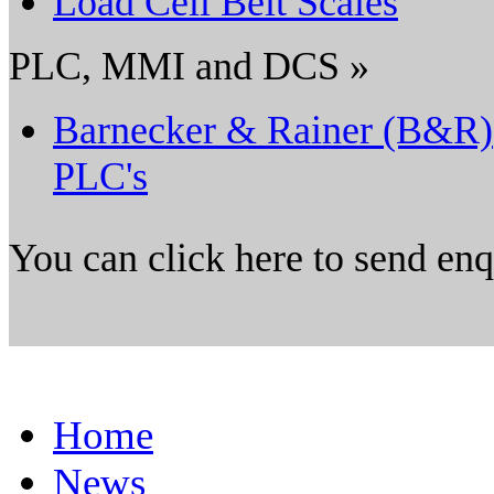
Load Cell Belt Scales
PLC, MMI and DCS »
Barnecker & Rainer (B&R)
PLC's
You can click here to send en
Home
News