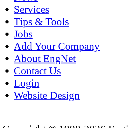
Services
Tips & Tools
Jobs
Add Your Company
About EngNet
Contact Us
Login
Website Design