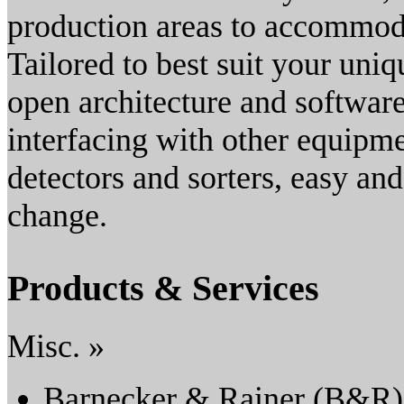
production areas to accommod
Tailored to best suit your uni
open architecture and softwar
interfacing with other equipmen
detectors and sorters, easy an
change.
Products & Services
Misc. »
Barnecker & Rainer (B&R)