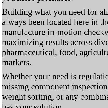
Building what you need for al
always been located here in t
manufacture in-motion checkwe
maximizing results across dive
pharmaceutical, food, agricult
markets.
Whether your need is regulatio
missing component inspection,
weight sorting, or any combin
has your solution.