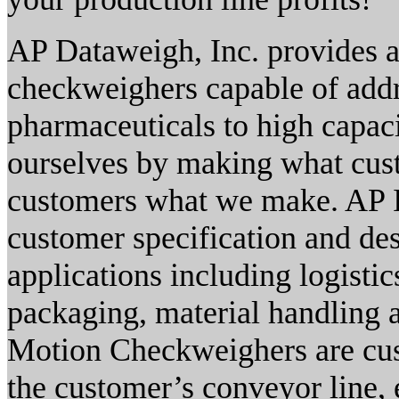
AP Dataweigh, Inc. provides a
checkweighers capable of addr
pharmaceuticals to high capaci
ourselves by making what cust
customers what we make. AP I
customer specification and des
applications including logisti
packaging, material handling 
Motion Checkweighers are cust
the customer’s conveyor line, 