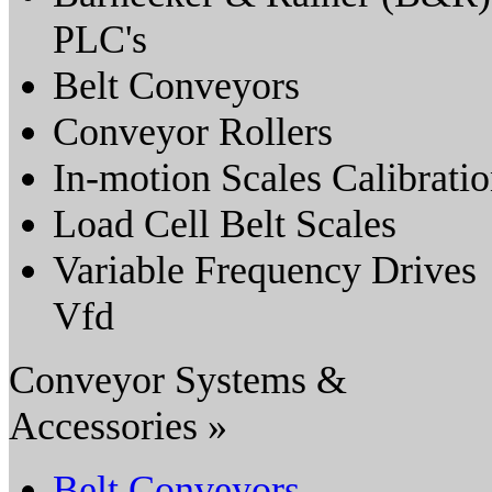
PLC's
Belt Conveyors
Conveyor Rollers
In-motion Scales Calibrati
Load Cell Belt Scales
Variable Frequency Drives
Vfd
Conveyor Systems &
Accessories »
Belt Conveyors