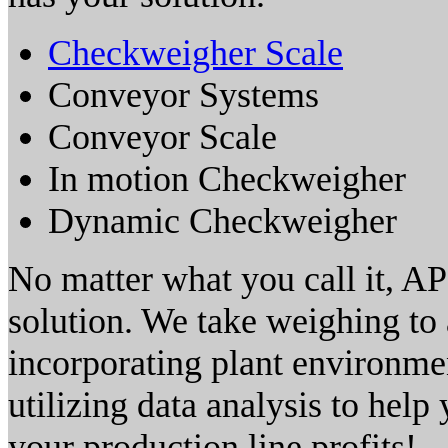
Checkweigher Scale
Conveyor Systems
Conveyor Scale
In motion Checkweigher
Dynamic Checkweigher
No matter what you call it, AP
solution. We take weighing to 
incorporating plant environmen
utilizing data analysis to hel
your production line profits!