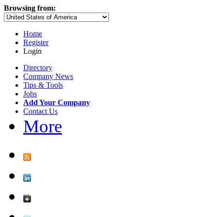
Browsing from:
Home
Register
Login
Directory
Company News
Tips & Tools
Jobs
Add Your Company
Contact Us
More