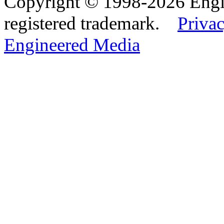
Copyright © 1998-2026 Eng
registered trademark.
Privac
Engineered Media