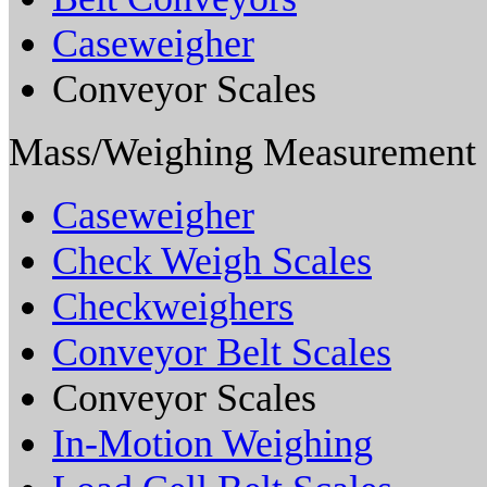
Caseweigher
Conveyor Scales
Mass/Weighing Measurement
Caseweigher
Check Weigh Scales
Checkweighers
Conveyor Belt Scales
Conveyor Scales
In-Motion Weighing