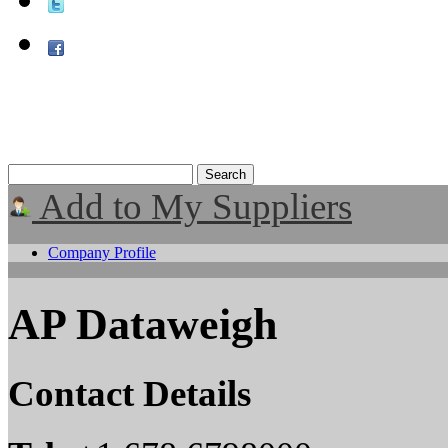
Add to My Suppliers
Company Profile
AP Dataweigh
Contact Details