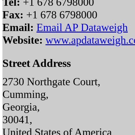
Tel:
+1 678 6798000
Fax:
+1 678 6798000
Email:
Email AP Dataweigh
Website:
www.apdataweigh.
Street Address
2730 Northgate Court,
Cumming,
Georgia,
30041,
United States of America