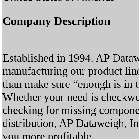
Company Description
Established in 1994, AP Datawe
manufacturing our product lin
than make sure “enough is in t
Whether your need is checkwei
checking for missing componen
distribution, AP Dataweigh, In
you more profitable.