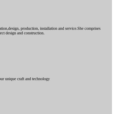
ion,design, production, installation and service.She comprises
ct design and construction.
our unique craft and technology