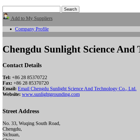
Add to My Suppliers
Company Profile
Chengdu Sunlight Science And T
Contact Details
Tel:
+86 28 85370722
Fax:
+86 28 85370720
Email:
Email Chengdu Sunlight Science And Technology Co., Ltd.
Website:
www.sunlightgrounding.com
Street Address
No. 33, Wuqing South Road,
Chengdu,
Sichuan,