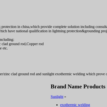
protection in china,which provide complete solution including consultat
ch have national qualification in lightning protection&grounding proje
including:
c clad ground rod,Copper rod
 etc.
er/zinc clad ground rod and sunlight exothermic welding which prove 
Brand Name Products
Sunlight
»
exothermic welding