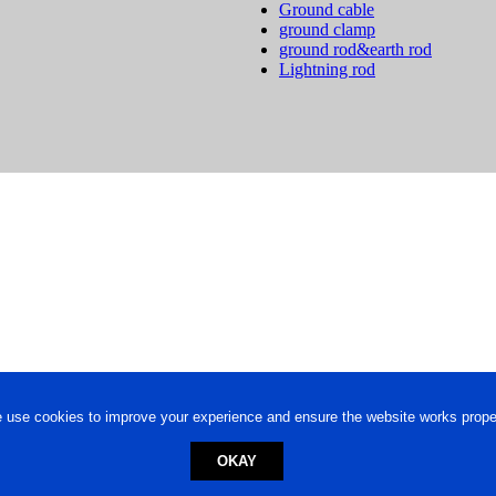
Ground cable
ground clamp
ground rod&earth rod
Lightning rod
 use cookies to improve your experience and ensure the website works proper
OKAY
ed trademark.
Privacy Policy
-
Terms of Use
Powered by
Engineere