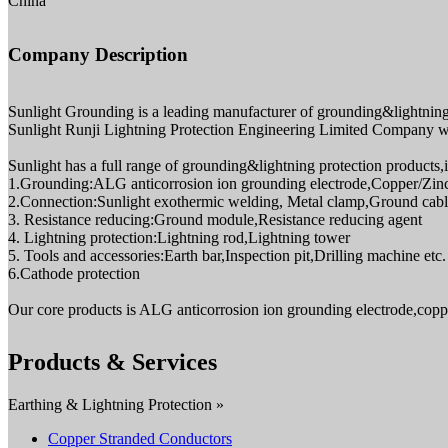
China
Company Description
Sunlight Grounding is a leading manufacturer of grounding&lightning 
Sunlight Runji Lightning Protection Engineering Limited Company whi
Sunlight has a full range of grounding&lightning protection products,
1.Grounding:ALG anticorrosion ion grounding electrode,Copper/Zin
2.Connection:Sunlight exothermic welding, Metal clamp,Ground cable
3. Resistance reducing:Ground module,Resistance reducing agent
4. Lightning protection:Lightning rod,Lightning tower
5. Tools and accessories:Earth bar,Inspection pit,Drilling machine etc.
6.Cathode protection
Our core products is ALG anticorrosion ion grounding electrode,copp
Products & Services
Earthing & Lightning Protection »
Copper Stranded Conductors