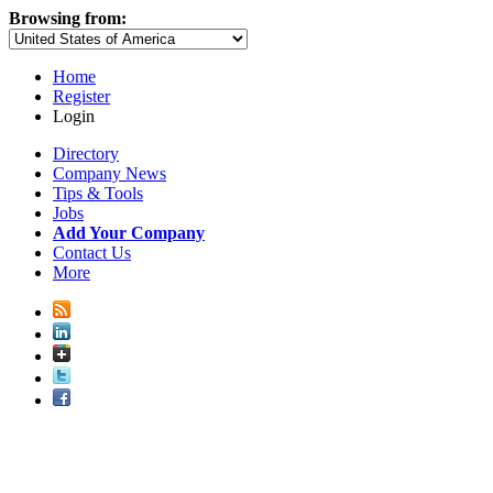
Browsing from:
Home
Register
Login
Directory
Company News
Tips & Tools
Jobs
Add Your Company
Contact Us
More