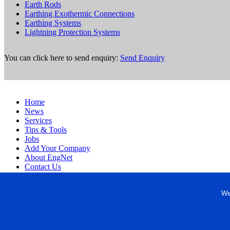
Earth Rods
Earthing Exothermic Connections
Earthing Systems
Lightning Protection Systems
You can click here to send enquiry:
Send Enquiry
Home
News
Services
Tips & Tools
Jobs
Add Your Company
About EngNet
Contact Us
Login
Website Design
We
Copyright © 1998-2026 Engineered Media. EngNet® is a register