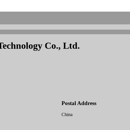
echnology Co., Ltd.
Postal Address
China