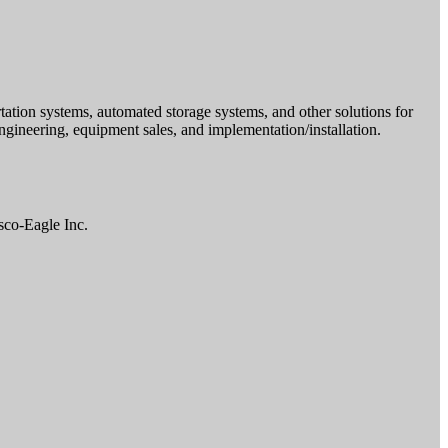
tion systems, automated storage systems, and other solutions for
ngineering, equipment sales, and implementation/installation.
sco-Eagle Inc.