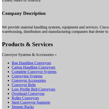
United States of America
Company Description
We provide material handling systems, equipment and services. Cisco
warehousing, distribution and manufacturing companies that desire to 
Products & Services
Conveyor Systems & Accessories »
Bag Handling Conveyors
Carton Handling Conveyors
Complete Conveyor Systems
Conveying Systems
Conveyor Accessories
Conveyor Belts
Low Profile Belt Conveyors
Overhead Conveyors
Roller Conveyors
Steel Conveyor Supports
Storage Racks