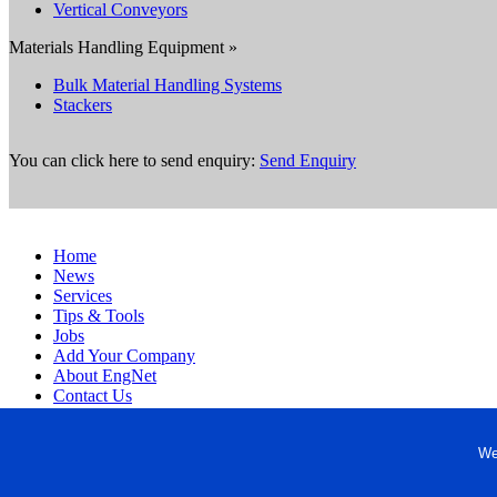
Vertical Conveyors
Materials Handling Equipment »
Bulk Material Handling Systems
Stackers
You can click here to send enquiry:
Send Enquiry
Home
News
Services
Tips & Tools
Jobs
Add Your Company
About EngNet
Contact Us
Login
Website Design
We