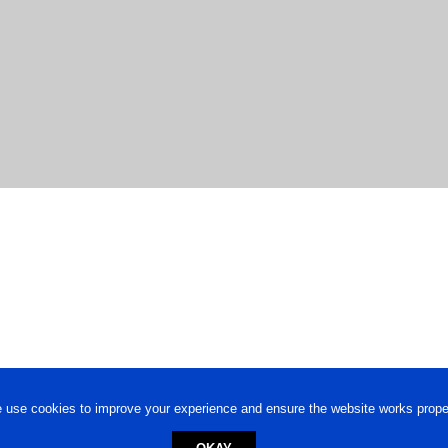
 use cookies to improve your experience and ensure the website works proper