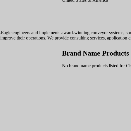
United States of America
-Eagle engineers and implements award-winning conveyor systems, sorta
improve their operations. We provide consulting services, application e
Brand Name Products
No brand name products listed for Ci