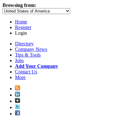
Browsing from:
Home
Register
Login
Directory
Company News
Tips & Tools
Jobs
Add Your Company
Contact Us
More