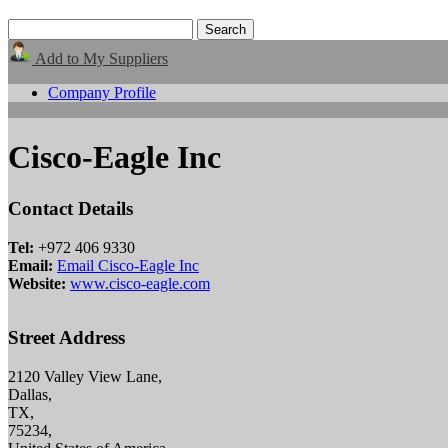
Add to My Suppliers
Company Profile
Cisco-Eagle Inc
Contact Details
Tel:
+972 406 9330
Email:
Email Cisco-Eagle Inc
Website:
www.cisco-eagle.com
Street Address
2120 Valley View Lane,
Dallas,
TX,
75234,