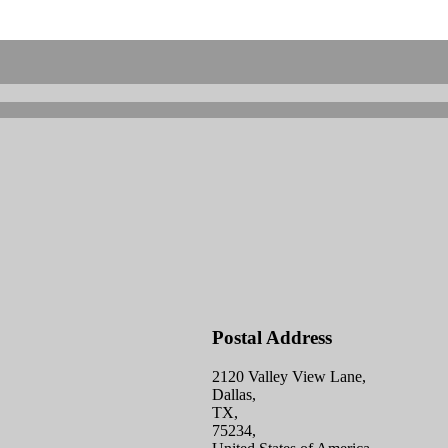
Postal Address
2120 Valley View Lane,
Dallas,
TX,
75234,