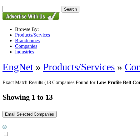
Browse By:
Products/Services
Brandnames
Companies
Industries
EngNet
»
Products/Services
»
Con
Exact Match Results
(13 Companies Found for
Low Profile Belt Co
Showing 1 to 13