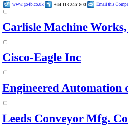
www.go4b.co.uk
Email this Comp
+44 113 2461800
Carlisle Machine Works, 
Cisco-Eagle Inc
Engineered Automation 
Leeds Conveyor Mfg. Co