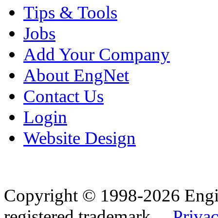
Tips & Tools
Jobs
Add Your Company
About EngNet
Contact Us
Login
Website Design
Copyright © 1998-2026 Eng
registered trademark.
Privac