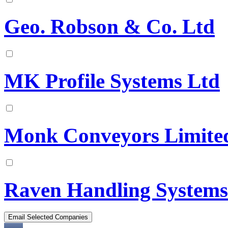
Geo. Robson & Co. Ltd
MK Profile Systems Ltd
Monk Conveyors Limite
Raven Handling Systems