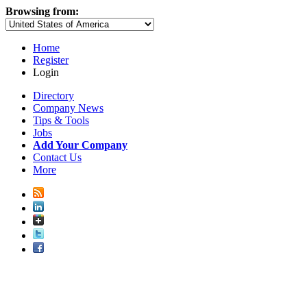
Browsing from:
Home
Register
Login
Directory
Company News
Tips & Tools
Jobs
Add Your Company
Contact Us
More