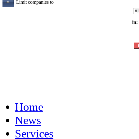
Limit companies to
in:
Home
News
Services