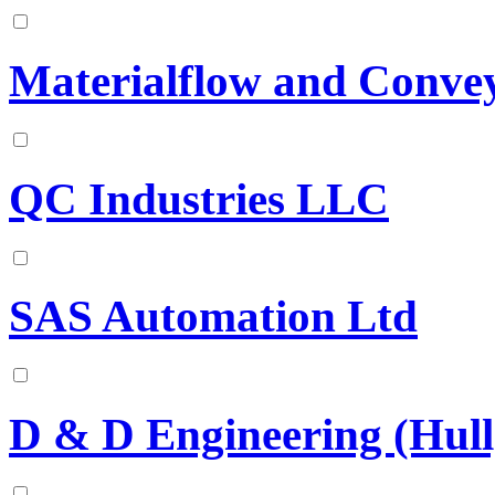
Materialflow and Convey
QC Industries LLC
SAS Automation Ltd
D & D Engineering (Hull)