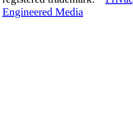
Engineered Media