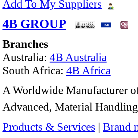
Add To My Suppliers
4B GROUP
Branches
Australia:
4B Australia
South Africa:
4B Africa
A Worldwide Manufacturer of
Advanced, Material Handling
Products & Services
|
Brand 