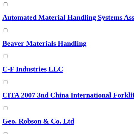
Automated Material Handling Systems Ass
Beaver Materials Handling
C-F Industries LLC
CITA 2007 3nd China International Forklif
Geo. Robson & Co. Ltd