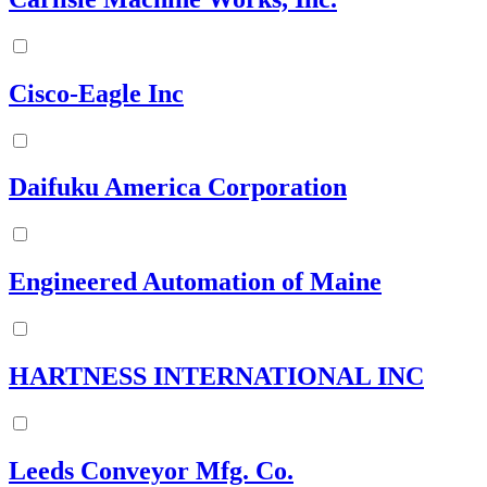
Cisco-Eagle Inc
Daifuku America Corporation
Engineered Automation of Maine
HARTNESS INTERNATIONAL INC
Leeds Conveyor Mfg. Co.