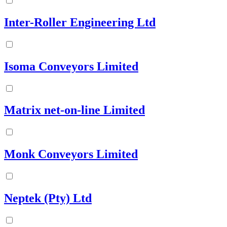
Inter-Roller Engineering Ltd
Isoma Conveyors Limited
Matrix net-on-line Limited
Monk Conveyors Limited
Neptek (Pty) Ltd