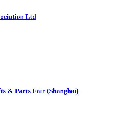
ociation Ltd
ts & Parts Fair (Shanghai)