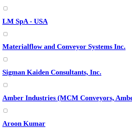
LM SpA - USA
Materialflow and Conveyor Systems Inc.
Sigman Kaiden Consultants, Inc.
Amber Industries (MCM Conveyors, Ambe
Aroon Kumar