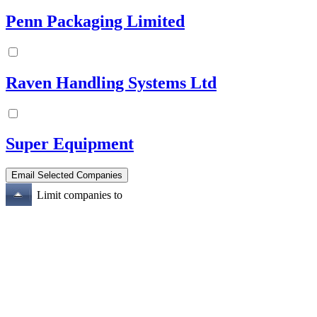
Penn Packaging Limited
Raven Handling Systems Ltd
Super Equipment
Limit companies to