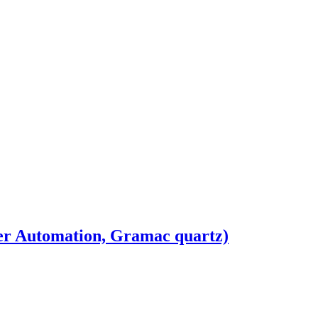
r Automation, Gramac quartz)