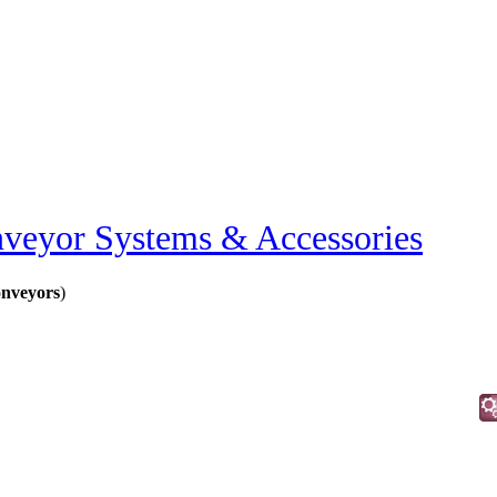
veyor Systems & Accessories
nveyors
)