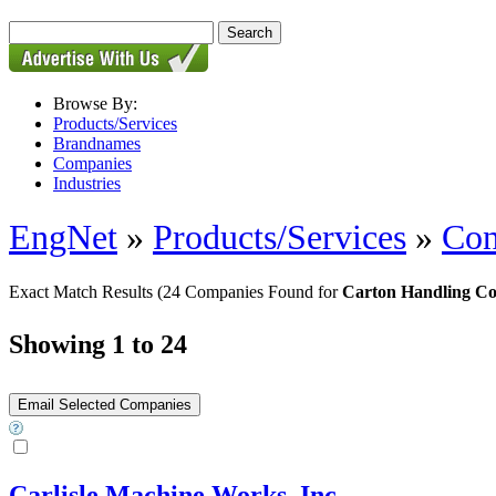
Browse By:
Products/Services
Brandnames
Companies
Industries
EngNet
»
Products/Services
»
Con
Exact Match Results
(24 Companies Found for
Carton Handling Co
Showing 1 to 24
Carlisle Machine Works, Inc.