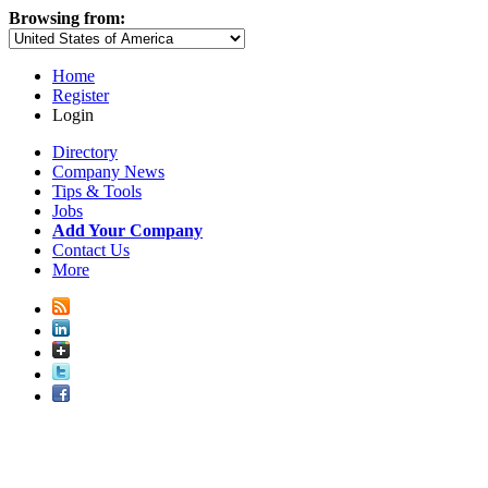
Browsing from:
Home
Register
Login
Directory
Company News
Tips & Tools
Jobs
Add Your Company
Contact Us
More