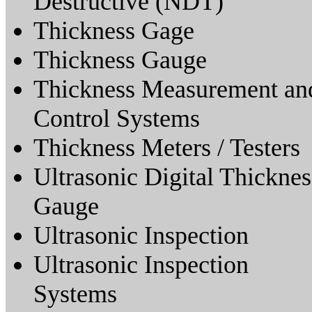
Destructive (NDT)
Thickness Gage
Thickness Gauge
Thickness Measurement an
Control Systems
Thickness Meters / Testers
Ultrasonic Digital Thicknes
Gauge
Ultrasonic Inspection
Ultrasonic Inspection
Systems