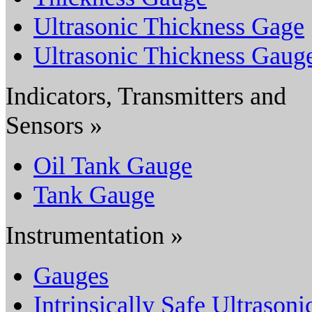
Ultrasonic Thickness Gage
Ultrasonic Thickness Gaug
Indicators, Transmitters and
Sensors »
Oil Tank Gauge
Tank Gauge
Instrumentation »
Gauges
Intrinsically Safe Ultrasoni