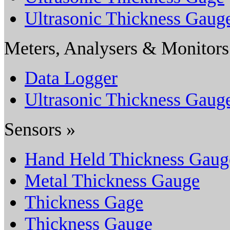
Ultrasonic Thickness Gaug
Meters, Analysers & Monitors
Data Logger
Ultrasonic Thickness Gaug
Sensors »
Hand Held Thickness Gaug
Metal Thickness Gauge
Thickness Gage
Thickness Gauge