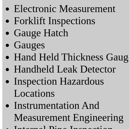
Electronic Measurement
Forklift Inspections
Gauge Hatch
Gauges
Hand Held Thickness Gaug
Handheld Leak Detector
Inspection Hazardous
Locations
Instrumentation And
Measurement Engineering