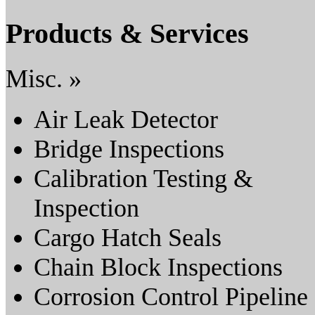
Products & Services
Misc. »
Air Leak Detector
Bridge Inspections
Calibration Testing &
Inspection
Cargo Hatch Seals
Chain Block Inspections
Corrosion Control Pipeline