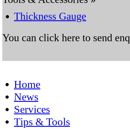
Thickness Gauge
You can click here to send en
Home
News
Services
Tips & Tools