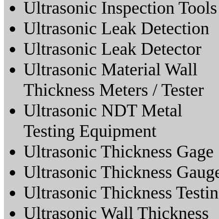
Ultrasonic Inspection Tools
Ultrasonic Leak Detection
Ultrasonic Leak Detector
Ultrasonic Material Wall
Thickness Meters / Tester
Ultrasonic NDT Metal
Testing Equipment
Ultrasonic Thickness Gage
Ultrasonic Thickness Gaug
Ultrasonic Thickness Testi
Ultrasonic Wall Thickness