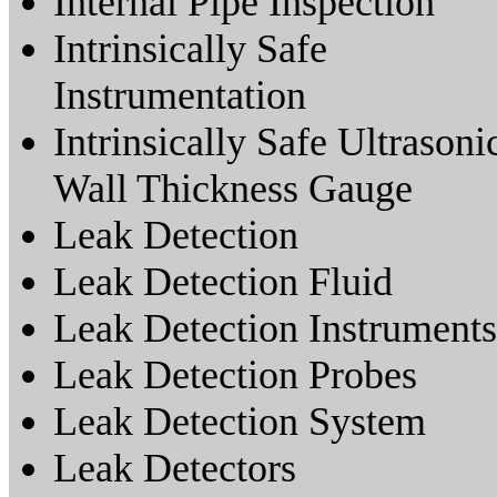
Internal Pipe Inspection
Intrinsically Safe
Instrumentation
Intrinsically Safe Ultrasoni
Wall Thickness Gauge
Leak Detection
Leak Detection Fluid
Leak Detection Instruments
Leak Detection Probes
Leak Detection System
Leak Detectors