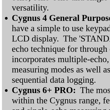
versatility.
Cygnus 4 General Purpo
have a simple to use keypad
LCD display. The 'STANDA
echo technique for through
incorporates multiple-echo
measuring modes as well as
sequential data logging.
Cygnus 6+ PRO:
The most
within the Cygnus range, fe