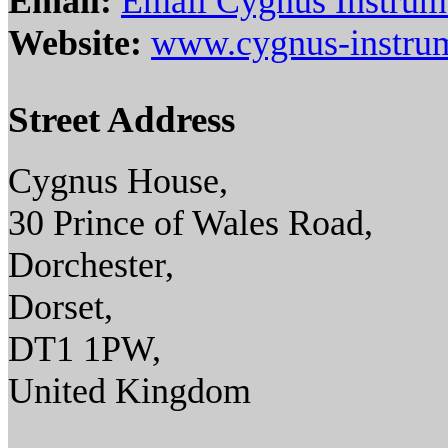
Email:
Email Cygnus Instrum
Website:
www.cygnus-instru
Street Address
Cygnus House,
30 Prince of Wales Road,
Dorchester,
Dorset,
DT1 1PW,
United Kingdom