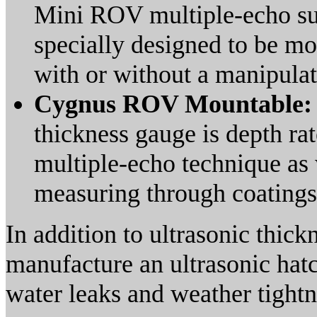
Mini ROV multiple-echo su
specially designed to be m
with or without a manipulato
Cygnus ROV Mountable
thickness gauge is depth ra
multiple-echo technique as 
measuring through coatings
In addition to ultrasonic thic
manufacture an ultrasonic hatc
water leaks and weather tightn