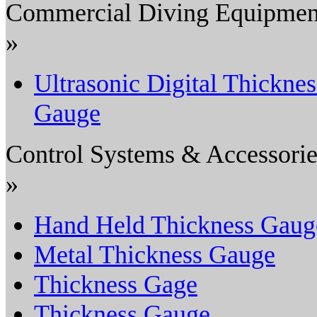
Commercial Diving Equipmen
»
Ultrasonic Digital Thicknes
Gauge
Control Systems & Accessorie
»
Hand Held Thickness Gaug
Metal Thickness Gauge
Thickness Gage
Thickness Gauge