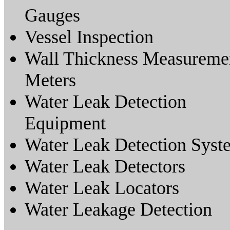
Gauges
Vessel Inspection
Wall Thickness Measureme
Meters
Water Leak Detection
Equipment
Water Leak Detection Syst
Water Leak Detectors
Water Leak Locators
Water Leakage Detection