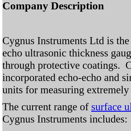
Company Description
Cygnus Instruments Ltd is the
echo ultrasonic thickness gaug
through protective coatings. 
incorporated echo-echo and si
units for measuring extremely
The current range of
surface u
Cygnus Instruments includes: