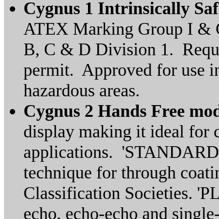
Cygnus 1 Intrinsically Sa
ATEX Marking Group I & G
B, C & D Division 1. Requi
permit. Approved for use i
hazardous areas.
Cygnus 2 Hands Free mo
display making it ideal for
applications. 'STANDARD' 
technique for through coat
Classification Societies. '
echo, echo-echo and single