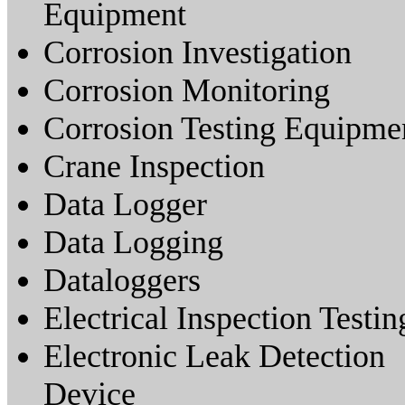
Equipment
Corrosion Investigation
Corrosion Monitoring
Corrosion Testing Equipme
Crane Inspection
Data Logger
Data Logging
Dataloggers
Electrical Inspection Testin
Electronic Leak Detection
Device