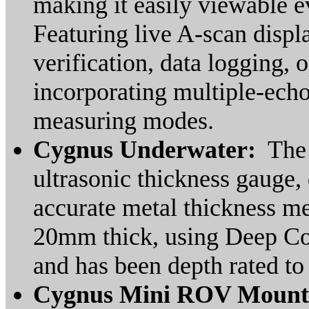
making it easily viewable ev
Featuring live A-scan disp
verification, data logging
incorporating multiple-ech
measuring modes.
Cygnus Underwater:
The 
ultrasonic thickness gauge
accurate metal thickness m
20mm thick, using Deep Coa
and has been depth rated to
Cygnus Mini ROV Mount