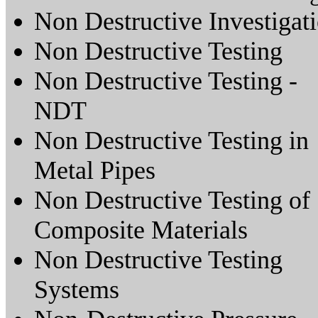
Non Destructive Investigat
Non Destructive Testing
Non Destructive Testing -
NDT
Non Destructive Testing in
Metal Pipes
Non Destructive Testing of
Composite Materials
Non Destructive Testing
Systems