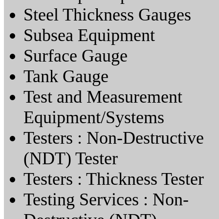
Steel Thickness Gauges
Subsea Equipment
Surface Gauge
Tank Gauge
Test and Measurement
Equipment/Systems
Testers : Non-Destructive
(NDT) Tester
Testers : Thickness Tester
Testing Services : Non-