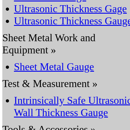
Ultrasonic Thickness Gage
Ultrasonic Thickness Gaug
Sheet Metal Work and
Equipment »
Sheet Metal Gauge
Test & Measurement »
Intrinsically Safe Ultrasoni
Wall Thickness Gauge
Tools & Accessories »