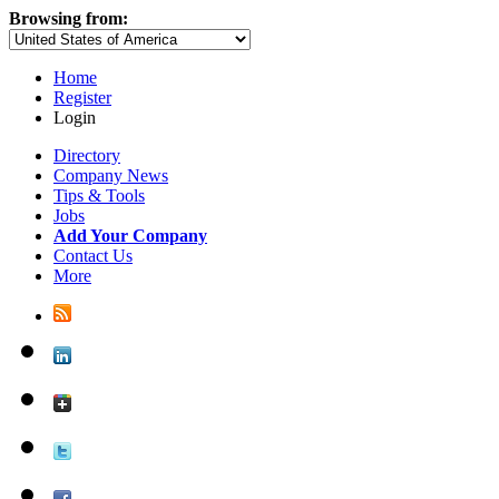
Browsing from:
Home
Register
Login
Directory
Company News
Tips & Tools
Jobs
Add Your Company
Contact Us
More