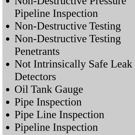
Non-Destructive Pressure
Pipeline Inspection
Non-Destructive Testing
Non-Destructive Testing
Penetrants
Not Intrinsically Safe Leak
Detectors
Oil Tank Gauge
Pipe Inspection
Pipe Line Inspection
Pipeline Inspection