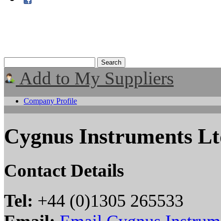
Add to My Suppliers
Company Profile
Cygnus Instruments L
Contact Details
Tel:
+44 (0)1305 265533