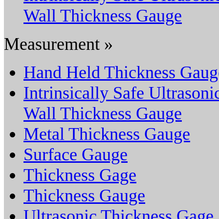
Wall Thickness Gauge
Measurement »
Hand Held Thickness Gaug
Intrinsically Safe Ultrasoni
Wall Thickness Gauge
Metal Thickness Gauge
Surface Gauge
Thickness Gage
Thickness Gauge
Ultrasonic Thickness Gage