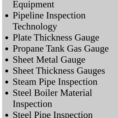
Equipment
Pipeline Inspection
Technology
Plate Thickness Gauge
Propane Tank Gas Gauge
Sheet Metal Gauge
Sheet Thickness Gauges
Steam Pipe Inspection
Steel Boiler Material
Inspection
Steel Pipe Inspection