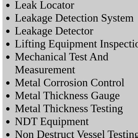
Leak Locator
Leakage Detection System
Leakage Detector
Lifting Equipment Inspecti
Mechanical Test And
Measurement
Metal Corrosion Control
Metal Thickness Gauge
Metal Thickness Testing
NDT Equipment
Non Destruct Vessel Testin