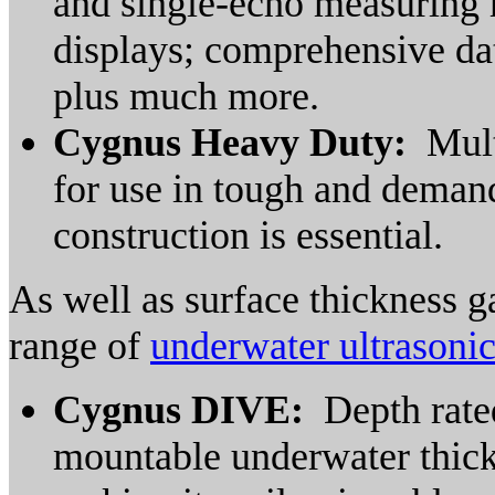
and single-echo measuring 
displays; comprehensive dat
plus much more.
Cygnus Heavy Duty:
Mult
for use in tough and dema
construction is essential.
As well as surface thickness 
range of
underwater ultrasoni
Cygnus DIVE:
Depth rated
mountable underwater thickn