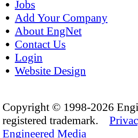
Jobs
Add Your Company
About EngNet
Contact Us
Login
Website Design
Copyright © 1998-2026 Eng
registered trademark.
Privac
Engineered Media