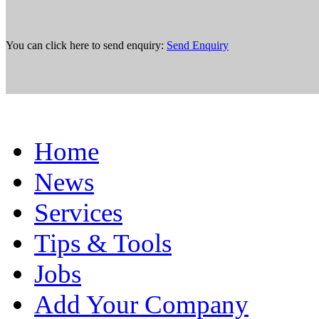
You can click here to send enquiry:
Send Enquiry
Home
News
Services
Tips & Tools
Jobs
Add Your Company