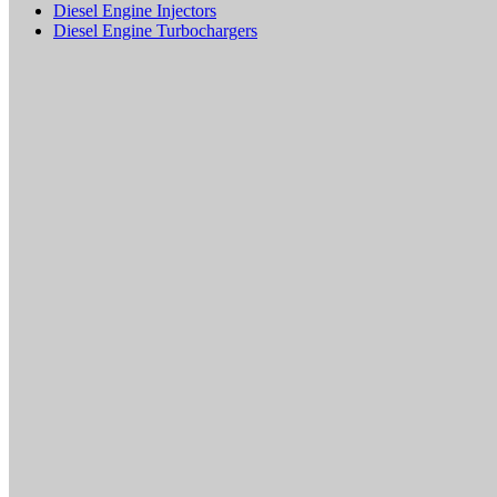
Diesel Engine Injectors
Diesel Engine Turbochargers