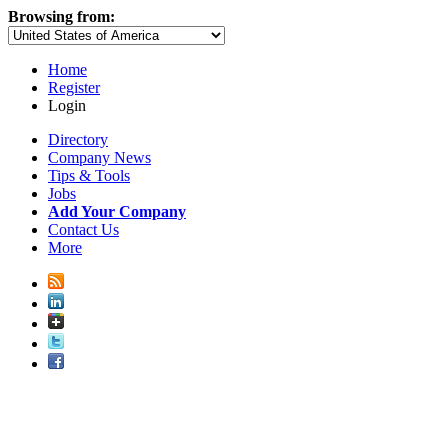
Browsing from:
Home
Register
Login
Directory
Company News
Tips & Tools
Jobs
Add Your Company
Contact Us
More