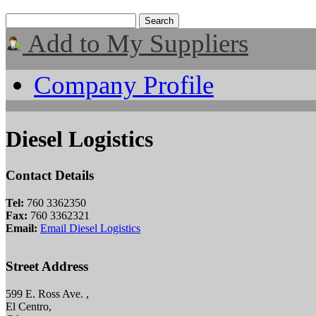
Add to My Suppliers
Company Profile
Diesel Logistics
Contact Details
Tel:
760 3362350
Fax:
760 3362321
Email:
Email Diesel Logistics
Street Address
599 E. Ross Ave. ,
El Centro,