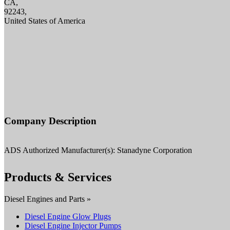
CA,
92243,
United States of America
Company Description
ADS Authorized Manufacturer(s): Stanadyne Corporation
Products & Services
Diesel Engines and Parts »
Diesel Engine Glow Plugs
Diesel Engine Injector Pumps