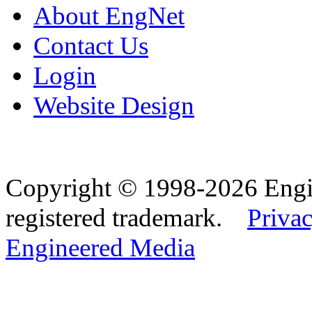
About EngNet
Contact Us
Login
Website Design
Copyright © 1998-2026 Eng
registered trademark.
Privac
Engineered Media