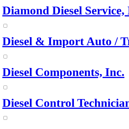
Diamond Diesel Service, 
Diesel & Import Auto / T
Diesel Components, Inc.
Diesel Control Technician