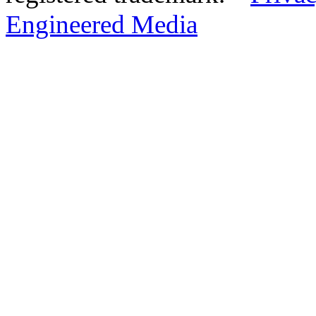
Engineered Media