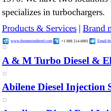
specializes in turbochargers.
Products & Services
|
Brand 
www.thompsondiesel.com
Email t
+1 888 214-6881
A & M Turbo Diesel & El
Abilene Diesel Injection S