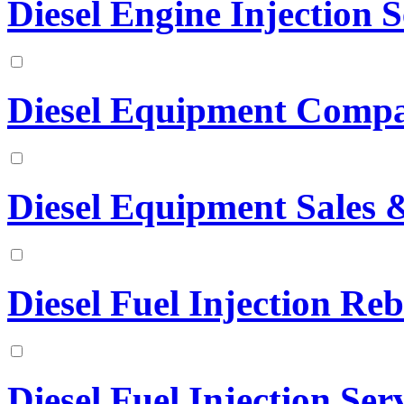
Diesel Engine Injection S
Diesel Equipment Comp
Diesel Equipment Sales &
Diesel Fuel Injection Reb
Diesel Fuel Injection Ser