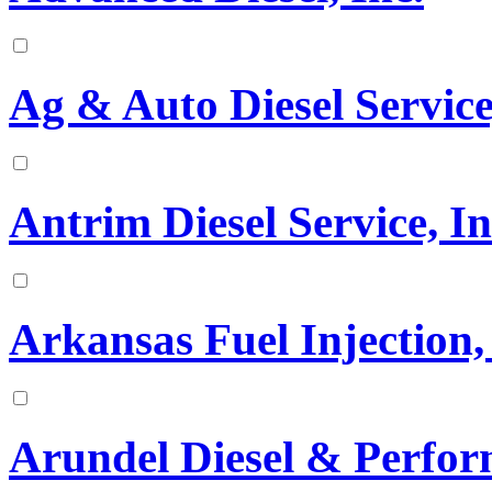
Ag & Auto Diesel Service
Antrim Diesel Service, In
Arkansas Fuel Injection, 
Arundel Diesel & Perfo