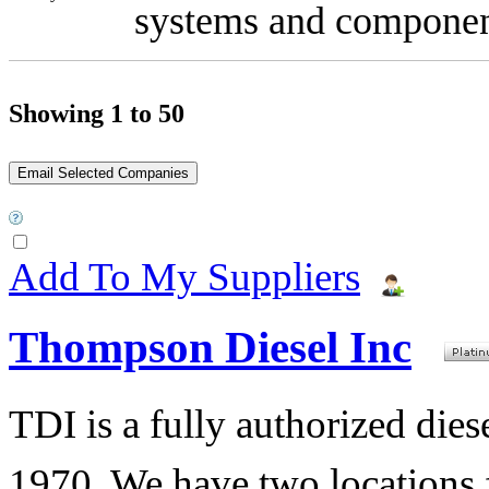
systems and componen
Showing 1 to 50
Add To My Suppliers
Thompson Diesel Inc
TDI is a fully authorized diese
1970. We have two locations f