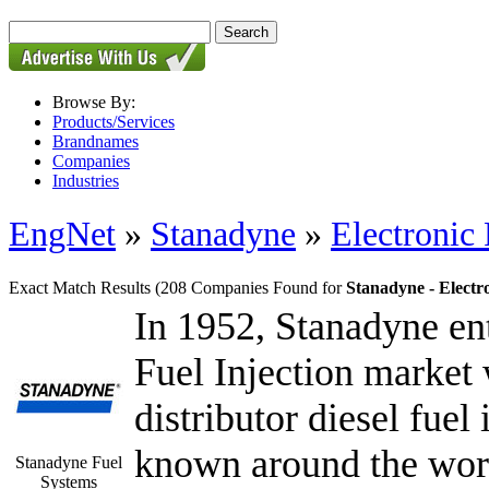
Browse By:
Products/Services
Brandnames
Companies
Industries
EngNet
»
Stanadyne
»
Electronic
Exact Match Results
(208 Companies Found for
Stanadyne - Electr
In 1952, Stanadyne ent
Fuel Injection market w
distributor diesel fue
known around the world
Stanadyne Fuel
Systems