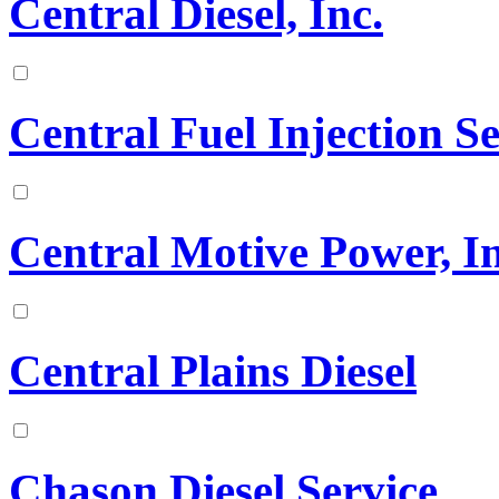
Central Diesel, Inc.
Central Fuel Injection 
Central Motive Power, In
Central Plains Diesel
Chason Diesel Service