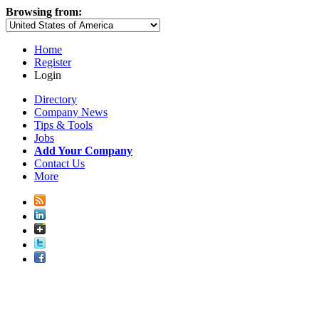
Browsing from:
Home
Register
Login
Directory
Company News
Tips & Tools
Jobs
Add Your Company
Contact Us
More