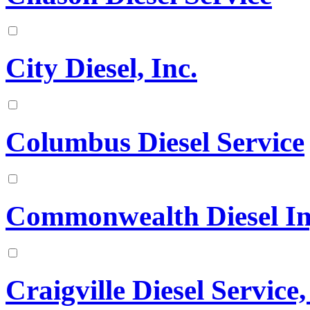
City Diesel, Inc.
Columbus Diesel Service
Commonwealth Diesel Inje
Craigville Diesel Service,