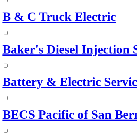
B & C Truck Electric
Baker's Diesel Injection S
Battery & Electric Serv
BECS Pacific of San Ber