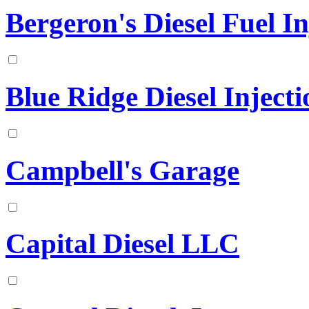
Bergeron's Diesel Fuel In
Blue Ridge Diesel Injecti
Campbell's Garage
Capital Diesel LLC