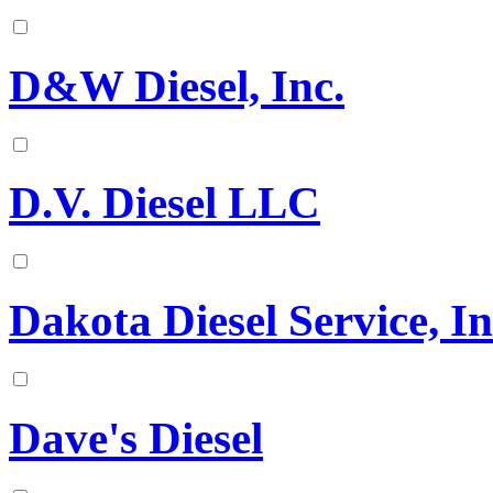
D&W Diesel, Inc.
D.V. Diesel LLC
Dakota Diesel Service, In
Dave's Diesel