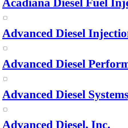
Acadiana Diesel Fuel Inje
Advanced Diesel Injectio
Advanced Diesel Perfor
Advanced Diesel Systems,
Advanced Diesel, Inc.