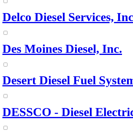
Delco Diesel Services, Inc
Des Moines Diesel, Inc.
Desert Diesel Fuel Syst
DESSCO - Diesel Electr