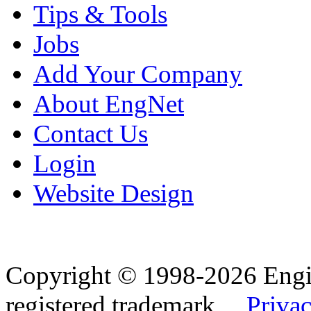
Tips & Tools
Jobs
Add Your Company
About EngNet
Contact Us
Login
Website Design
Copyright © 1998-2026 Eng
registered trademark.
Privac