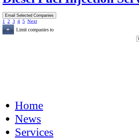
1
2
3
4
5
Next
Limit companies to
Home
News
Services