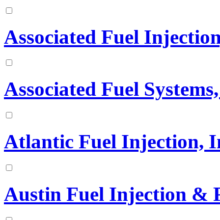
Associated Fuel Injection
Associated Fuel Systems,
Atlantic Fuel Injection, I
Austin Fuel Injection & 