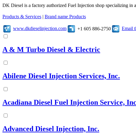
DK Diesel is a factory authorized Fuel Injection shop specializing in 
Products & Services
|
Brand name Products
www.dkdieselinjection.com
Email 
+1 605 886-2750
A & M Turbo Diesel & Electric
Abilene Diesel Injection Services, Inc.
Acadiana Diesel Fuel Injection Service, Inc
Advanced Diesel Injection, Inc.