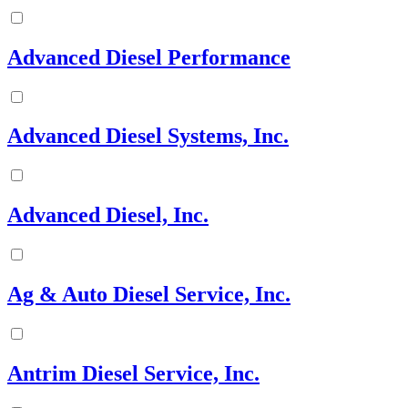
Advanced Diesel Performance
Advanced Diesel Systems, Inc.
Advanced Diesel, Inc.
Ag & Auto Diesel Service, Inc.
Antrim Diesel Service, Inc.