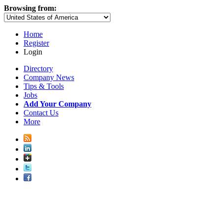
Browsing from:
Home
Register
Login
Directory
Company News
Tips & Tools
Jobs
Add Your Company
Contact Us
More