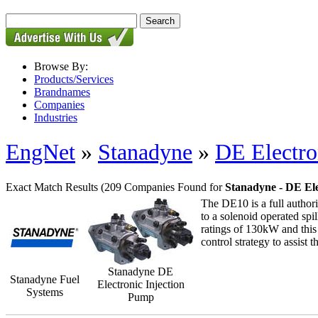
Browse By:
Products/Services
Brandnames
Companies
Industries
EngNet
»
Stanadyne
»
DE Electro
Exact Match Results
(209 Companies Found for
Stanadyne - DE Ele
The DE10 is a full authori
to a solenoid operated sp
ratings of 130kW and this 
control strategy to assist 
Stanadyne DE
Stanadyne Fuel
Electronic Injection
Systems
Pump