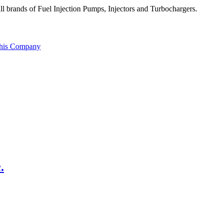
all brands of Fuel Injection Pumps, Injectors and Turbochargers.
this Company
.