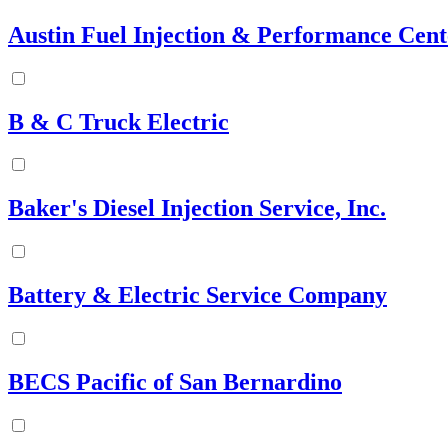
Austin Fuel Injection & Performance Cente
B & C Truck Electric
Baker's Diesel Injection Service, Inc.
Battery & Electric Service Company
BECS Pacific of San Bernardino