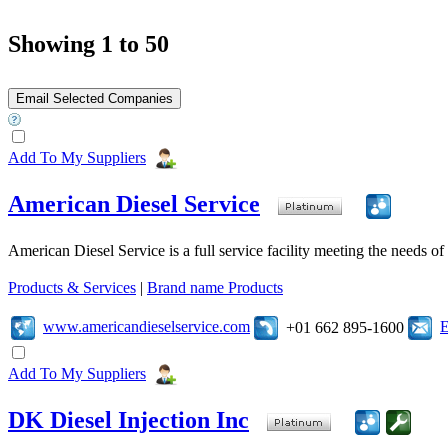
Showing 1 to 50
Add To My Suppliers
American Diesel Service
American Diesel Service is a full service facility meeting the needs of 
Products & Services
|
Brand name Products
www.americandieselservice.com
E
+01 662 895-1600
Add To My Suppliers
DK Diesel Injection Inc