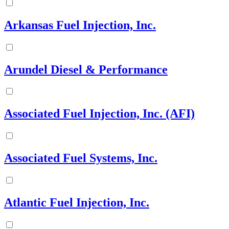
Arkansas Fuel Injection, Inc.
Arundel Diesel & Performance
Associated Fuel Injection, Inc. (AFI)
Associated Fuel Systems, Inc.
Atlantic Fuel Injection, Inc.