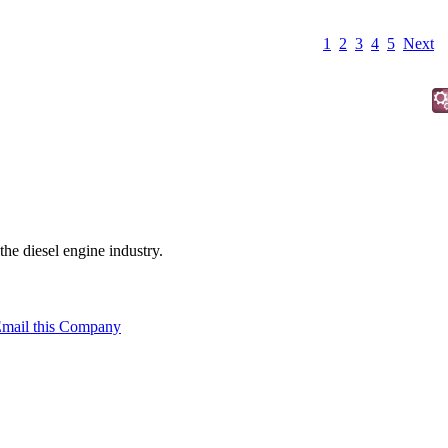
1
2
3
4
5
Next
the diesel engine industry.
mail this Company