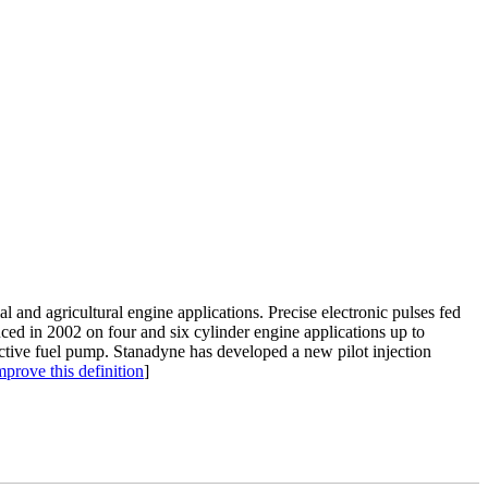
al and agricultural engine applications. Precise electronic pulses fed
ced in 2002 on four and six cylinder engine applications up to
ective fuel pump. Stanadyne has developed a new pilot injection
mprove this definition
]