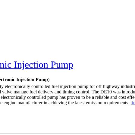
nic Injection Pump
ctronic Injection Pump
)
ty electronically controlled fuel injection pump for off-highway industri
ill valve manage fuel delivery and timing control. The DE10 was introdu
electronically controlled pump has proven to be a reliable and cost eff
the engine manufacturer in achieving the latest emission requirements. [
i