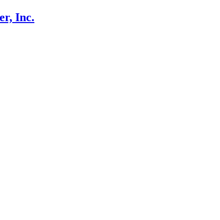
r, Inc.