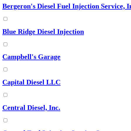
Bergeron's Diesel Fuel Injection Service, I
Blue Ridge Diesel Injection
Campbell's Garage
Capital Diesel LLC
Central Diesel, Inc.