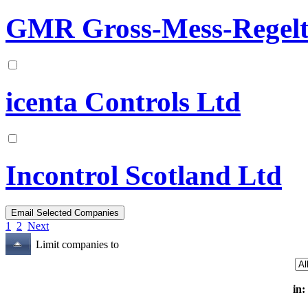
GMR Gross-Mess-Regelt
icenta Controls Ltd
Incontrol Scotland Ltd
1
2
Next
Limit companies to
in: