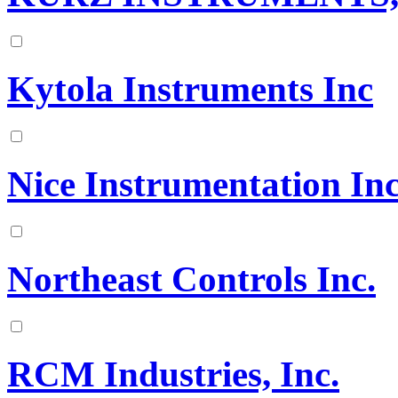
Kytola Instruments Inc
Nice Instrumentation Inc
Northeast Controls Inc.
RCM Industries, Inc.