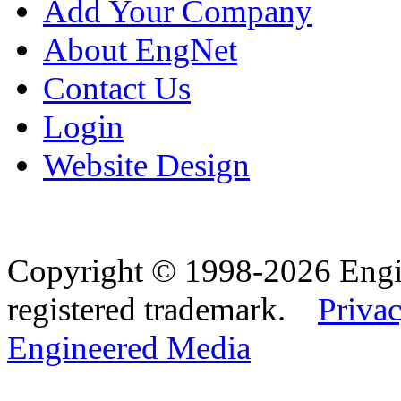
Add Your Company
About EngNet
Contact Us
Login
Website Design
Copyright © 1998-2026 Eng
registered trademark.
Privac
Engineered Media