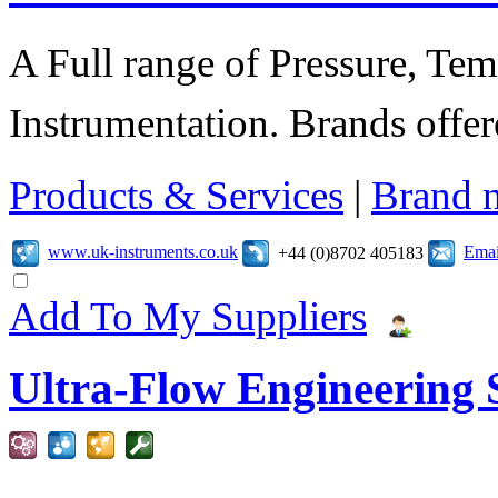
A Full range of Pressure, Te
Instrumentation. Brands offer
Products & Services
|
Brand 
www.uk-instruments.co.uk
Emai
+44 (0)8702 405183
Add To My Suppliers
Ultra-Flow Engineering S