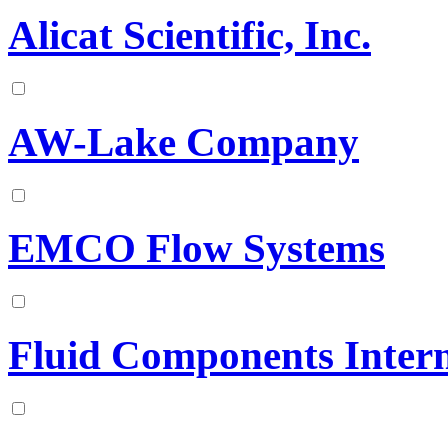
Alicat Scientific, Inc.
AW-Lake Company
EMCO Flow Systems
Fluid Components Intern