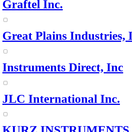
Graftel Inc.
Great Plains Industries, 
Instruments Direct, Inc
JLC International Inc.
KURZ INSTRUMENTS, 