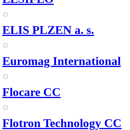
ELIS PLZEN a. s.
Euromag International
Flocare CC
Flotron Technology CC