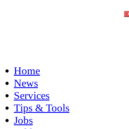
Home
News
Services
Tips & Tools
Jobs