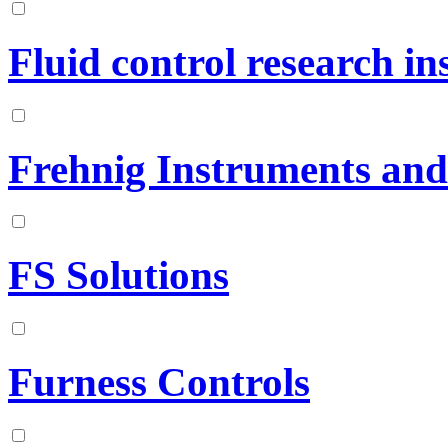
Fluid control research ins
Frehnig Instruments and
FS Solutions
Furness Controls