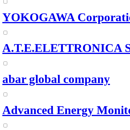
YOKOGAWA Corporatio
A.T.E.ELETTRONICA 
abar global company
Advanced Energy Monito