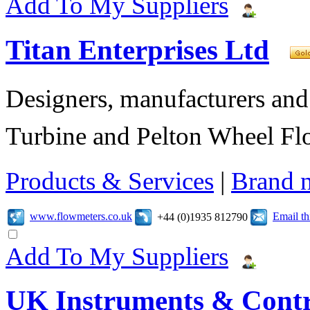
Add To My Suppliers
Titan Enterprises Ltd
Designers, manufacturers and
Turbine and Pelton Wheel Fl
Products & Services
|
Brand 
www.flowmeters.co.uk
Email t
+44 (0)1935 812790
Add To My Suppliers
UK Instruments & Contr