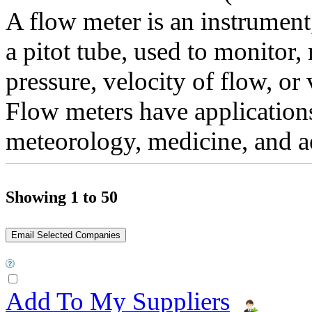
A flow meter is an instrument,
a pitot tube, used to monitor,
pressure, velocity of flow, or 
Flow meters have application
meteorology, medicine, and ae
Showing 1 to 50
Add To My Suppliers