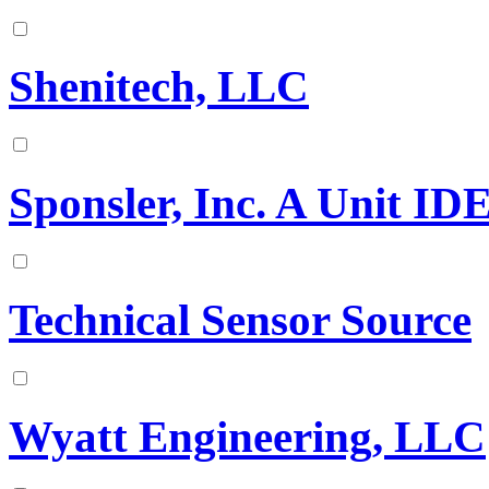
Shenitech, LLC
Sponsler, Inc. A Unit I
Technical Sensor Source
Wyatt Engineering, LLC