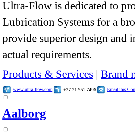
Ultra-Flow is dedicated to pro
Lubrication Systems for a bro
provide superior design and i
actual requirements.
Products & Services
|
Brand 
www.ultra-flow.com
Email this C
+27 21 551 7496
Aalborg