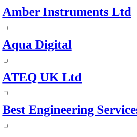
Amber Instruments Ltd
Aqua Digital
ATEQ UK Ltd
Best Engineering Service