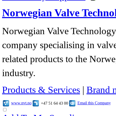
Norwegian Valve Techno
Norwegian Valve Technology
company specialising in valve
related products to the Norwe
industry.
Products & Services
|
Brand 
www.nvt.no
Email this Company
+47 51 64 43 00