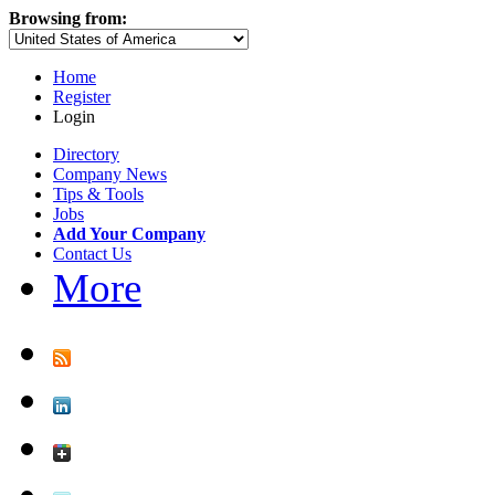
Browsing from:
Home
Register
Login
Directory
Company News
Tips & Tools
Jobs
Add Your Company
Contact Us
More