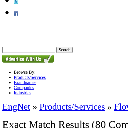
Browse By:
Products/Services
Brandnames
Companies
Industries
EngNet
»
Products/Services
»
Flo
Exact Match Results
(80 Com