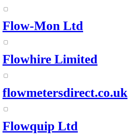
Flow-Mon Ltd
Flowhire Limited
flowmetersdirect.co.uk
Flowquip Ltd