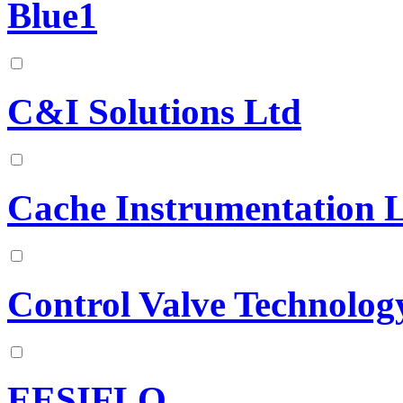
Blue1
C&I Solutions Ltd
Cache Instrumentation 
Control Valve Technolog
EESIFLO