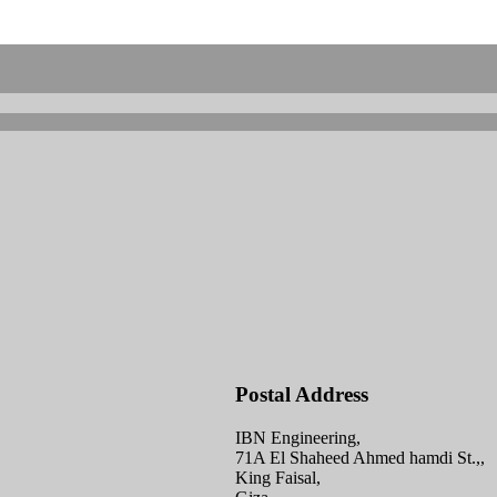
Postal Address
IBN Engineering,
71A El Shaheed Ahmed hamdi St.,,
King Faisal,