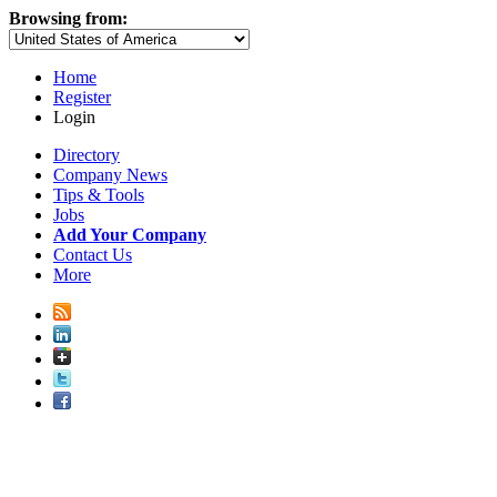
Browsing from:
Home
Register
Login
Directory
Company News
Tips & Tools
Jobs
Add Your Company
Contact Us
More