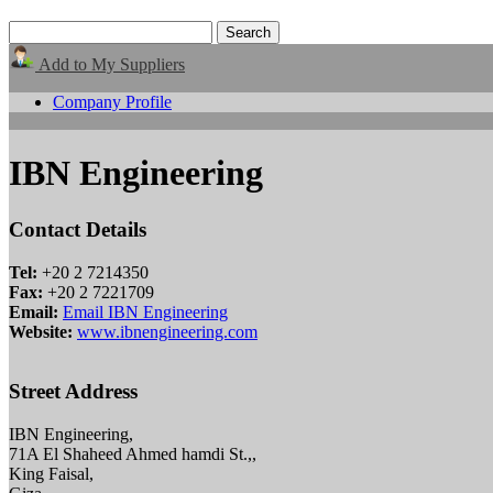
Add to My Suppliers
Company Profile
IBN Engineering
Contact Details
Tel:
+20 2 7214350
Fax:
+20 2 7221709
Email:
Email IBN Engineering
Website:
www.ibnengineering.com
Street Address
IBN Engineering,
71A El Shaheed Ahmed hamdi St.,,
King Faisal,