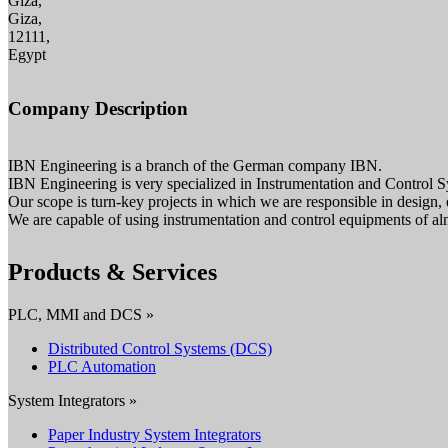
Giza,
Giza,
12111,
Egypt
Company Description
IBN Engineering is a branch of the German company IBN.
IBN Engineering is very specialized in Instrumentation and Control S
Our scope is turn-key projects in which we are responsible in design
We are capable of using instrumentation and control equipments of al
Products & Services
PLC, MMI and DCS »
Distributed Control Systems (DCS)
PLC Automation
System Integrators »
Paper Industry System Integrators