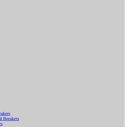
eakers
t Breakers
es