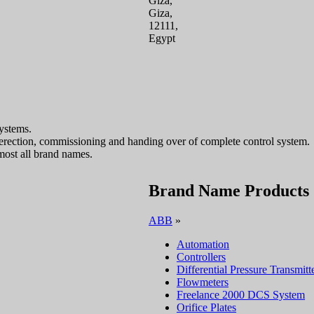
Giza,
Giza,
12111,
Egypt
ystems.
, erection, commissioning and handing over of complete control system.
most all brand names.
Brand Name Products
ABB
»
Automation
Controllers
Differential Pressure Transmitt
Flowmeters
Freelance 2000 DCS System
Orifice Plates