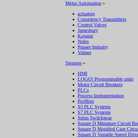
Metso Automation
»
actuators
Consistency Transmitters
Control Valves
Jamesbury
Kajanni
Neles
Papaer Industry
Valmet
Siemens
»
HMI
LOGO! Programmable units
Motor Circuit Breakers
PLCs
Process Instrumentation
Profibus
S5 PLC Systems
S7 PLC Systems
Sirius Switchgear
Square D Miniature Circuit Br
Square D Moulded Case Circui
Square D Variable Speed Driv