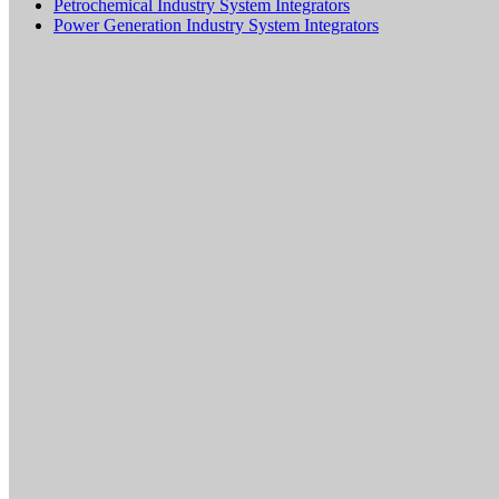
Petrochemical Industry System Integrators
Power Generation Industry System Integrators