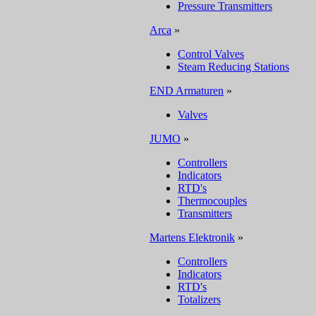
Pressure Transmitters
Arca
»
Control Valves
Steam Reducing Stations
END Armaturen
»
Valves
JUMO
»
Controllers
Indicators
RTD's
Thermocouples
Transmitters
Martens Elektronik
»
Controllers
Indicators
RTD's
Totalizers