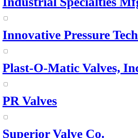
Industrial Specialties Mfg
Innovative Pressure Tech
Plast-O-Matic Valves, In
PR Valves
Superior Valve Co.