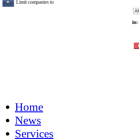
Limit companies to
in:
Home
News
Services