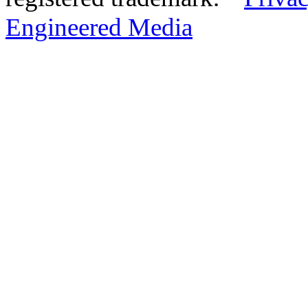
Engineered Media