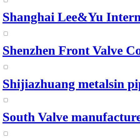
Shanghai Lee&Yu Intern
Shenzhen Front Valve Co
Shijiazhuang metalsin pip
South Valve manufacture