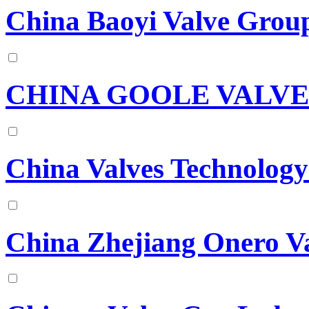
China Baoyi Valve Grou
CHINA GOOLE VALVE
China Valves Technology
China Zhejiang Onero Va