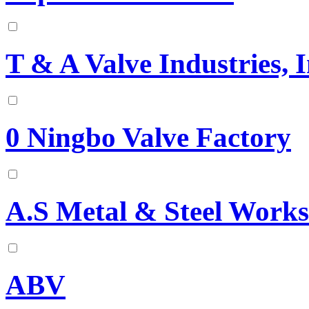
T & A Valve Industries, I
0 Ningbo Valve Factory
A.S Metal & Steel Works
ABV