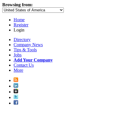
Browsing from:
Home
Register
Login
Directory
Company News
Tips & Tools
Jobs
Add Your Company
Contact Us
More