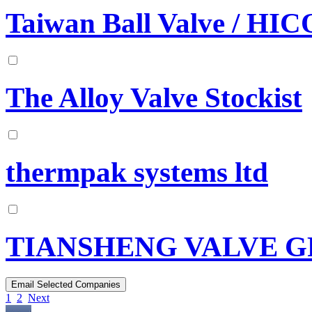
Taiwan Ball Valve / HI
The Alloy Valve Stockist
thermpak systems ltd
TIANSHENG VALVE GR
1
2
Next