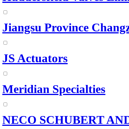
Jiangsu Province Changz
JS Actuators
Meridian Specialties
NECO SCHUBERT AND