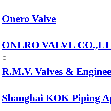
Onero Valve
ONERO VALVE CO.,L
R.M.V. Valves & Enginee
Shanghai KOK Piping Ap