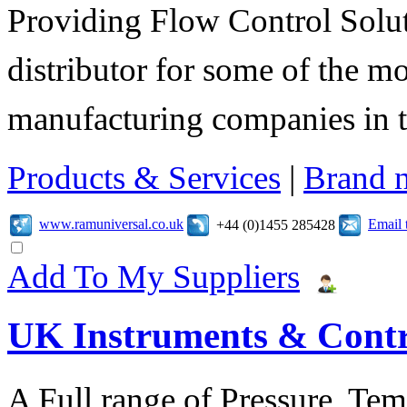
Providing Flow Control Solu
distributor for some of the mo
manufacturing companies in 
Products & Services
|
Brand 
www.ramuniversal.co.uk
Email 
+44 (0)1455 285428
Add To My Suppliers
UK Instruments & Contr
A Full range of Pressure, Te