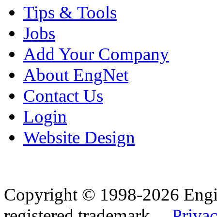
Tips & Tools
Jobs
Add Your Company
About EngNet
Contact Us
Login
Website Design
Copyright © 1998-2026 Eng
registered trademark.
Privac