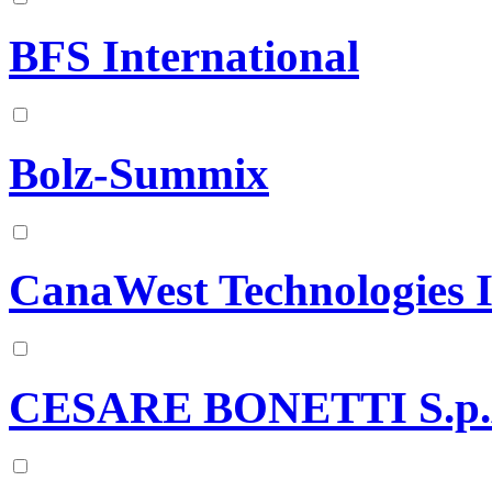
BFS International
Bolz-Summix
CanaWest Technologies I
CESARE BONETTI S.p.