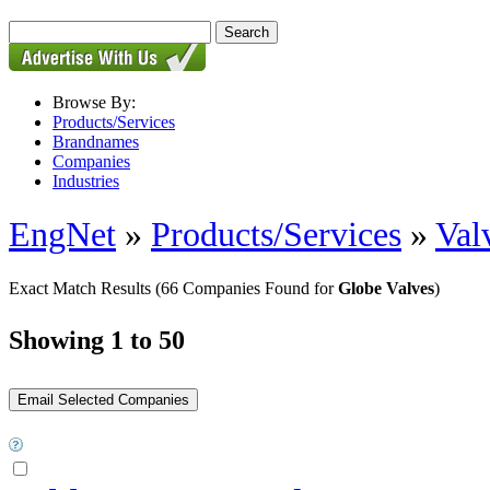
Browse By:
Products/Services
Brandnames
Companies
Industries
EngNet
»
Products/Services
»
Val
Exact Match Results
(66 Companies Found for
Globe Valves
)
Showing 1 to 50