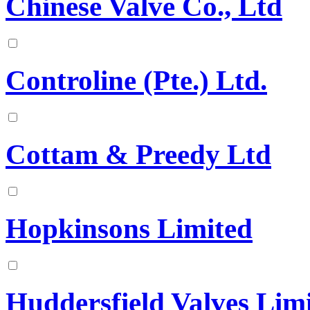
Chinese Valve Co., Ltd
Controline (Pte.) Ltd.
Cottam & Preedy Ltd
Hopkinsons Limited
Huddersfield Valves Lim