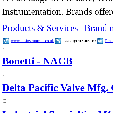
Instrumentation. Brands offer
Products & Services
|
Brand 
www.uk-instruments.co.uk
Emai
+44 (0)8702 405183
Bonetti - NACB
Delta Pacific Valve Mfg.