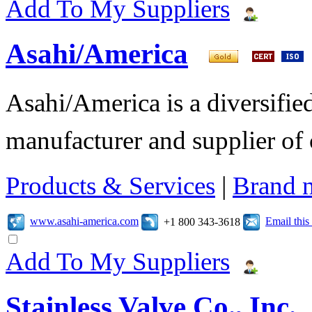
Add To My Suppliers
Asahi/America
Asahi/America is a diversifi
manufacturer and supplier of c
Products & Services
|
Brand 
www.asahi-america.com
Email thi
+1 800 343-3618
Add To My Suppliers
Stainless Valve Co., Inc.