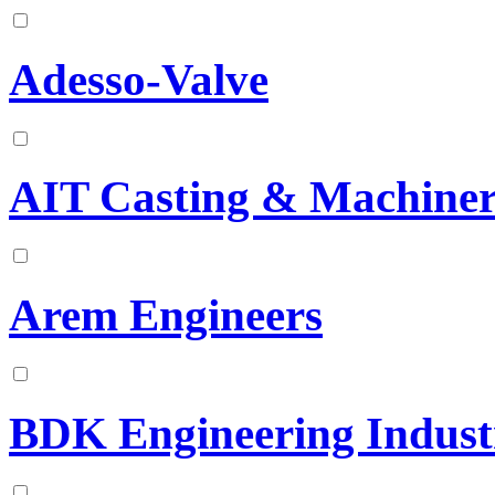
Adesso-Valve
AIT Casting & Machiner
Arem Engineers
BDK Engineering Industr