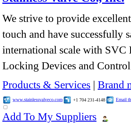
We strive to provide excellent
touch and have successfully s
international scale with SVC 
Locking Devices and Control
Products & Services
|
Brand 
www.stainlessvalveco.com
Email t
+1 704 231-4148
Add To My Suppliers