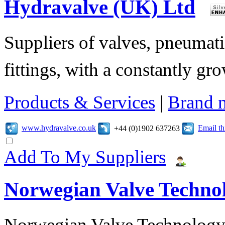
Hydravalve (UK) Ltd
Suppliers of valves, pneumatic
fittings, with a constantly gr
Products & Services
|
Brand 
www.hydravalve.co.uk
Email t
+44 (0)1902 637263
Add To My Suppliers
Norwegian Valve Techno
Norwegian Valve Technology