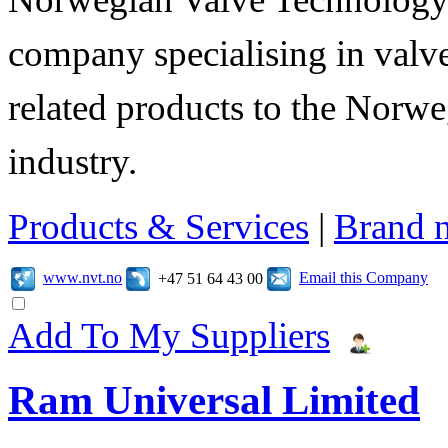
company specialising in valve
related products to the Norwe
industry.
Products & Services
|
Brand 
www.nvt.no
Email this Company
+47 51 64 43 00
Add To My Suppliers
Ram Universal Limited