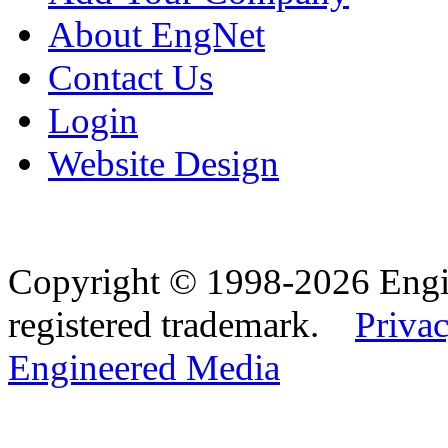
About EngNet
Contact Us
Login
Website Design
Copyright © 1998-2026 Eng
registered trademark.
Privac
Engineered Media