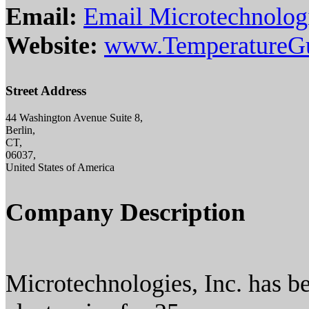
Email:
Email Microtechnologi
Website:
www.TemperatureG
Street Address
44 Washington Avenue Suite 8,
Berlin,
CT,
06037,
United States of America
Company Description
Microtechnologies, Inc. has b