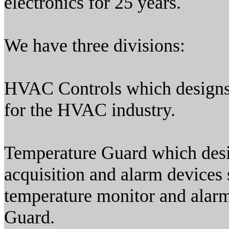
electronics for 25 years.
We have three divisions:
HVAC Controls which designs 
for the HVAC industry.
Temperature Guard which desi
acquisition and alarm device
temperature monitor and alarm 
Guard.