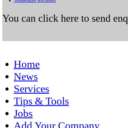
Temperature Recorders
You can click here to send en
Home
News
Services
Tips & Tools
Jobs
Add Your Company