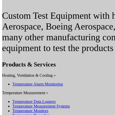
Custom Test Equipment with hi
Aerospace, Boeing Aerospace,
many other manufacturing com
equipment to test the products
Products & Services
Heating, Ventilation & Cooling »
Temperature Alarm Monitoring
Temperature Measurement »
Temperature Data Loggers
Temperature Measurement Systems
Temperature Monitors