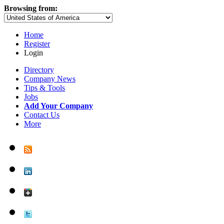
Browsing from:
Home
Register
Login
Directory
Company News
Tips & Tools
Jobs
Add Your Company
Contact Us
More