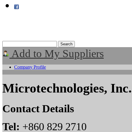
Add to My Suppliers
Company Profile
Microtechnologies, Inc.
Contact Details
Tel:
+860 829 2710