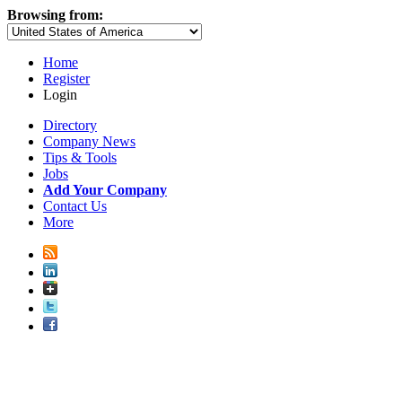
Browsing from:
Home
Register
Login
Directory
Company News
Tips & Tools
Jobs
Add Your Company
Contact Us
More