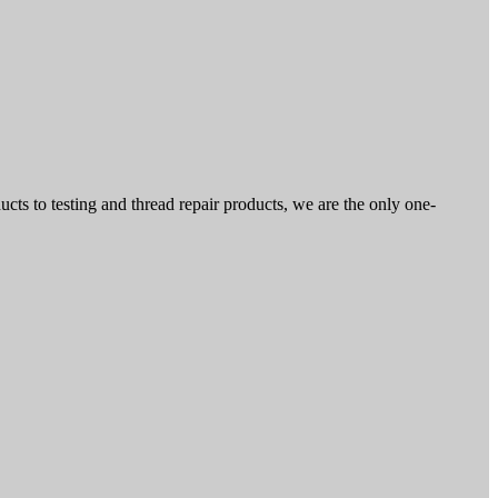
ts to testing and thread repair products, we are the only one-