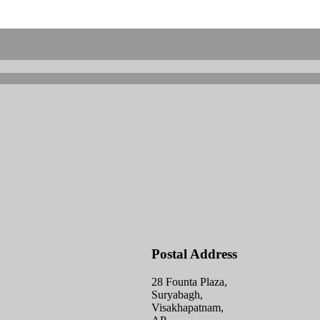
Postal Address
28 Founta Plaza,
Suryabagh,
Visakhapatnam,