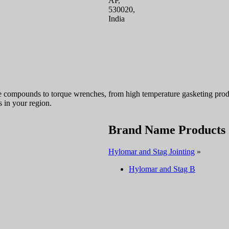
AP,
530020,
India
e compounds to torque wrenches, from high temperature gasketing produc
in your region.
Brand Name Products
Hylomar and Stag Jointing
»
Hylomar and Stag B