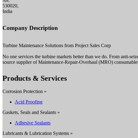
AP,
530020,
India
Company Description
Turbine Maintenance Solutions from Project Sales Corp
No one services the turbine markets better than we do. From anti-seiz
source supplier of Maintenance-Repair-Overhaul (MRO) consumables 
Products & Services
Corrosion Protection »
Acid Proofing
Gaskets, Seals and Sealants »
Adhesive Sealants
Lubricants & Lubrication Systems »