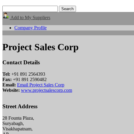
Add to My Suppliers
Company Profile
Project Sales Corp
Contact Details
Tel:
+91 891 2564393
Fax:
+91 891 2590482
Email:
Email Project Sales Corp
Website:
www.projectsalescorp.com
Street Address
28 Founta Plaza,
Suryabagh,
Visakhapatnam,