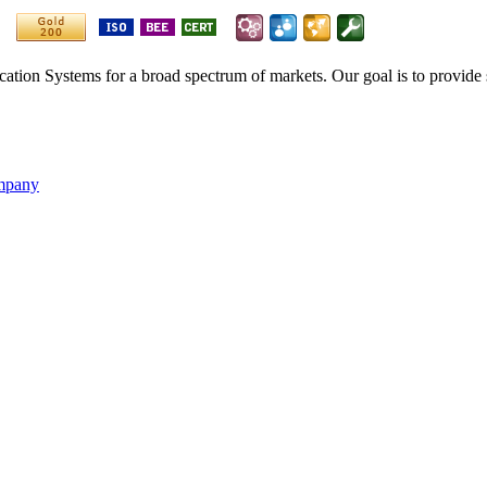
ication Systems for a broad spectrum of markets. Our goal is to provide 
ompany