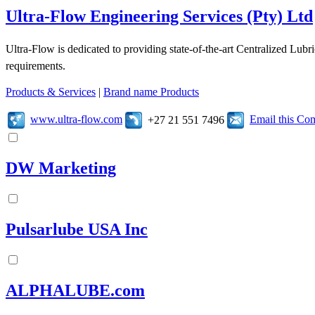
Ultra-Flow Engineering Services (Pty) Ltd
Ultra-Flow is dedicated to providing state-of-the-art Centralized Lubr
requirements.
Products & Services
|
Brand name Products
www.ultra-flow.com
Email this C
+27 21 551 7496
DW Marketing
Pulsarlube USA Inc
ALPHALUBE.com