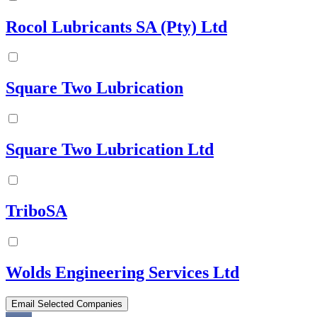
Rocol Lubricants SA (Pty) Ltd
Square Two Lubrication
Square Two Lubrication Ltd
TriboSA
Wolds Engineering Services Ltd