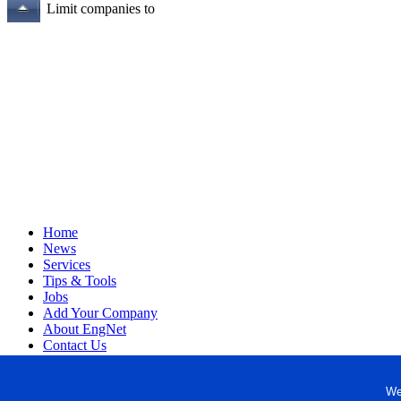
Limit companies to
Home
News
Services
Tips & Tools
Jobs
Add Your Company
About EngNet
Contact Us
Login
Website Design
We