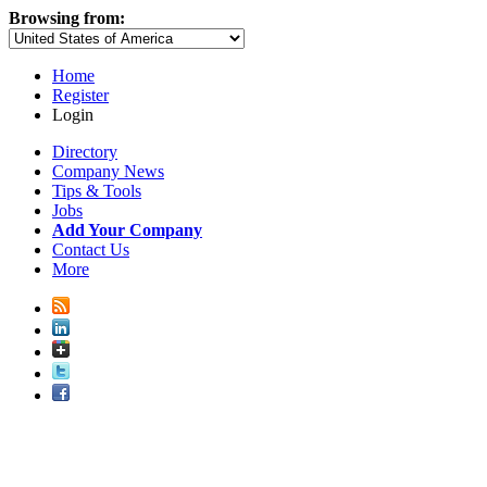
Browsing from:
Home
Register
Login
Directory
Company News
Tips & Tools
Jobs
Add Your Company
Contact Us
More