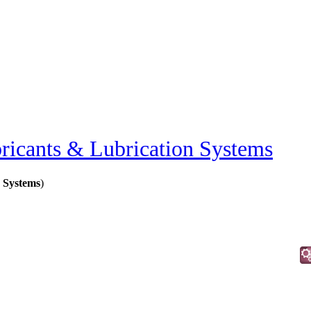
ricants & Lubrication Systems
 Systems
)