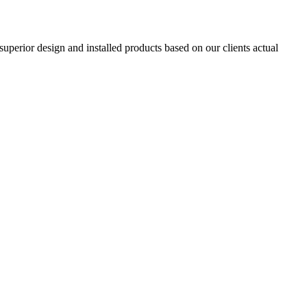
superior design and installed products based on our clients actual