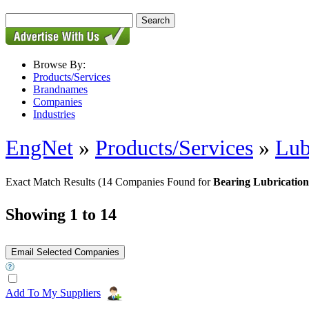
Browse By:
Products/Services
Brandnames
Companies
Industries
EngNet
»
Products/Services
»
Lub
Exact Match Results
(14 Companies Found for
Bearing Lubrication
Showing 1 to 14
Add To My Suppliers