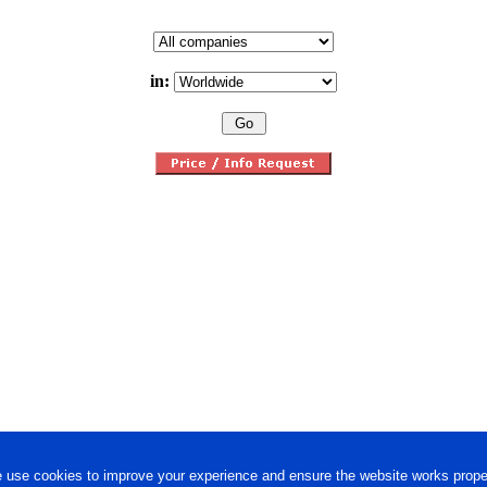
in:
 use cookies to improve your experience and ensure the website works proper