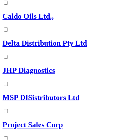
Caldo Oils Ltd.,
Delta Distribution Pty Ltd
JHP Diagnostics
MSP DISistributors Ltd
Project Sales Corp