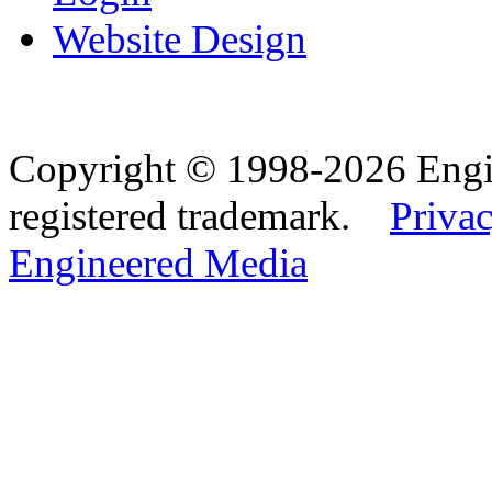
Website Design
Copyright © 1998-2026 Eng
registered trademark.
Privac
Engineered Media