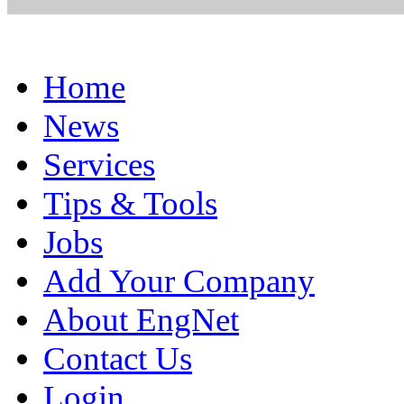
Home
News
Services
Tips & Tools
Jobs
Add Your Company
About EngNet
Contact Us
Login