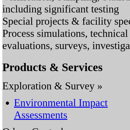
including significant testing
Special projects & facility spe
Process simulations, technical
evaluations, surveys, investig
Products & Services
Exploration & Survey »
Environmental Impact
Assessments