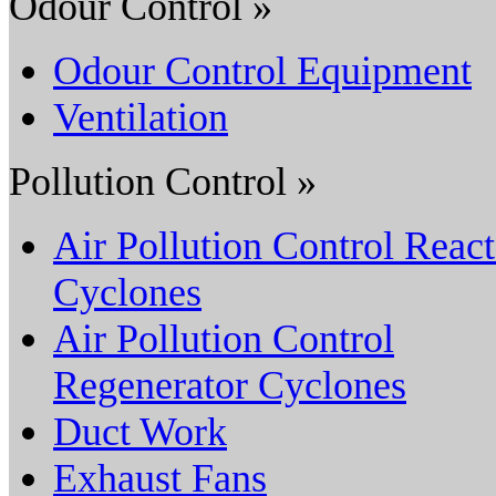
Odour Control »
Odour Control Equipment
Ventilation
Pollution Control »
Air Pollution Control React
Cyclones
Air Pollution Control
Regenerator Cyclones
Duct Work
Exhaust Fans