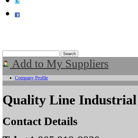
Add to My Suppliers
Company Profile
Quality Line Industrial
Contact Details