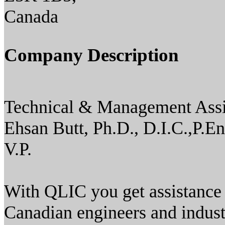
Canada
Company Description
Technical & Management Assi
Ehsan Butt, Ph.D., D.I.C.,P.En
V.P.
With QLIC you get assistance
Canadian engineers and indus