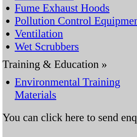
Fume Exhaust Hoods
Pollution Control Equipme
Ventilation
Wet Scrubbers
Training & Education »
Environmental Training
Materials
You can click here to send en