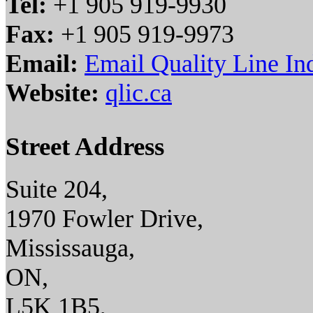
Tel:
+1 905 919-9930
Fax:
+1 905 919-9973
Email:
Email Quality Line Ind
Website:
qlic.ca
Street Address
Suite 204,
1970 Fowler Drive,
Mississauga,
ON,
L5K 1B5,