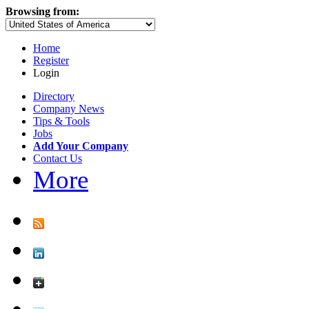
Browsing from:
Home
Register
Login
Directory
Company News
Tips & Tools
Jobs
Add Your Company
Contact Us
More