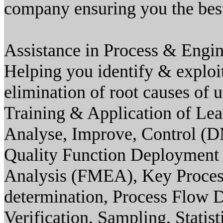
company ensuring you the best 
Assistance in Process & Engin
Helping you identify & exploi
elimination of root causes of 
Training & Application of Lea
Analyse, Improve, Control (D
Quality Function Deployment
Analysis (FMEA), Key Proces
determination, Process Flow
Verification, Sampling, Stati