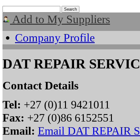
Add to My Suppliers
Company Profile
DAT REPAIR SERVIC
Contact Details
Tel:
+27 (0)11 9421011
Fax:
+27 (0)86 6152551
Email:
Email DAT REPAIR 