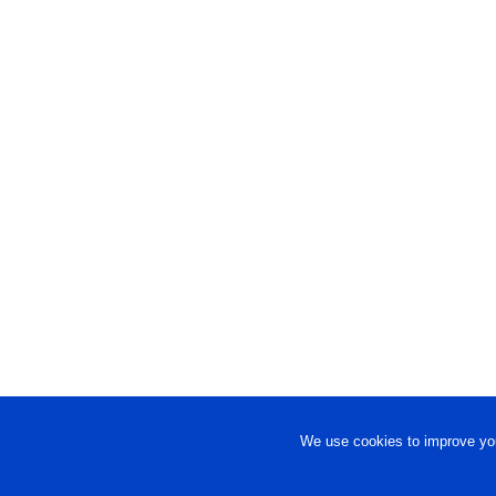
We use cookies to improve you