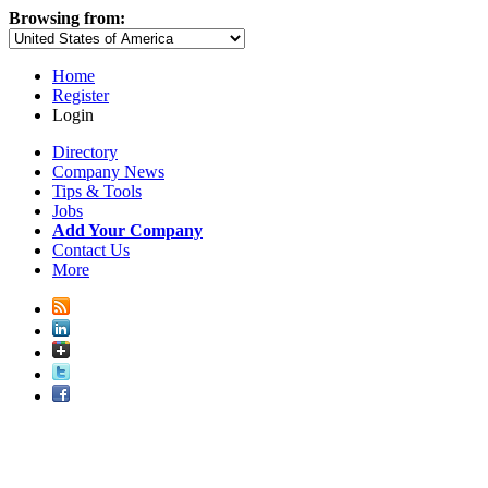
Browsing from:
Home
Register
Login
Directory
Company News
Tips & Tools
Jobs
Add Your Company
Contact Us
More