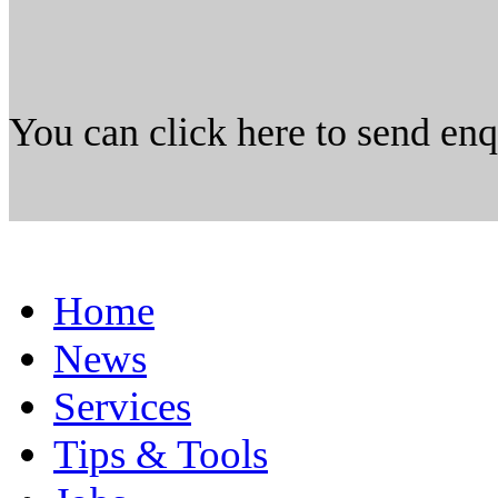
You can click here to send en
Home
News
Services
Tips & Tools