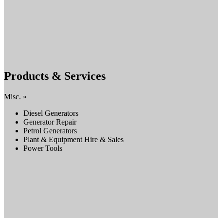
Products & Services
Misc. »
Diesel Generators
Generator Repair
Petrol Generators
Plant & Equipment Hire & Sales
Power Tools