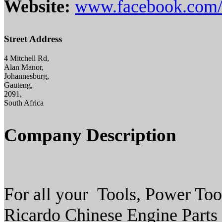
Website:
www.facebook.com/
Street Address
4 Mitchell Rd,
Alan Manor,
Johannesburg,
Gauteng,
2091,
South Africa
Company Description
For all your Tools, Power To
Ricardo Chinese Engine Parts