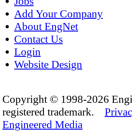
Jobs
Add Your Company
About EngNet
Contact Us
Login
Website Design
Copyright © 1998-2026 Eng
registered trademark.
Privac
Engineered Media