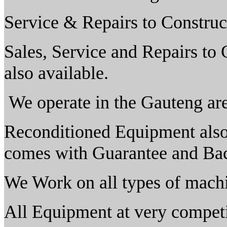
Service & Repairs to Construc
Sales, Service and Repairs to
also available.
We operate in the Gauteng are
Reconditioned Equipment also 
comes with Guarantee and Bac
We Work on all types of mach
All Equipment at very competi