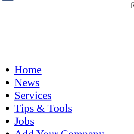
Home
News
Services
Tips & Tools
Jobs
Add Your Company