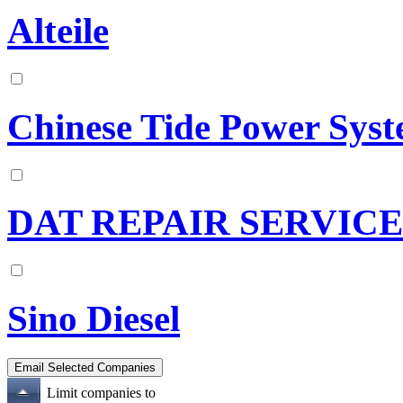
Alteile
Chinese Tide Power Sys
DAT REPAIR SERVICE
Sino Diesel
Limit companies to