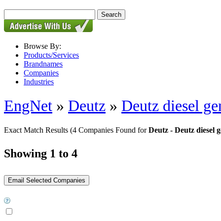
Browse By:
Products/Services
Brandnames
Companies
Industries
EngNet
»
Deutz
»
Deutz diesel ge
Exact Match Results
(4 Companies Found for
Deutz - Deutz diesel 
Showing 1 to 4