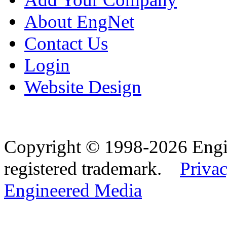
About EngNet
Contact Us
Login
Website Design
Copyright © 1998-2026 Eng
registered trademark.
Privac
Engineered Media