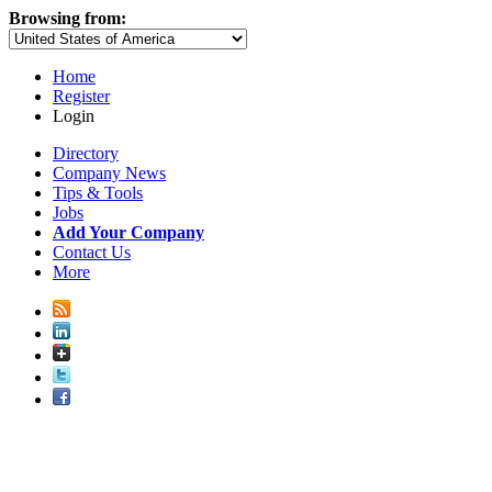
Browsing from:
Home
Register
Login
Directory
Company News
Tips & Tools
Jobs
Add Your Company
Contact Us
More