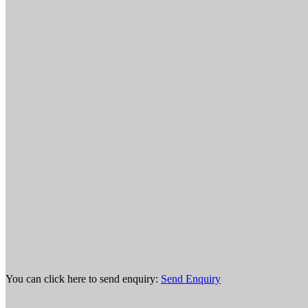
You can click here to send enquiry:
Send Enquiry