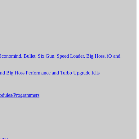
onomind, Bullet, Six Gun, Speed Loader, Big Hoss, iQ and
and Big Hoss Performance and Turbo Upgrade Kits
dules/Programmers
Pump