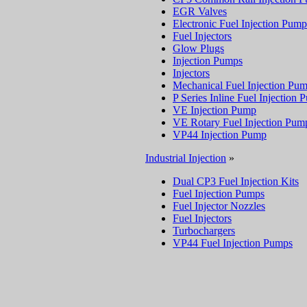
EGR Valves
Electronic Fuel Injection Pump
Fuel Injectors
Glow Plugs
Injection Pumps
Injectors
Mechanical Fuel Injection Pu
P Series Inline Fuel Injection
VE Injection Pump
VE Rotary Fuel Injection Pum
VP44 Injection Pump
Industrial Injection
»
Dual CP3 Fuel Injection Kits
Fuel Injection Pumps
Fuel Injector Nozzles
Fuel Injectors
Turbochargers
VP44 Fuel Injection Pumps