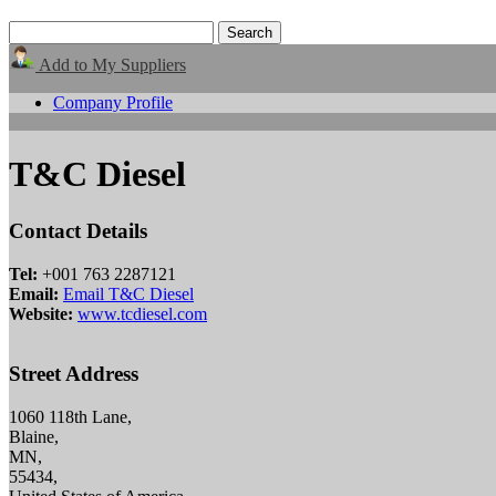
Add to My Suppliers
Company Profile
T&C Diesel
Contact Details
Tel:
+001 763 2287121
Email:
Email T&C Diesel
Website:
www.tcdiesel.com
Street Address
1060 118th Lane,
Blaine,
MN,
55434,