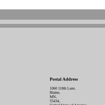
Postal Address
1060 118th Lane,
Blaine,
MN,
55434,