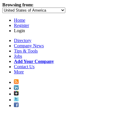
Browsing from:
Home
Register
Login
Directory
Company News
Tips & Tools
Jobs
Add Your Company
Contact Us
More