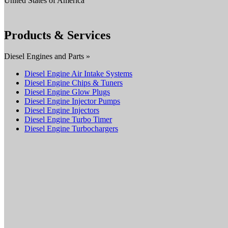
United States of America
Products & Services
Diesel Engines and Parts »
Diesel Engine Air Intake Systems
Diesel Engine Chips & Tuners
Diesel Engine Glow Plugs
Diesel Engine Injector Pumps
Diesel Engine Injectors
Diesel Engine Turbo Timer
Diesel Engine Turbochargers