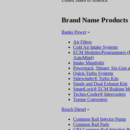
United States of America
Brand Name Products
Banks Power
»
Air Filters
Cold Air Intake Systems
ECM Modules/Programmers (Ec
AutoMind)
Intake Manifolds
Powerpack, Stinger, Six-Gun 
Quick-Turbo Systems
Sidewinder® Turbo Kits
Single and Dual Exhaust Kits
SmartLock® ECM Braking Mo
Techni-Cooler® Intercoolers
Torque Converters
Bosch Diesel
»
Common Rail Injector Pump
Common Rail Parts
CP3 Common Rail Injection 