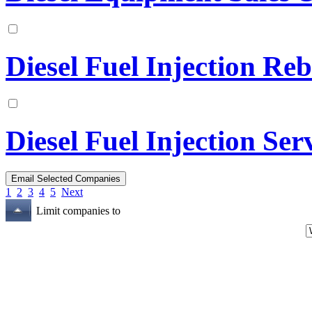
Diesel Fuel Injection Reb
Diesel Fuel Injection Ser
1
2
3
4
5
Next
Limit companies to