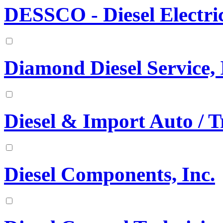
DESSCO - Diesel Electr
Diamond Diesel Service, 
Diesel & Import Auto / T
Diesel Components, Inc.