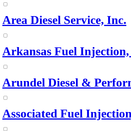
Area Diesel Service, Inc.
Arkansas Fuel Injection, 
Arundel Diesel & Perfo
Associated Fuel Injection