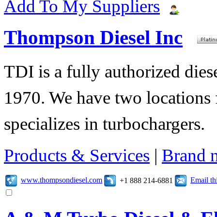
Add To My Suppliers
Thompson Diesel Inc
TDI is a fully authorized diese
1970. We have two locations f
specializes in turbochargers.
Products & Services
|
Brand 
www.thompsondiesel.com
Email t
+1 888 214-6881