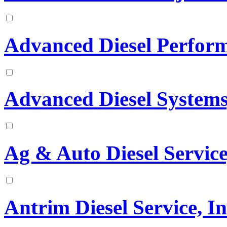
Advanced Diesel Perfor
Advanced Diesel Systems,
Ag & Auto Diesel Service
Antrim Diesel Service, In