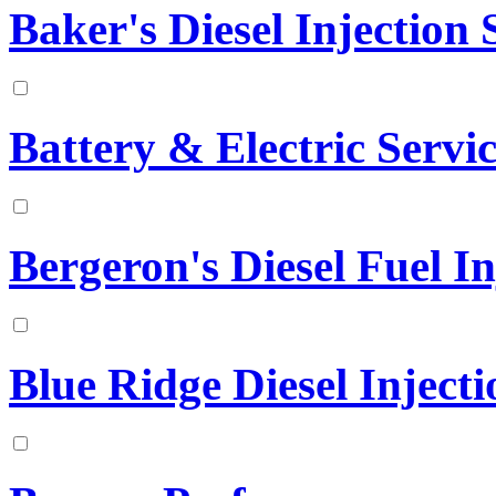
Baker's Diesel Injection S
Battery & Electric Serv
Bergeron's Diesel Fuel In
Blue Ridge Diesel Injecti