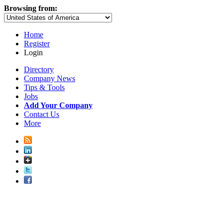
Browsing from:
Home
Register
Login
Directory
Company News
Tips & Tools
Jobs
Add Your Company
Contact Us
More