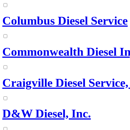
Columbus Diesel Service
Commonwealth Diesel Inje
Craigville Diesel Service,
D&W Diesel, Inc.