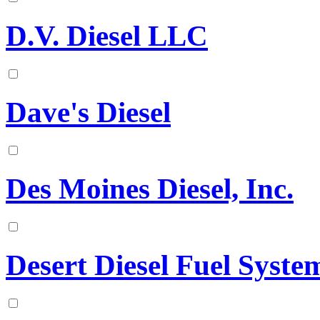
D.V. Diesel LLC
Dave's Diesel
Des Moines Diesel, Inc.
Desert Diesel Fuel Syst