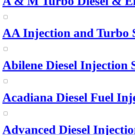
A & M Turbo Diesel & El
AA Injection and Turbo S
Abilene Diesel Injection S
Acadiana Diesel Fuel Inje
Advanced Diesel Injectio