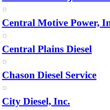
Central Motive Power, In
Central Plains Diesel
Chason Diesel Service
City Diesel, Inc.