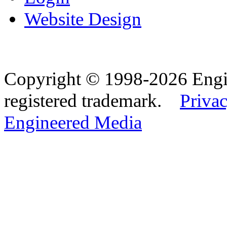
Website Design
Copyright © 1998-2026 Eng
registered trademark.
Privac
Engineered Media