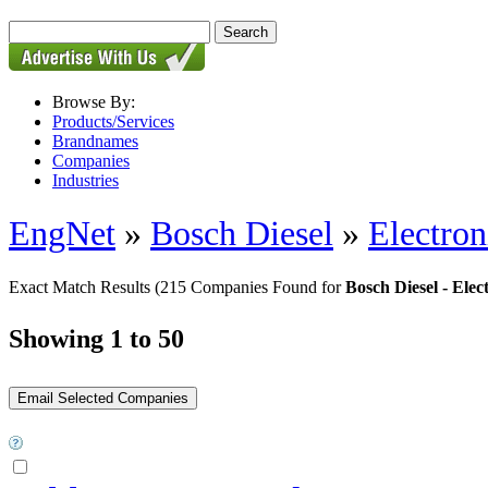
Browse By:
Products/Services
Brandnames
Companies
Industries
EngNet
»
Bosch Diesel
»
Electron
Exact Match Results
(215 Companies Found for
Bosch Diesel - Elec
Showing 1 to 50