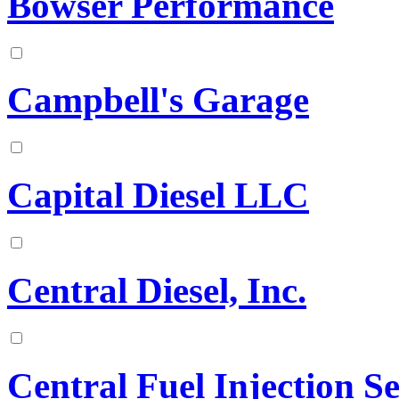
Bowser Performance
Campbell's Garage
Capital Diesel LLC
Central Diesel, Inc.
Central Fuel Injection 