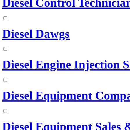
Diesel Control Technician
Diesel Dawgs
Diesel Engine Injection S
Diesel Equipment Comp
Diesel Equipment Sales &