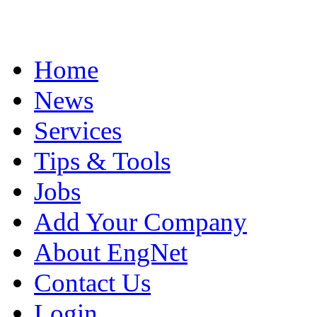
Home
News
Services
Tips & Tools
Jobs
Add Your Company
About EngNet
Contact Us
Login