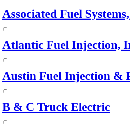
Associated Fuel Systems,
Atlantic Fuel Injection, I
Austin Fuel Injection & 
B & C Truck Electric