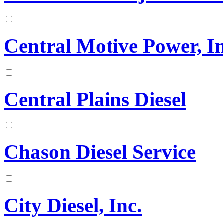
Central Motive Power, In
Central Plains Diesel
Chason Diesel Service
City Diesel, Inc.