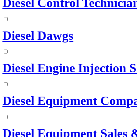
Diesel Control Technician
Diesel Dawgs
Diesel Engine Injection S
Diesel Equipment Comp
Diesel Equipment Sales &