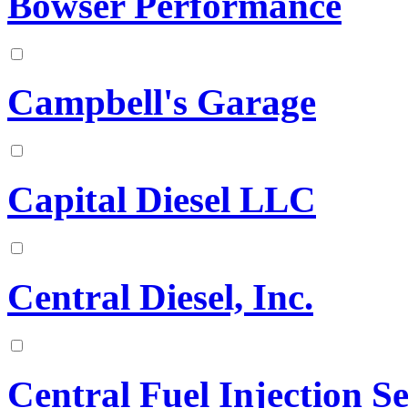
Bowser Performance
Campbell's Garage
Capital Diesel LLC
Central Diesel, Inc.
Central Fuel Injection 