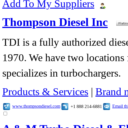
Add To My Suppliers
Thompson Diesel Inc
TDI is a fully authorized diese
1970. We have two locations f
specializes in turbochargers.
Products & Services
|
Brand 
www.thompsondiesel.com
Email t
+1 888 214-6881