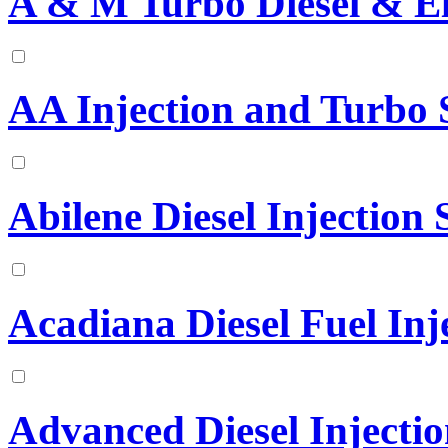
A & M Turbo Diesel & El
AA Injection and Turbo S
Abilene Diesel Injection S
Acadiana Diesel Fuel Inje
Advanced Diesel Injectio