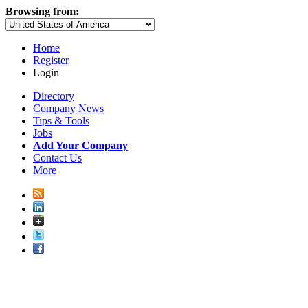
Browsing from:
Home
Register
Login
Directory
Company News
Tips & Tools
Jobs
Add Your Company
Contact Us
More