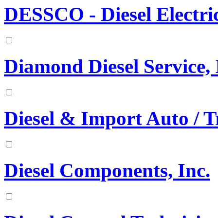
DESSCO - Diesel Electr
Diamond Diesel Service, 
Diesel & Import Auto / T
Diesel Components, Inc.