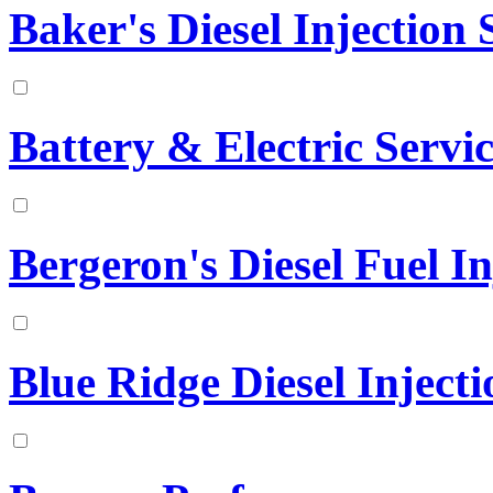
Baker's Diesel Injection S
Battery & Electric Serv
Bergeron's Diesel Fuel In
Blue Ridge Diesel Injecti