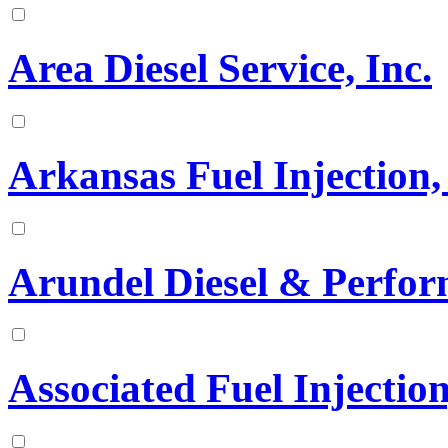
Area Diesel Service, Inc.
Arkansas Fuel Injection, 
Arundel Diesel & Perfo
Associated Fuel Injection