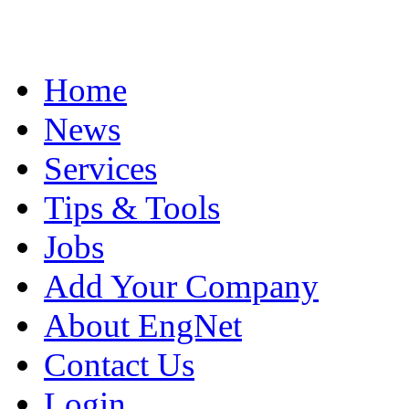
Home
News
Services
Tips & Tools
Jobs
Add Your Company
About EngNet
Contact Us
Login