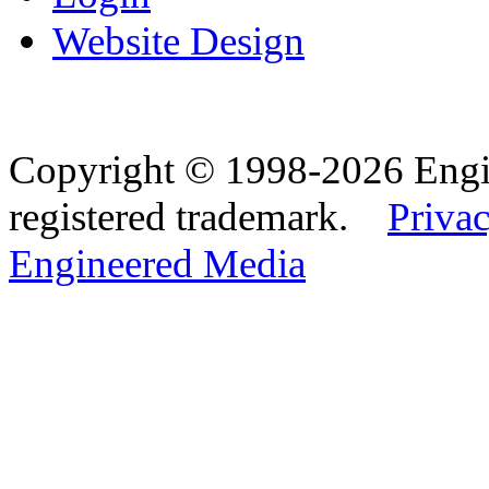
Website Design
Copyright © 1998-2026 Eng
registered trademark.
Privac
Engineered Media