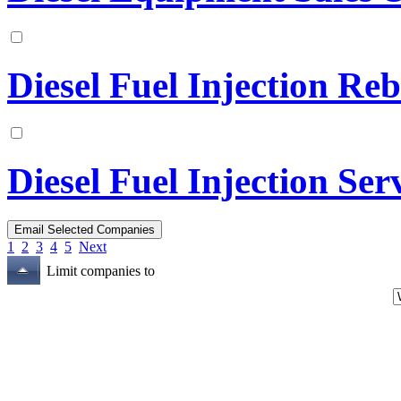
Diesel Fuel Injection Reb
Diesel Fuel Injection Ser
1
2
3
4
5
Next
Limit companies to