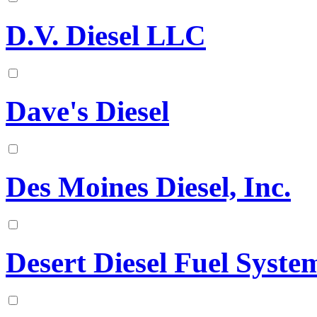
D.V. Diesel LLC
Dave's Diesel
Des Moines Diesel, Inc.
Desert Diesel Fuel Syst