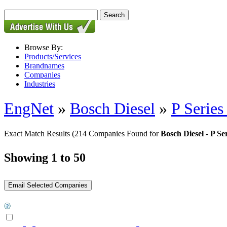
Browse By:
Products/Services
Brandnames
Companies
Industries
EngNet
»
Bosch Diesel
»
P Series
Exact Match Results
(214 Companies Found for
Bosch Diesel - P Se
Showing 1 to 50