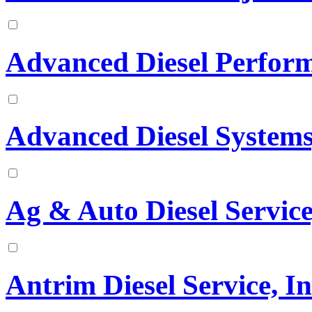
Advanced Diesel Perfor
Advanced Diesel Systems,
Ag & Auto Diesel Service
Antrim Diesel Service, In