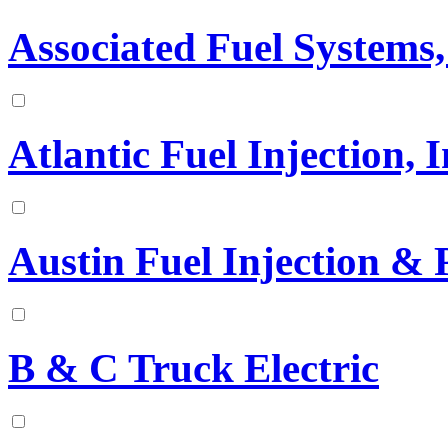
Associated Fuel Systems,
Atlantic Fuel Injection, I
Austin Fuel Injection & 
B & C Truck Electric