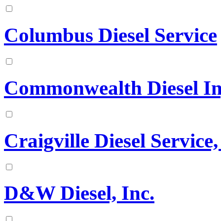
Columbus Diesel Service
Commonwealth Diesel Inje
Craigville Diesel Service,
D&W Diesel, Inc.