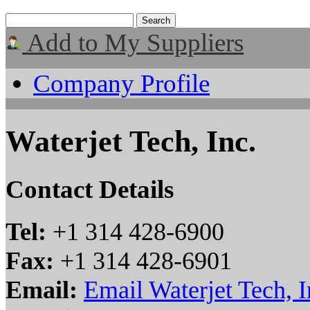
Add to My Suppliers
Company Profile
Waterjet Tech, Inc.
Contact Details
Tel:
+1 314 428-6900
Fax:
+1 314 428-6901
Email:
Email Waterjet Tech, I