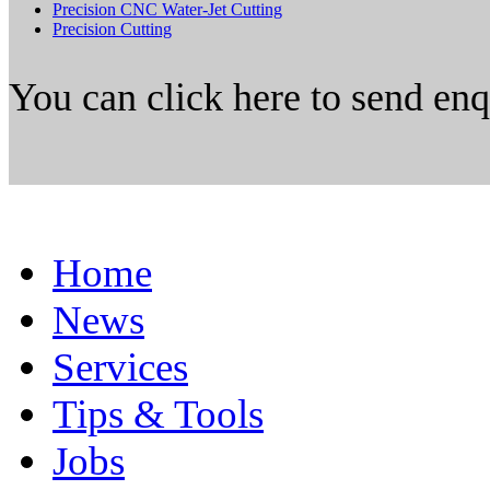
Precision CNC Water-Jet Cutting
Precision Cutting
You can click here to send en
Home
News
Services
Tips & Tools
Jobs