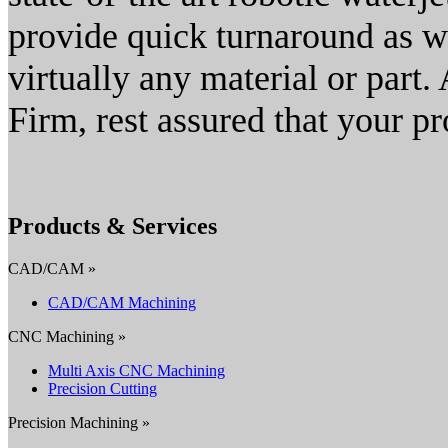
provide quick turnaround as we
virtually any material or part
Firm, rest assured that your pr
Products & Services
CAD/CAM »
CAD/CAM Machining
CNC Machining »
Multi Axis CNC Machining
Precision Cutting
Precision Machining »