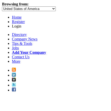
Browsing from:
Home
Register
Login
Directory
Company News
Tips & Tools
Jobs
Add Your Company
Contact Us
More