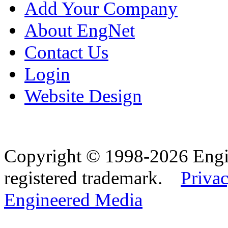
Add Your Company
About EngNet
Contact Us
Login
Website Design
Copyright © 1998-2026 Eng
registered trademark.
Privac
Engineered Media