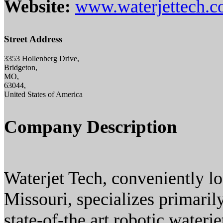
Website:
www.waterjettech.
Street Address
3353 Hollenberg Drive,
Bridgeton,
MO,
63044,
United States of America
Company Description
Waterjet Tech, conveniently lo
Missouri, specializes primarily
state-of-the art robotic waterj