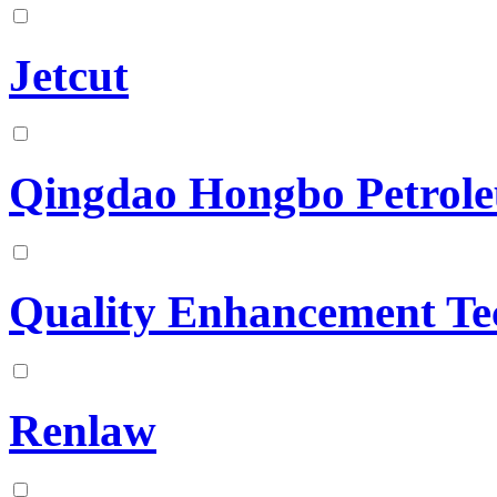
Jetcut
Qingdao Hongbo Petrole
Quality Enhancement Te
Renlaw