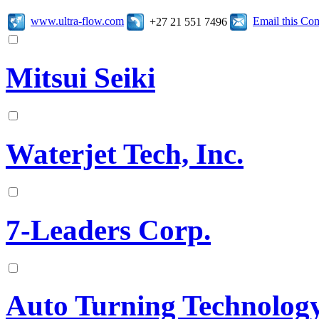
www.ultra-flow.com
Email this C
+27 21 551 7496
Mitsui Seiki
Waterjet Tech, Inc.
7-Leaders Corp.
Auto Turning Technology