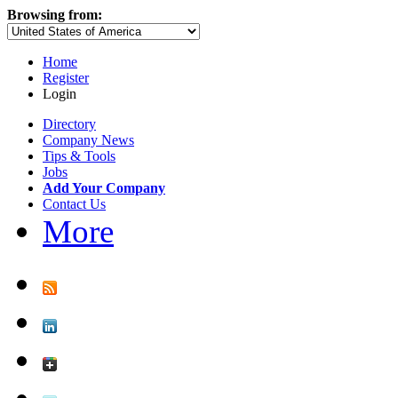
Browsing from:
Home
Register
Login
Directory
Company News
Tips & Tools
Jobs
Add Your Company
Contact Us
More