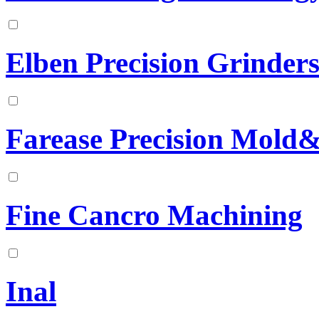
Elben Precision Grinder
Farease Precision Mold&
Fine Cancro Machining
Inal