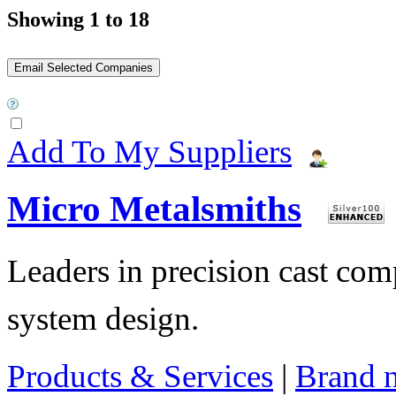
Showing 1 to 18
Add To My Suppliers
Micro Metalsmiths
Leaders in precision cast c
system design.
Products & Services
|
Brand 