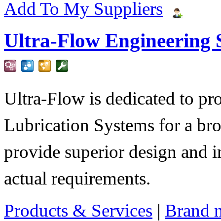
Add To My Suppliers
Ultra-Flow Engineering S
Ultra-Flow is dedicated to pro
Lubrication Systems for a bro
provide superior design and i
actual requirements.
Products & Services
|
Brand 