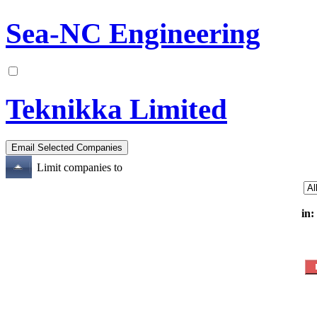
Sea-NC Engineering
Teknikka Limited
Limit companies to
in: