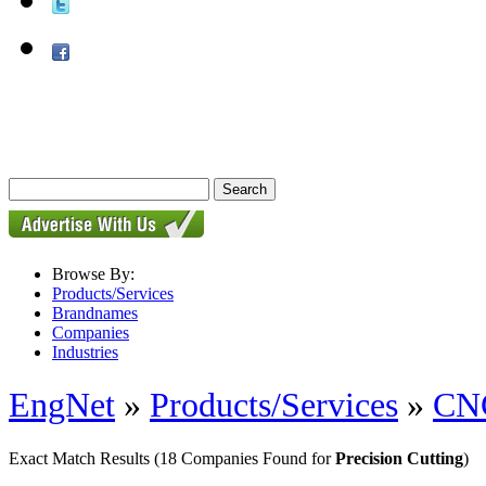
Browse By:
Products/Services
Brandnames
Companies
Industries
EngNet
»
Products/Services
»
CNC
Exact Match Results
(18 Companies Found for
Precision Cutting
)