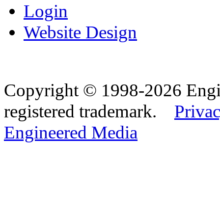
Login
Website Design
Copyright © 1998-2026 Eng
registered trademark.
Privac
Engineered Media