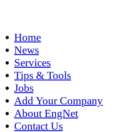
Home
News
Services
Tips & Tools
Jobs
Add Your Company
About EngNet
Contact Us