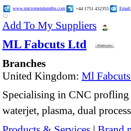
www.micrometalsmiths.com
Email
+44 1751 432355
Add To My Suppliers
ML Fabcuts Ltd
Branches
United Kingdom:
Ml Fabcuts
Specialising in CNC profling 
waterjet, plasma, dual process
Products & Services
|
Brand 