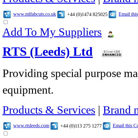
www.mlfabcuts.co.uk
Email th
+44 (0)1474 825025
Add To My Suppliers
RTS (Leeds) Ltd
Providing special purpose ma
equipment.
Products & Services
|
Brand 
www.rtsleeds.com
Email this 
+44 (0)113 275 1277