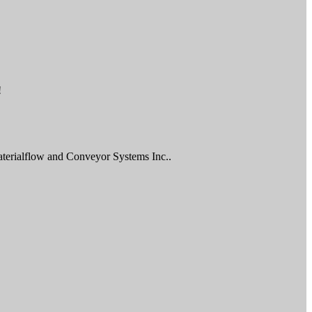
!
aterialflow and Conveyor Systems Inc..