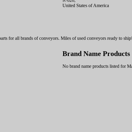
97020,
United States of America
parts for all brands of conveyors. Miles of used conveyors ready to ship
Brand Name Products
No brand name products listed for M