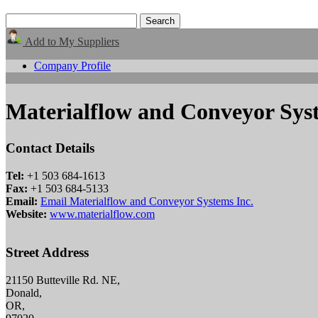
Add to My Suppliers
Company Profile
Materialflow and Conveyor Syst
Contact Details
Tel:
+1 503 684-1613
Fax:
+1 503 684-5133
Email:
Email Materialflow and Conveyor Systems Inc.
Website:
www.materialflow.com
Street Address
21150 Butteville Rd. NE,
Donald,
OR,