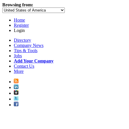
Browsing from:
Home
Register
Login
Directory
Company News
Tips & Tools
Jobs
Add Your Company
Contact Us
More