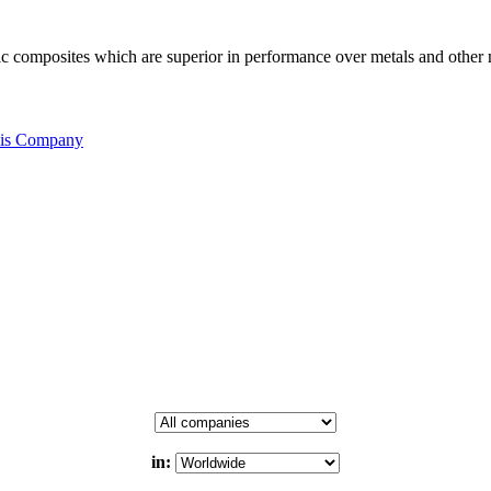
c composites which are superior in performance over metals and other m
his Company
in: