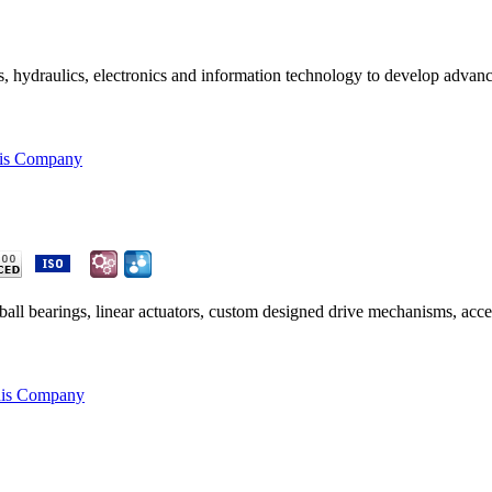
s, hydraulics, electronics and information technology to develop advan
his Company
all bearings, linear actuators, custom designed drive mechanisms, acce
his Company