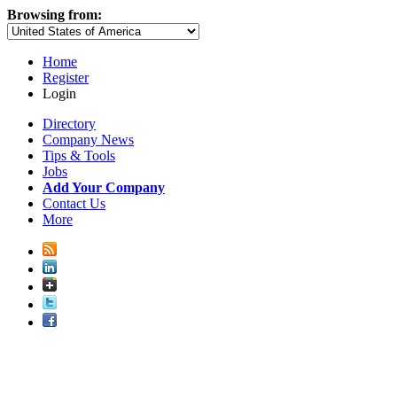
Browsing from:
Home
Register
Login
Directory
Company News
Tips & Tools
Jobs
Add Your Company
Contact Us
More