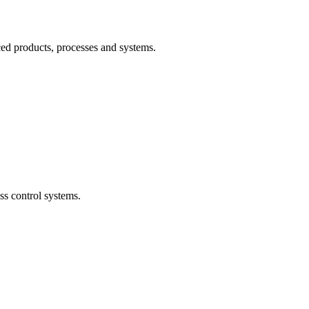
ced products, processes and systems.
ss control systems.