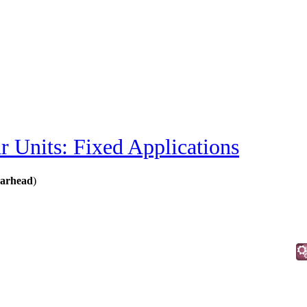
r Units: Fixed Applications
earhead
)