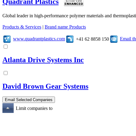
Quadrant Plastics
Global leader in high-performance polymer materials and thermoplasti
Products & Services
|
Brand name Products
www.quadrantplastics.com
Email t
+41 62 8858 150
Atlanta Drive Systems Inc
David Brown Gear Systems
Limit companies to