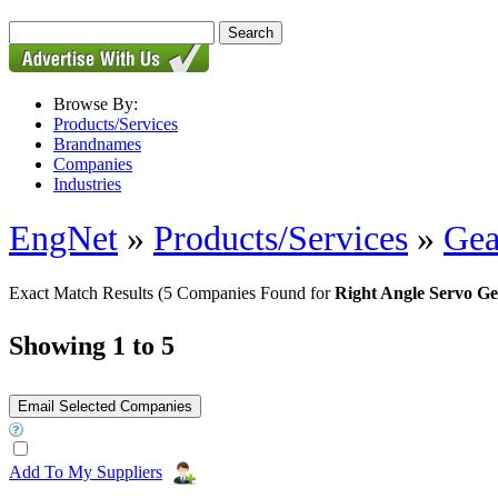
Browse By:
Products/Services
Brandnames
Companies
Industries
EngNet
»
Products/Services
»
Gea
Exact Match Results
(5 Companies Found for
Right Angle Servo G
Showing 1 to 5
Add To My Suppliers