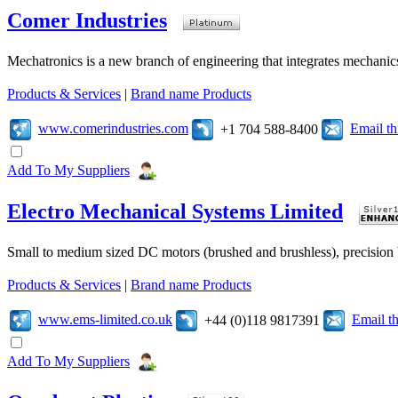
Comer Industries
Mechatronics is a new branch of engineering that integrates mechanic
Products & Services
|
Brand name Products
www.comerindustries.com
Email t
+1 704 588-8400
Add To My Suppliers
Electro Mechanical Systems Limited
Small to medium sized DC motors (brushed and brushless), precision b
Products & Services
|
Brand name Products
www.ems-limited.co.uk
Email t
+44 (0)118 9817391
Add To My Suppliers