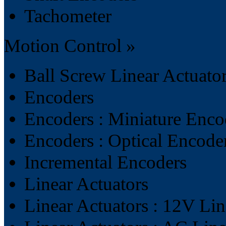
Tachometer
Motion Control »
Ball Screw Linear Actuato
Encoders
Encoders : Miniature Enco
Encoders : Optical Encode
Incremental Encoders
Linear Actuators
Linear Actuators : 12V Lin