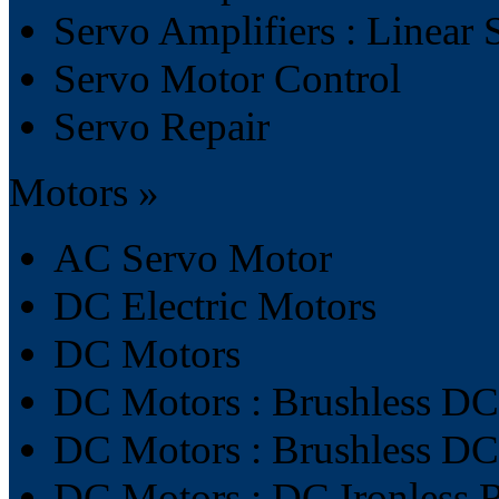
Servo Amplifiers : Linear 
Servo Motor Control
Servo Repair
Motors »
AC Servo Motor
DC Electric Motors
DC Motors
DC Motors : Brushless DC
DC Motors : Brushless D
DC Motors : DC Ironless 