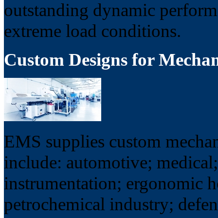
outstanding dynamic performa
extreme load conditions.
Custom Designs for Mecha
EMS supplies custom mechani
include: automotive; medical;
instrumentation; ergonomic 
petrochemical industry; defe