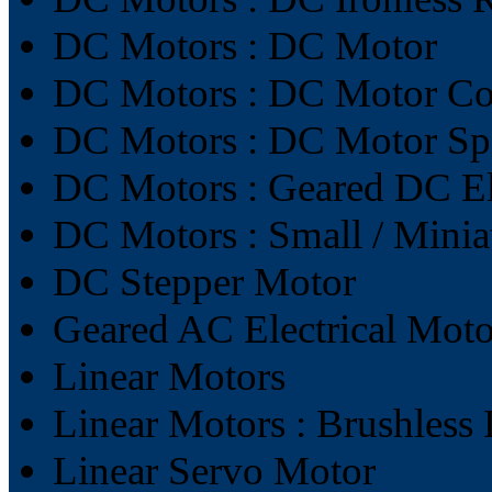
DC Motors : DC Motor
DC Motors : DC Motor Con
DC Motors : DC Motor Sp
DC Motors : Geared DC El
DC Motors : Small / Mini
DC Stepper Motor
Geared AC Electrical Moto
Linear Motors
Linear Motors : Brushless
Linear Servo Motor