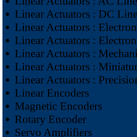
Linear Actuators : AC Line
Linear Actuators : DC Line
Linear Actuators : Electro
Linear Actuators : Electron
Linear Actuators : Mechani
Linear Actuators : Miniatu
Linear Actuators : Precisi
Linear Encoders
Magnetic Encoders
Rotary Encoder
Servo Amplifiers