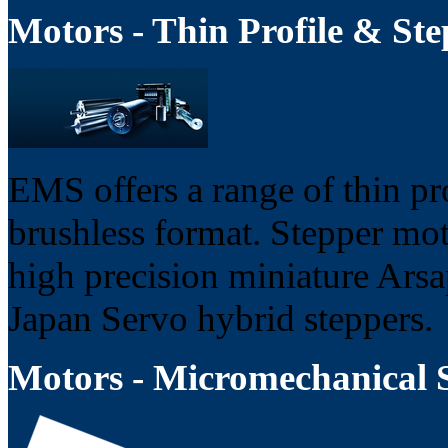
Motors - Thin Profile & Ste
EMS offers a range of thin pr
brushless format. Stepper moto
high precision miniature Arsa
Japan Servo hybrid steppers.
Motors - Micromechanical 