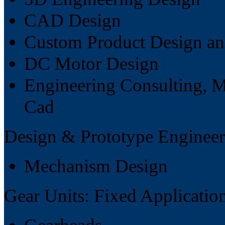
CAD Design
Custom Product Design a
DC Motor Design
Engineering Consulting, M
Cad
Design & Prototype Engineer
Mechanism Design
Gear Units: Fixed Applicatio