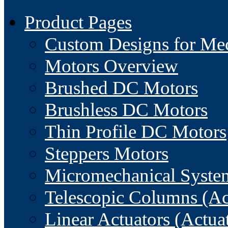
Product Pages
Custom Designs for Me
Motors Overview
Brushed DC Motors
Brushless DC Motors
Thin Profile DC Motors
Steppers Motors
Micromechanical Syste
Telescopic Columns (Ac
Linear Actuators (Actua