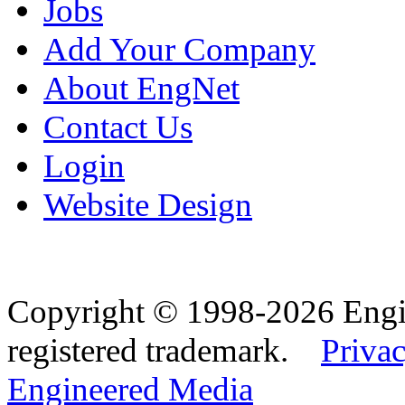
Jobs
Add Your Company
About EngNet
Contact Us
Login
Website Design
Copyright © 1998-2026 Eng
registered trademark.
Privac
Engineered Media