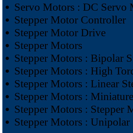
Servo Motors : DC Servo 
Stepper Motor Controller
Stepper Motor Drive
Stepper Motors
Stepper Motors : Bipolar 
Stepper Motors : High Tor
Stepper Motors : Linear S
Stepper Motors : Miniatur
Stepper Motors : Stepper 
Stepper Motors : Unipolar