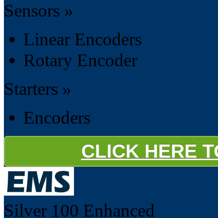
Sensors »
Linear Encoders
Rotary Encoder
Starters »
Encoders
CLICK HERE 
Silver 100
Enhanced