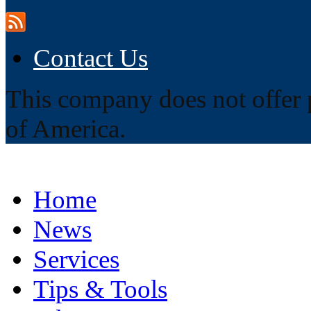
Contact Us
This company does not offer p
of America.
Home
News
Services
Tips & Tools