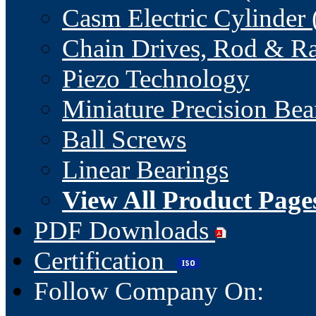
Casm Electric Cylinder 
Chain Drives, Rod & Ra
Piezo Technology
Miniature Precision Bea
Ball Screws
Linear Bearings
View All Product Page
PDF Downloads
Certification
Follow Company On: