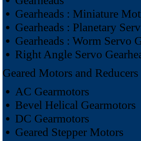
Gearheads
Gearheads : Miniature Mo
Gearheads : Planetary Ser
Gearheads : Worm Servo 
Right Angle Servo Gearhe
Geared Motors and Reducers
AC Gearmotors
Bevel Helical Gearmotors
DC Gearmotors
Geared Stepper Motors