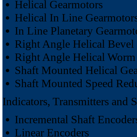
Helical Gearmotors
Helical In Line Gearmotor
In Line Planetary Gearmot
Right Angle Helical Bevel
Right Angle Helical Worm
Shaft Mounted Helical Ge
Shaft Mounted Speed Red
Indicators, Transmitters and 
Incremental Shaft Encoder
Linear Encoders