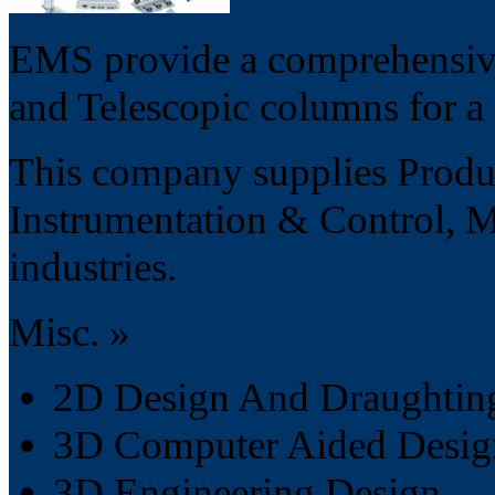
EMS provide a comprehensive 
and Telescopic columns for a 
This company supplies Product
Instrumentation & Control, 
industries.
Misc. »
2D Design And Draughting
3D Computer Aided Desig
3D Engineering Design