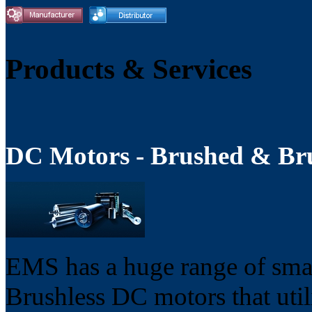
Products & Services
DC Motors - Brushed & Bru
EMS has a huge range of sma
Brushless DC motors that util