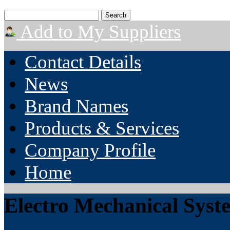
Add to My Suppliers
Contact Details
News
Brand Names
Products & Services
Company Profile
Home
Electro Mechanical Syst