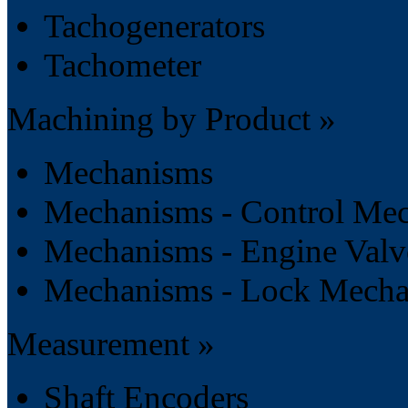
Tachogenerators
Tachometer
Machining by Product »
Mechanisms
Mechanisms - Control Me
Mechanisms - Engine Val
Mechanisms - Lock Mech
Measurement »
Shaft Encoders