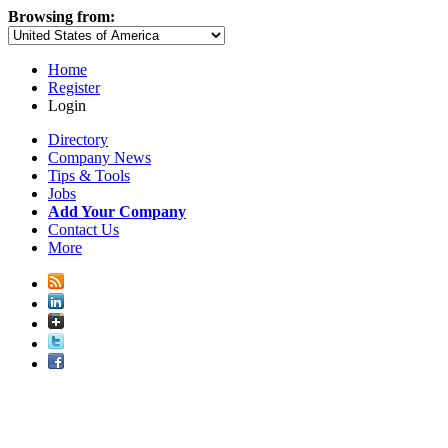
Browsing from:
Home
Register
Login
Directory
Company News
Tips & Tools
Jobs
Add Your Company
Contact Us
More