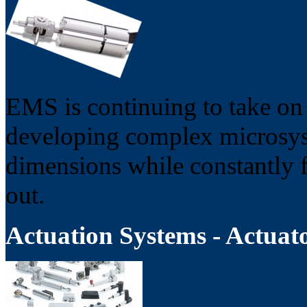
EMS is continuing to take on 
developing complex microsys
dimensions while constantly fu
out.
Actuation Systems - Actuat