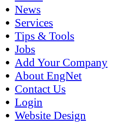
News
Services
Tips & Tools
Jobs
Add Your Company
About EngNet
Contact Us
Login
Website Design