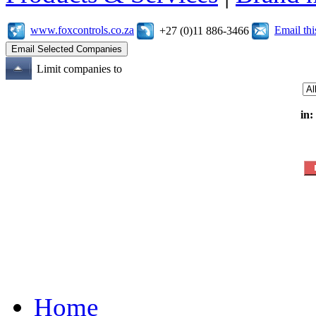
www.foxcontrols.co.za
Email th
+27 (0)11 886-3466
Limit companies to
in:
Home