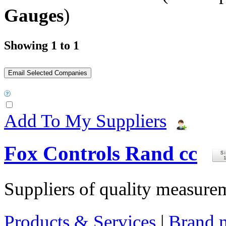
Gauges
)
Showing 1 to 1
Add To My Suppliers
Fox Controls Rand cc
Suppliers of quality measure
Products & Services
|
Brand 