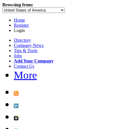
Browsing from:
Home
Register
Login
Directory
Company News
Tips & Tools
Jobs
Add Your Company
Contact Us
More