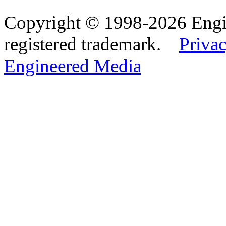
Copyright © 1998-2026 Eng
registered trademark.
Privac
Engineered Media