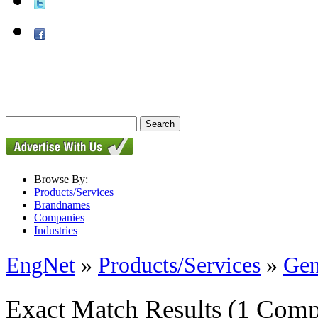
Browse By:
Products/Services
Brandnames
Companies
Industries
EngNet
»
Products/Services
»
Gen
Exact Match Results
(1 Comp