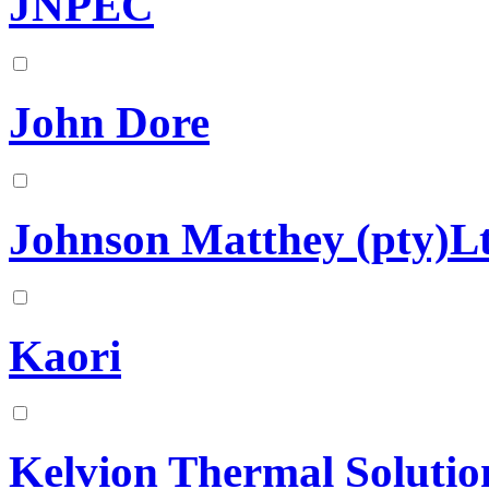
JNPEC
John Dore
Johnson Matthey (pty)L
Kaori
Kelvion Thermal Solutio