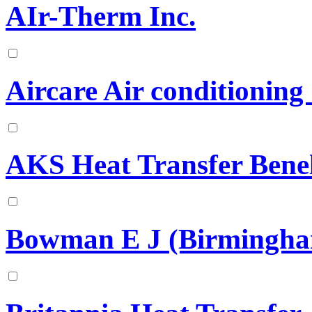
AIr-Therm Inc.
Aircare Air conditioning
AKS Heat Transfer Bene
Bowman E J (Birmingha