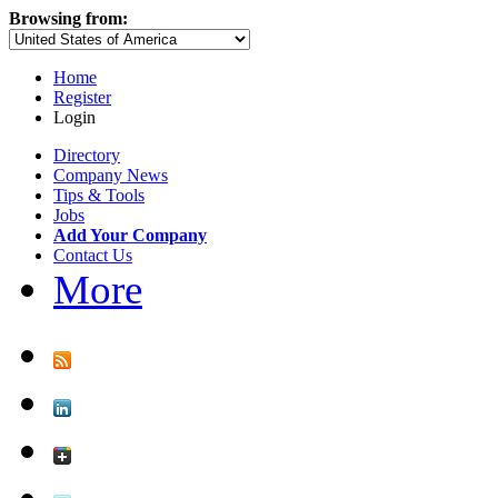
Browsing from:
Home
Register
Login
Directory
Company News
Tips & Tools
Jobs
Add Your Company
Contact Us
More