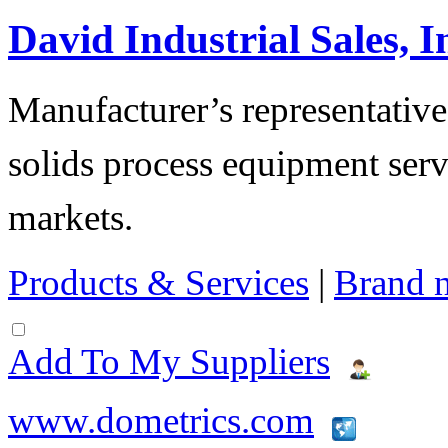
David Industrial Sales, I
Manufacturer’s representatives
solids process equipment serv
markets.
Products & Services
|
Brand 
Add To My Suppliers
www.dometrics.com