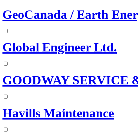
GeoCanada / Earth Ener
Global Engineer Ltd.
GOODWAY SERVICE &
Havills Maintenance