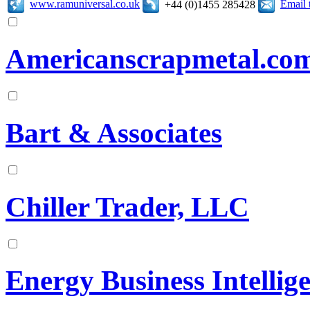
www.ramuniversal.co.uk
Email 
+44 (0)1455 285428
Americanscrapmetal.co
Bart & Associates
Chiller Trader, LLC
Energy Business Intellig