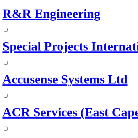
R&R Engineering
Special Projects Internat
Accusense Systems Ltd
ACR Services (East Cape