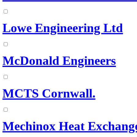
Lowe Engineering Ltd
McDonald Engineers
MCTS Cornwall.
Mechinox Heat Exchang