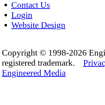
Contact Us
Login
Website Design
Copyright © 1998-2026 Eng
registered trademark.
Privac
Engineered Media