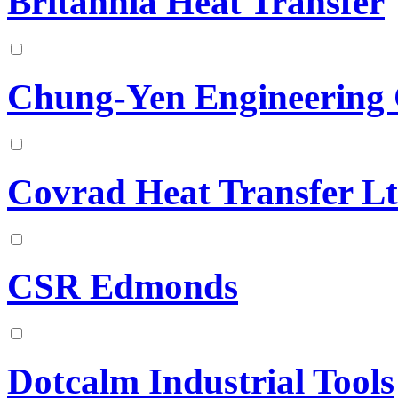
Britannia Heat Transfer
Chung-Yen Engineering C
Covrad Heat Transfer L
CSR Edmonds
Dotcalm Industrial Tools