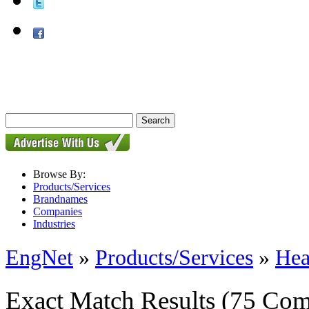
Browse By:
Products/Services
Brandnames
Companies
Industries
EngNet
»
Products/Services
»
Hea
Exact Match Results
(75 Com