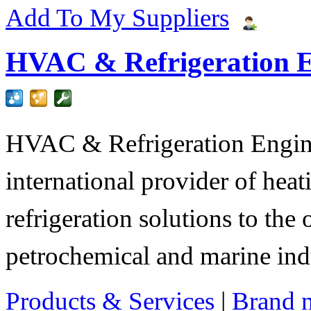
Add To My Suppliers
HVAC & Refrigeration E
HVAC & Refrigeration Engine
international provider of heat
refrigeration solutions to the
petrochemical and marine indu
Products & Services
|
Brand 