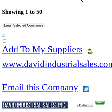
Showing 1 to 50
Add To My Suppliers
www.davidindustrialsales.co
Email this Company