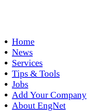
Home
News
Services
Tips & Tools
Jobs
Add Your Company
About EngNet