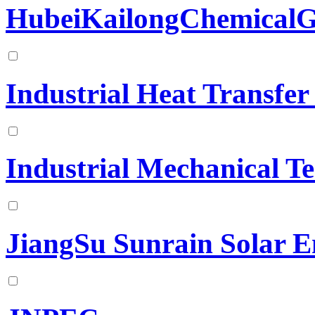
HubeiKailongChemicalG
Industrial Heat Transfe
Industrial Mechanical T
JiangSu Sunrain Solar E