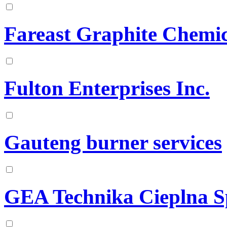
Fareast Graphite Chemi
Fulton Enterprises Inc.
Gauteng burner services
GEA Technika Cieplna Sp