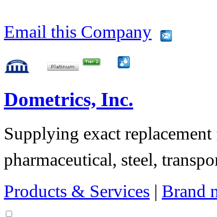
Email this Company
Dometrics, Inc.
Supplying exact replacement f
pharmaceutical, steel, transpor
Products & Services
|
Brand 