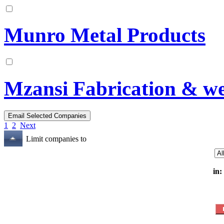
Munro Metal Products
Mzansi Fabrication & we
1
2
Next
Limit companies to
in: