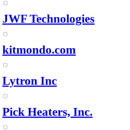
JWF Technologies
kitmondo.com
Lytron Inc
Pick Heaters, Inc.