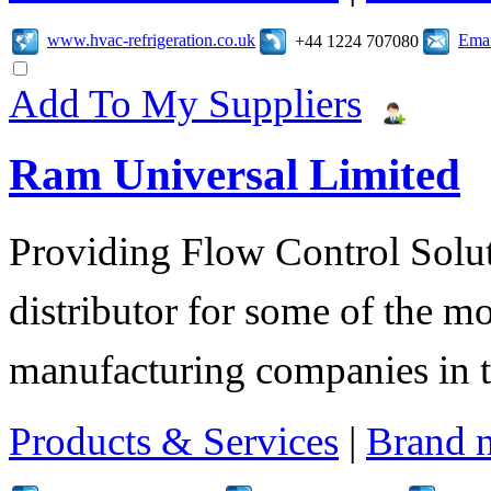
www.hvac-refrigeration.co.uk
Emai
+44 1224 707080
Add To My Suppliers
Ram Universal Limited
Providing Flow Control Solu
distributor for some of the mo
manufacturing companies in 
Products & Services
|
Brand 