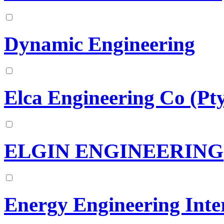
Dynamic Engineering
Elca Engineering Co (Pt
ELGIN ENGINEERING
Energy Engineering Inter