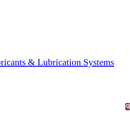
ricants & Lubrication Systems