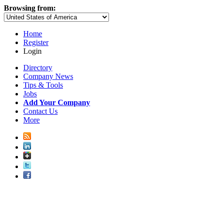
Browsing from:
Home
Register
Login
Directory
Company News
Tips & Tools
Jobs
Add Your Company
Contact Us
More