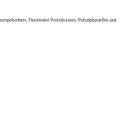
ropolyethers, Fluorinated Polysiloxanes, Polyalphaolefins and