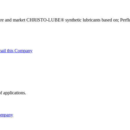
ure and market CHRISTO-LUBE® synthetic lubricants based on; Perfluo
ail this Company
f applications.
Company