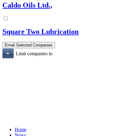
Caldo Oils Ltd.,
Square Two Lubrication
Limit companies to
Home
News