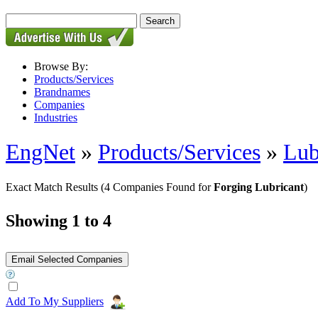
Browse By:
Products/Services
Brandnames
Companies
Industries
EngNet
»
Products/Services
»
Lub
Exact Match Results
(4 Companies Found for
Forging Lubricant
)
Showing 1 to 4
Add To My Suppliers