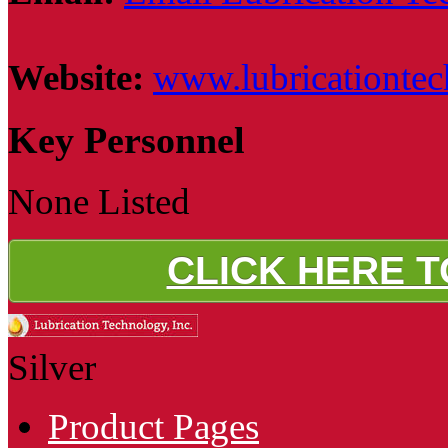
Website:
www.lubricationte
Key Personnel
None Listed
CLICK HERE 
Silver
Product Pages