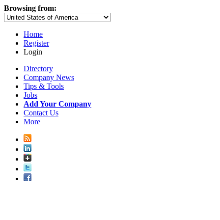
Browsing from:
Home
Register
Login
Directory
Company News
Tips & Tools
Jobs
Add Your Company
Contact Us
More