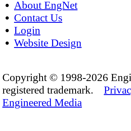
About EngNet
Contact Us
Login
Website Design
Copyright © 1998-2026 Eng
registered trademark.
Privac
Engineered Media