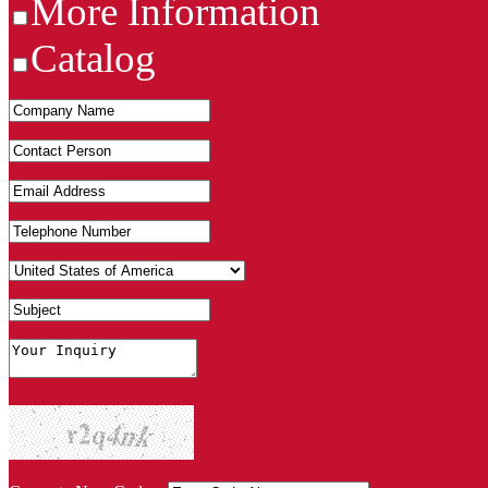
More Information
Catalog