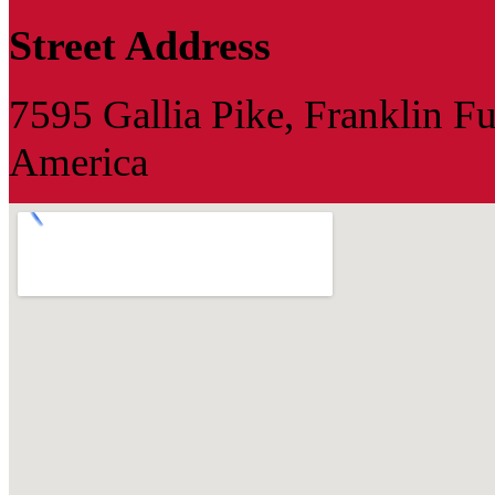
Street Address
7595 Gallia Pike, Franklin F
America