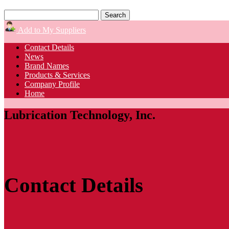
Add to My Suppliers
Contact Details
News
Brand Names
Products & Services
Company Profile
Home
Lubrication Technology, Inc.
Contact Details