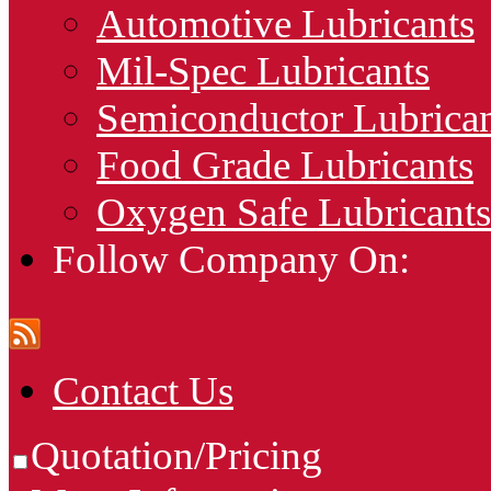
Automotive Lubricants
Mil-Spec Lubricants
Semiconductor Lubrican
Food Grade Lubricants
Oxygen Safe Lubricants
Follow Company On:
Contact Us
Quotation/Pricing