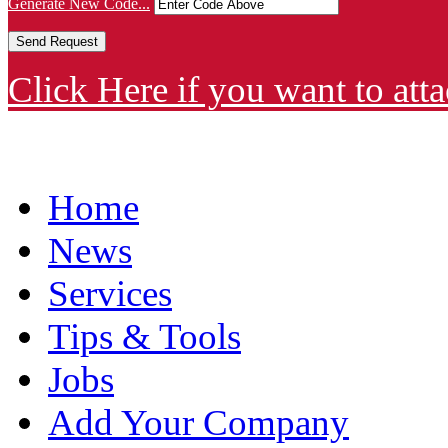
Generate New Code...
Click Here if you want to atta
Home
News
Services
Tips & Tools
Jobs
Add Your Company