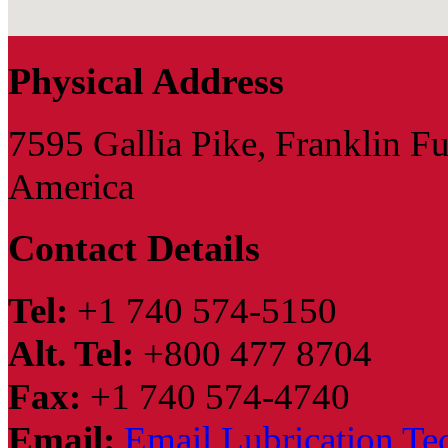
Physical Address
7595 Gallia Pike, Franklin F
America
Contact Details
Tel:
+1 740 574-5150
Alt. Tel:
+800 477 8704
Fax:
+1 740 574-4740
Email:
Email Lubrication Te